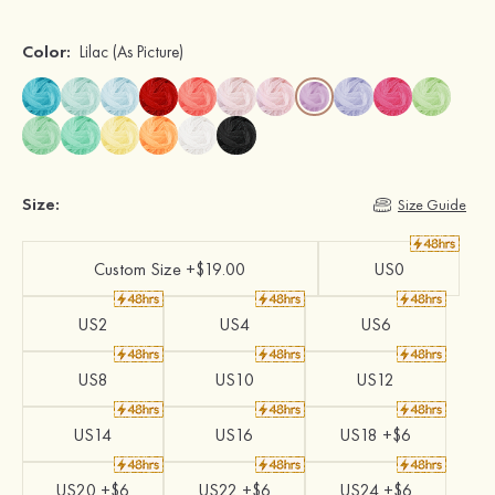
Color:
Lilac
(As Picture)
Size:
Size Guide
Custom Size +$19.00
US0
US2
US4
US6
US8
US10
US12
US14
US16
US18 +$6
US20 +$6
US22 +$6
US24 +$6