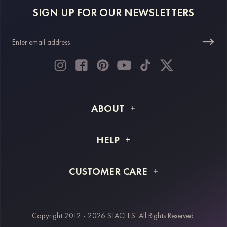
SIGN UP FOR OUR NEWSLETTERS
ABOUT
About STACEES
HELP
Shipping Info
FAQs
CUSTOMER CARE
Returns & Refunds
Order Tracking
Size Guide
Project Tailor Made
Contact Us
Copyright 2012 - 2026 STACEES. All Rights Reserved.
Payment Methods