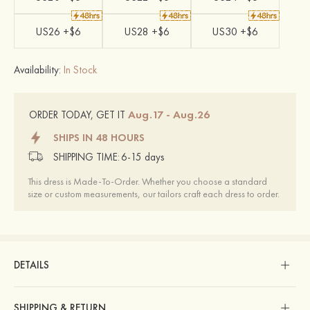
US26 +$6
US28 +$6
US30 +$6
Availability:
In Stock
Aug.17 - Aug.26
ORDER TODAY, GET IT
SHIPS IN 48 HOURS
SHIPPING TIME:
6-15 days
This dress is Made-To-Order. Whether you choose a standard
size or custom measurements, our tailors craft each dress to order.
DETAILS
SHIPPING & RETURN