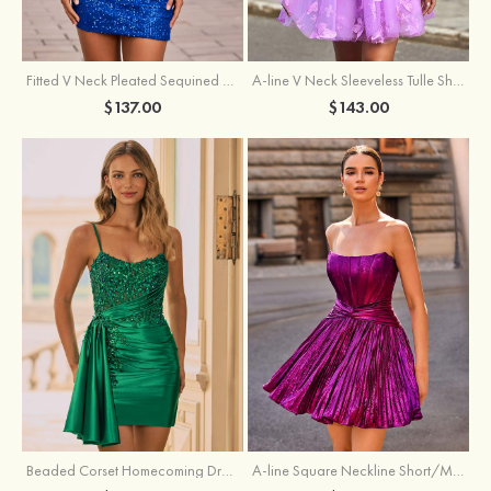
Fitted V Neck Pleated Sequined Short/Mini Homecoming Dress
A-line V Neck Sleeveless Tulle Short/Mini Homecoming Dress with Butterfly
$137.00
$143.00
Beaded Corset Homecoming Dress with Ruched Skirt Draped Detail
A-line Square Neckline Short/Mini Metallic Homecoming Dress with Pleated