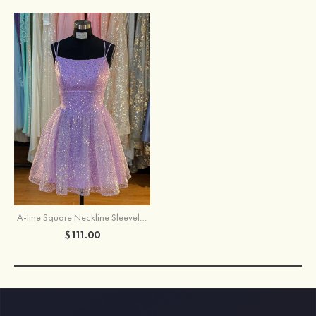
A-line Square Neckline Sleeveless Short/Mini Tulle Homecoming Dress with Sequins
$111.00