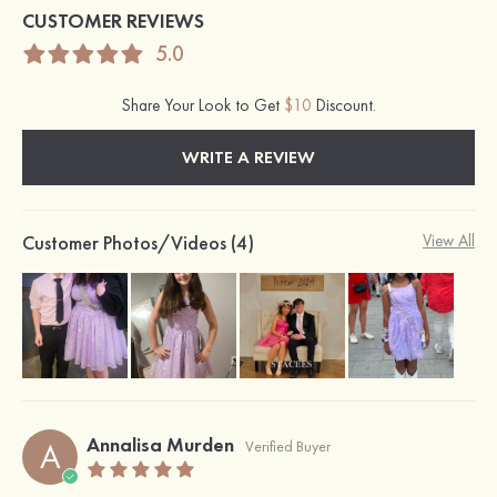
CUSTOMER REVIEWS
5.0
Share Your Look to Get
$10
Discount.
WRITE A REVIEW
Customer Photos/Videos (4)
View All
Annalisa Murden
A
Verified Buyer