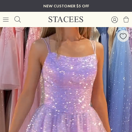
NEW CUSTOMER $5 OFF