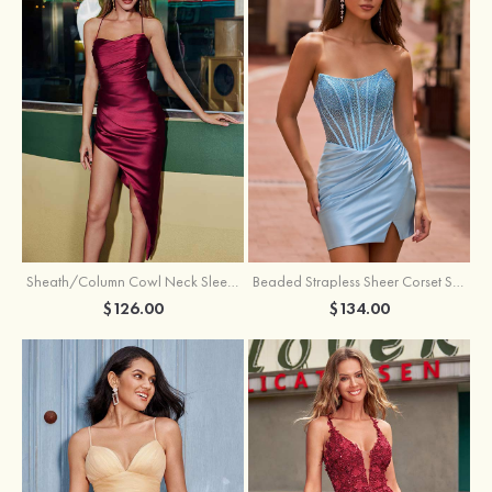
Sheath/Column Cowl Neck Sleeveless Asymmetrical Satin Homecoming Dress with Pleated
Beaded Strapless Sheer Corset Slit Homecoming Dress with Scoop Neck
$126.00
$134.00