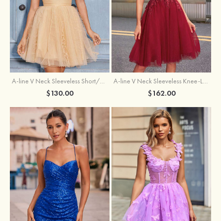
A-line V Neck Sleeveless Knee-Length Tulle Homecoming Dress with Appliqued Beading Sequins Glitter
A-line V Neck Sleeveless Short/Mini Tulle Homecoming Dress with Pleated Ruffles
$162.00
$130.00