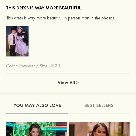
THIS DRESS IS WAY MORE BEAUTIFUL.
This dress is way more beautiful in person than in the photos.
Color:
Lavender
/
Size: US20
View All >
YOU MAY ALSO LOVE
BEST SELLERS