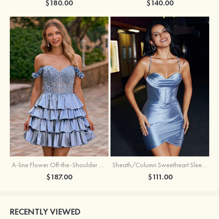
$180.00
$140.00
A-line Flower Off-the-Shoulder Ruffled Homecoming Dress with Embroidery Corset
Sheath/Column Sweetheart Sleeveless Short/Mini Silk like Satin Homecoming Dress with Pleated Split
$187.00
$111.00
RECENTLY VIEWED