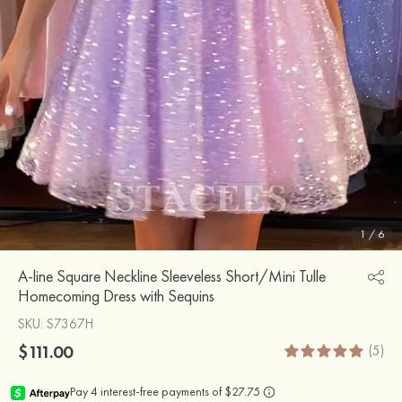
1
/
6
A-line Square Neckline Sleeveless Short/Mini Tulle
Homecoming Dress with Sequins
SKU
: S7367H
$111.00
(5)