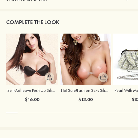
COMPLETE THE LOOK
Self-Adhesive Push Up Silicone Front Closure Strapless Invisible Bra
Hot Sale!Fashion Sexy Silicone 3/4 Cup Push Up Backless Front Closure Bra
$16.00
$13.00
$8