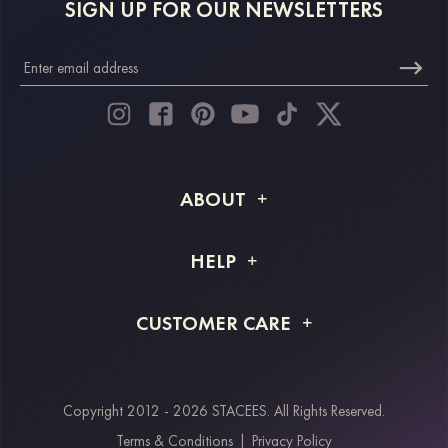
SIGN UP FOR OUR NEWSLETTERS
ABOUT
About STACEES
HELP
Shipping Info
FAQs
CUSTOMER CARE
Returns & Refunds
Order Tracking
Size Guide
Project Tailor Made
Contact Us
Copyright 2012 - 2026 STACEES. All Rights Reserved.
Payment Methods
Terms & Conditions
|
Privacy Policy