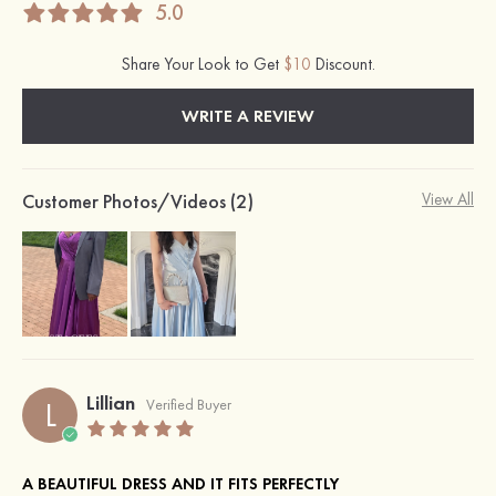
5.0
Share Your Look to Get
$10
Discount.
WRITE A REVIEW
Customer Photos/Videos (2)
View All
Lillian
L
Verified Buyer
A BEAUTIFUL DRESS AND IT FITS PERFECTLY