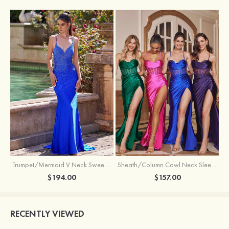
Trumpet/Mermaid V Neck Sweep Train Jersey Prom Dress with Appliqued Beading
Sheath/Column Cowl Neck Sleeveless Sweep Train Silk like Satin Prom Dress with Beading Pleated Split
$194.00
$157.00
RECENTLY VIEWED