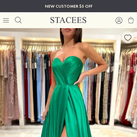
NEW CUSTOMER $5 OFF