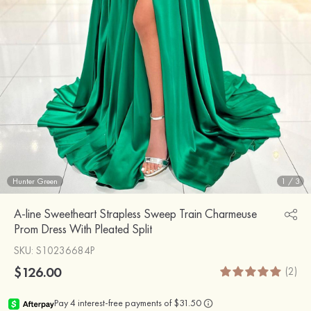
Hunter Green
1
/
3
A-line Sweetheart Strapless Sweep Train Charmeuse
Prom Dress With Pleated Split
SKU
: S10236684P
$126.00
(2)