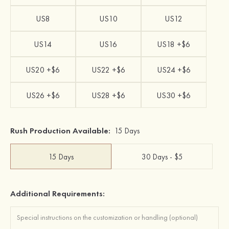
US8
US10
US12
US14
US16
US18 +$6
US20 +$6
US22 +$6
US24 +$6
US26 +$6
US28 +$6
US30 +$6
Rush Production Available:
15 Days
15 Days
30 Days - $5
Additional Requirements: