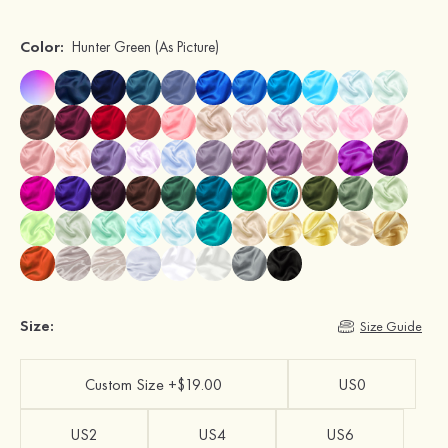
Color:
Hunter Green
(As Picture)
Size:
Size Guide
Custom Size +$19.00
US0
US2
US4
US6