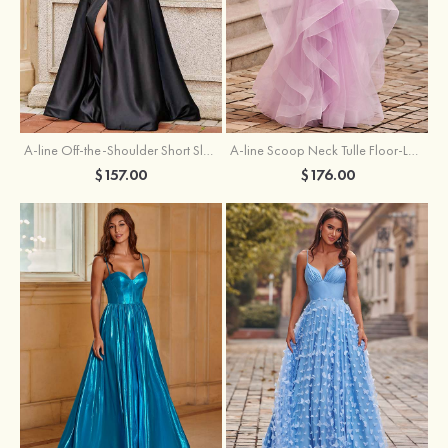
A-line Off-the-Shoulder Short Sleeve Sweep Train Satin Prom Dress with Pleated Split
A-line Scoop Neck Tulle Floor-Length Prom Dress with Appliqued Ruffles Sequins
$157.00
$176.00