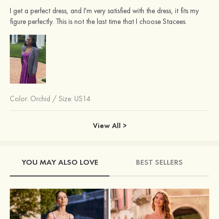
I get a perfect dress, and I'm very satisfied with the dress, it fits my
figure perfectly. This is not the last time that I choose Stacees.
Color:
Orchid
/
Size: US14
View All >
YOU MAY ALSO LOVE
BEST SELLERS