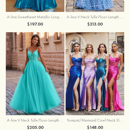
A-line Sweetheart Metallic Long Pleated Prom Dress
A-line V Neck Tulle Floor-Length Prom Dress with Butterfly
$197.00
$213.00
A-line V Neck Tulle Floor-Length Prom Dress with Appliqued
Trumpet/Mermaid Cowl Neck Sleeveless Sweep Train Silk like Satin Prom Dress with Beading Pleated Split
$205.00
$148.00