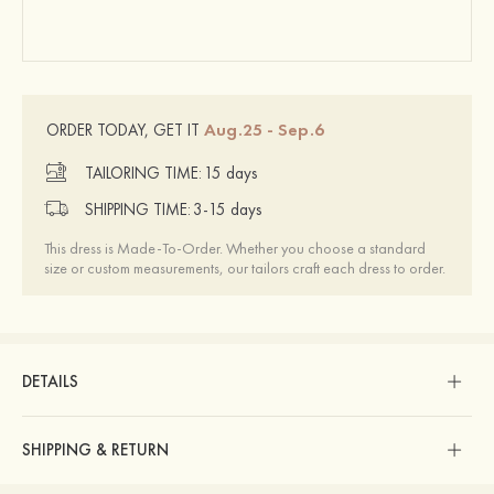
Aug.25 - Sep.6
ORDER TODAY, GET IT
TAILORING TIME:
15 days
SHIPPING TIME:
3-15 days
This dress is Made-To-Order. Whether you choose a standard
size or custom measurements, our tailors craft each dress to order.
DETAILS
SHIPPING & RETURN