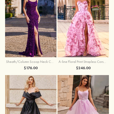
Sheath/Column Scoop Neck Court Train Velvet Sequins Prom Dress with Pleated Split
A-line Floral Print Strapless Corset Tiered Ruffle Chiffon Prom Gown with Slit
$176.00
$246.00