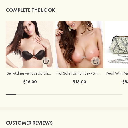
COMPLETE THE LOOK
Self-Adhesive Push Up Silicone Front Closure Strapless Invisible Bra
Hot Sale!Fashion Sexy Silicone 3/4 Cup Push Up Backless Front Closure Bra
$16.00
$13.00
$8
CUSTOMER REVIEWS