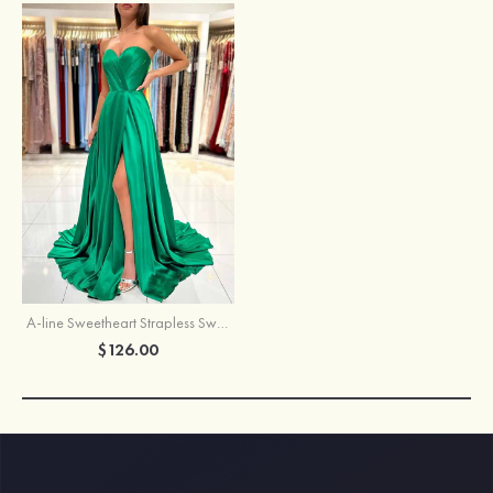
A-line Sweetheart Strapless Sweep Train Charmeuse Prom Dress With Pleated Split
$126.00