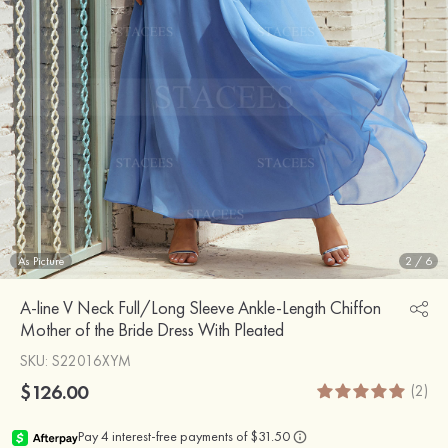
As Picture
2
/
6
A-line V Neck Full/Long Sleeve Ankle-Length Chiffon
Mother of the Bride Dress With Pleated
SKU
: S22016XYM
$126.00
(2)