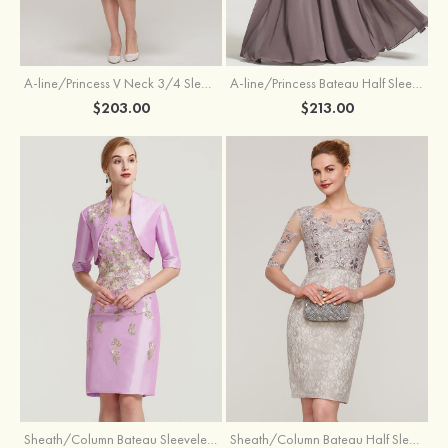
A-line/Princess V Neck 3/4 Sleeve Tea-Length Tulle Mother of the Bride Dress With Waistband Appliqued Lace
A-line/Princess Bateau Half Sleeve Long/Floor-Length Chiffon Dress With Beading Appliqued
$203.00
$213.00
Sheath/Column Bateau Sleeveless Knee-Length Taffeta Mother of the Bride Dress With Jacket Appliqued
Sheath/Column Bateau Half Sleeve Knee-Length Lace Mother of the Bride Dress With Sequins Appliqued