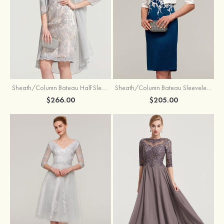
Sheath/Column Bateau Half Sleeve Knee-Length Chiffon Mother of the Bride Dress With Jacket Beading
Sheath/Column Bateau Sleeveless Knee-Length Satin Mother of the Bride Dress With Jacket Appliqued
$266.00
$205.00