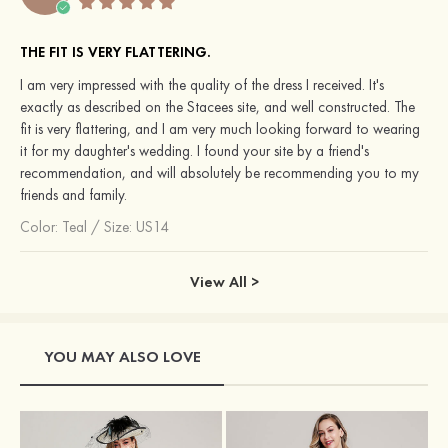
THE FIT IS VERY FLATTERING.
I am very impressed with the quality of the dress I received. It's
exactly as described on the Stacees site, and well constructed. The
fit is very flattering, and I am very much looking forward to wearing
it for my daughter's wedding. I found your site by a friend's
recommendation, and will absolutely be recommending you to my
friends and family.
Color:
Teal
/
Size: US14
View All >
YOU MAY ALSO LOVE