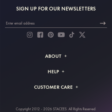
SIGN UP FOR OUR NEWSLETTERS
ABOUT
About STACEES
HELP
Shipping Info
FAQs
CUSTOMER CARE
Returns & Refunds
Order Tracking
Size Guide
Project Tailor Made
Contact Us
Copyright 2012 - 2026 STACEES. All Rights Reserved.
Payment Methods