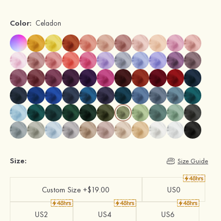
Color:
Celadon
Size:
Size Guide
Custom Size +$19.00
US0
US2
US4
US6