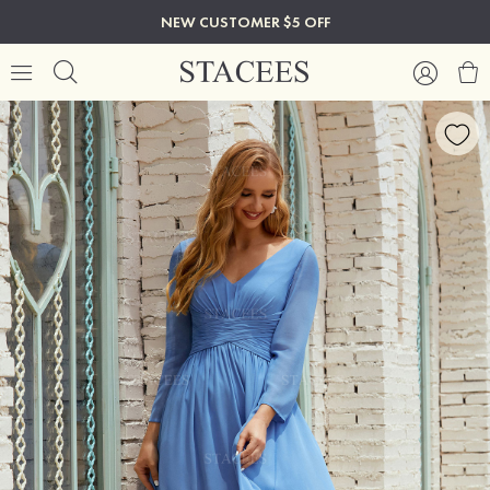
NEW CUSTOMER $5 OFF