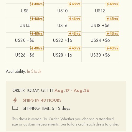
US8
US10
US12
US14
US16
US18 +$6
US20 +$6
US22 +$6
US24 +$6
US26 +$6
US28 +$6
US30 +$6
Availability:
In Stock
Aug.17 - Aug.26
ORDER TODAY, GET IT
SHIPS IN 48 HOURS
SHIPPING TIME:
6-15 days
This dress is Made-To-Order. Whether you choose a standard
size or custom measurements, our tailors craft each dress to order.