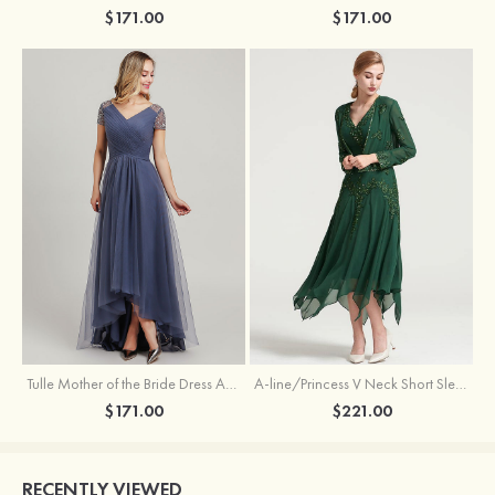
$171.00
$171.00
Tulle Mother of the Bride Dress A-line/Princess V Neck Short Sleeve Asymmetrical With Sequins Beading Pleated
A-line/Princess V Neck Short Sleeve Tea-Length Chiffon Mother of the Bride Dress With Jacket Appliqued Beading
$171.00
$221.00
RECENTLY VIEWED