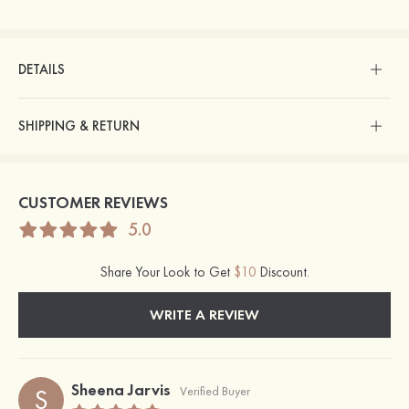
DETAILS
SHIPPING & RETURN
CUSTOMER REVIEWS
5.0
Share Your Look to Get
$10
Discount.
WRITE A REVIEW
Sheena Jarvis
S
Verified Buyer