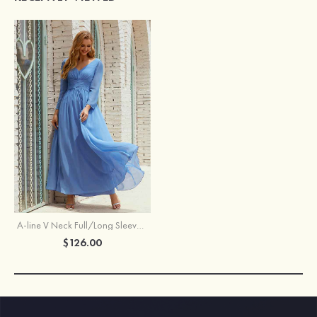
A-line V Neck Full/Long Sleeve Ankle-Length Chiffon Mother of the Bride Dress With Pleated
$126.00