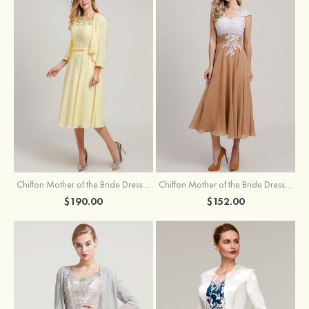
Chiffon Mother of the Bride Dress A-line/Princess Scoop Neck Sleeveless Tea-Length With Jacket Lace Sashes
Chiffon Mother of the Bride Dress A-line/Princess V Neck Short Sleeve Tea-Length With Lace
$190.00
$152.00