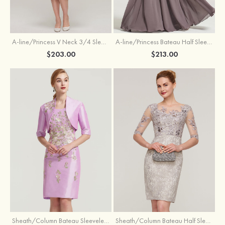
A-line/Princess V Neck 3/4 Sleeve Tea-Length Tulle Mother of the Bride Dress With Waistband Appliqued Lace
A-line/Princess Bateau Half Sleeve Long/Floor-Length Chiffon Dress With Beading Appliqued
$203.00
$213.00
Sheath/Column Bateau Sleeveless Knee-Length Taffeta Mother of the Bride Dress With Jacket Appliqued
Sheath/Column Bateau Half Sleeve Knee-Length Lace Mother of the Bride Dress With Sequins Appliqued