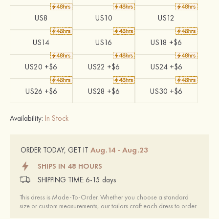
US8
US10
US12
US14
US16
US18 +$6
US20 +$6
US22 +$6
US24 +$6
US26 +$6
US28 +$6
US30 +$6
Availability:
In Stock
Aug.14 - Aug.23
ORDER TODAY, GET IT
SHIPS IN 48 HOURS
SHIPPING TIME:
6-15 days
This dress is Made-To-Order. Whether you choose a standard
size or custom measurements, our tailors craft each dress to order.