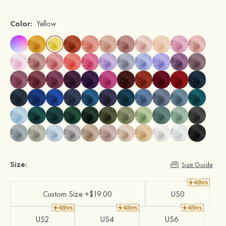
Color:
Yellow
Size:
Size Guide
Custom Size +$19.00
US0
US2
US4
US6