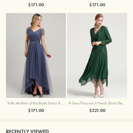
$171.00
$171.00
Tulle Mother of the Bride Dress A-line/Princess V Neck Short Sleeve Asymmetrical With Sequins Beading Pleated
A-line/Princess V Neck Short Sleeve Tea-Length Chiffon Mother of the Bride Dress With Jacket Appliqued Beading
$171.00
$221.00
RECENTLY VIEWED