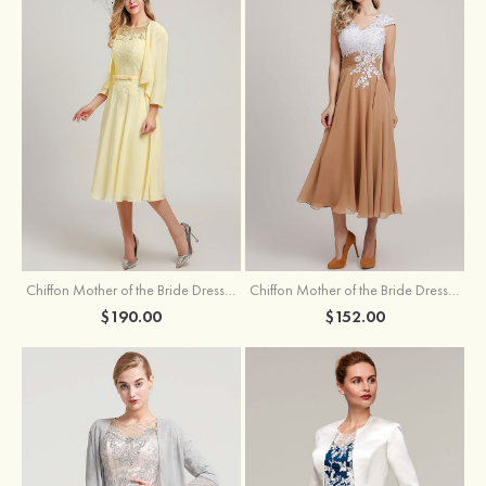
Chiffon Mother of the Bride Dress A-line/Princess Scoop Neck Sleeveless Tea-Length With Jacket Lace Sashes
Chiffon Mother of the Bride Dress A-line/Princess V Neck Short Sleeve Tea-Length With Lace
$190.00
$152.00