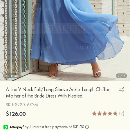
As Picture
2
/
6
A-line V Neck Full/Long Sleeve Ankle-Length Chiffon
Mother of the Bride Dress With Pleated
SKU
: S22016XYM
$126.00
(2)