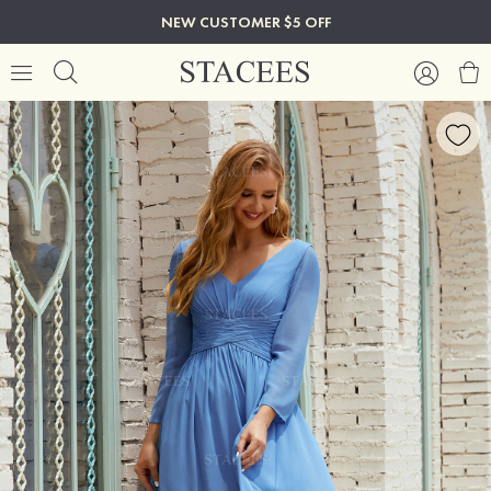
NEW CUSTOMER $5 OFF