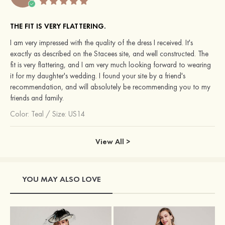
THE FIT IS VERY FLATTERING.
I am very impressed with the quality of the dress I received. It's
exactly as described on the Stacees site, and well constructed. The
fit is very flattering, and I am very much looking forward to wearing
it for my daughter's wedding. I found your site by a friend's
recommendation, and will absolutely be recommending you to my
friends and family.
Color:
Teal
/
Size: US14
View All >
YOU MAY ALSO LOVE