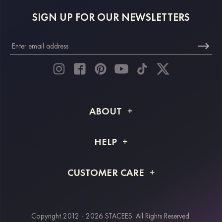
SIGN UP FOR OUR NEWSLETTERS
ABOUT
About STACEES
HELP
Shipping Info
FAQs
CUSTOMER CARE
Returns & Refunds
Order Tracking
Size Guide
Project Tailor Made
Contact Us
Copyright 2012 - 2026 STACEES. All Rights Reserved.
Payment Methods