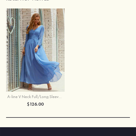
A-line V Neck Full/Long Sleeve Ankle-Length Chiffon Mother of the Bride Dress With Pleated
$126.00