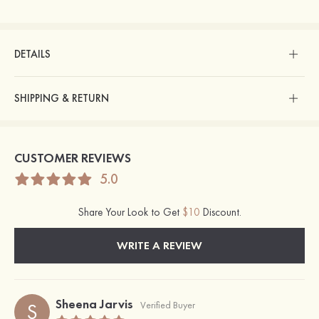
DETAILS
SHIPPING & RETURN
CUSTOMER REVIEWS
5.0
Share Your Look to Get
$10
Discount.
WRITE A REVIEW
Sheena Jarvis
S
Verified Buyer