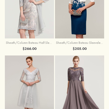
Sheath/Column Bateau Half Sleeve Knee-Length Chiffon Mother of the Bride Dress With Jacket Beading
Sheath/Column Bateau Sleeveless Knee-Length Satin Mother of the Bride Dress With Jacket Appliqued
$266.00
$205.00