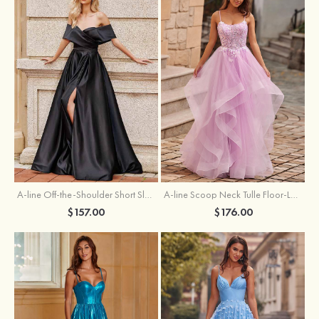
A-line Off-the-Shoulder Short Sleeve Sweep Train Satin Prom Dress with Pleated Split
A-line Scoop Neck Tulle Floor-Length Prom Dress with Appliqued Ruffles Sequins
$157.00
$176.00