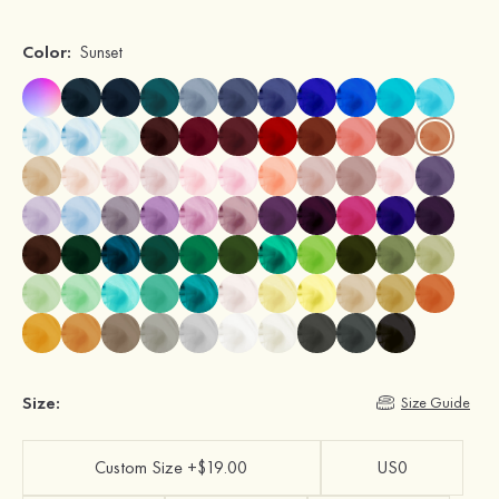
Color:
Sunset
Size:
Size Guide
Custom Size +$19.00
US0