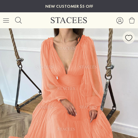
NEW CUSTOMER $5 OFF