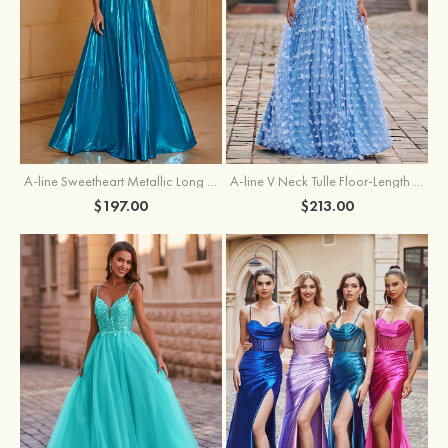
A-line Sweetheart Metallic Long Pleated Prom Dress
A-line V Neck Tulle Floor-Length Prom Dress with Butterfly
$197.00
$213.00