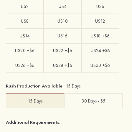
US2
US4
US6
US8
US10
US12
US14
US16
US18 +$6
US20 +$6
US22 +$6
US24 +$6
US26 +$6
US28 +$6
US30 +$6
Rush Production Available:
15 Days
15 Days
30 Days - $5
Additional Requirements: