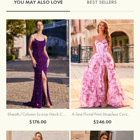
YOU MAY ALSO LOVE
BEST SELLERS
Sheath/Column Scoop Neck Court Train Velvet Sequins Prom Dress with Pleated Split
A-line Floral Print Strapless Corset Tiered Ruffle Chiffon Prom Gown with Slit
$176.00
$246.00