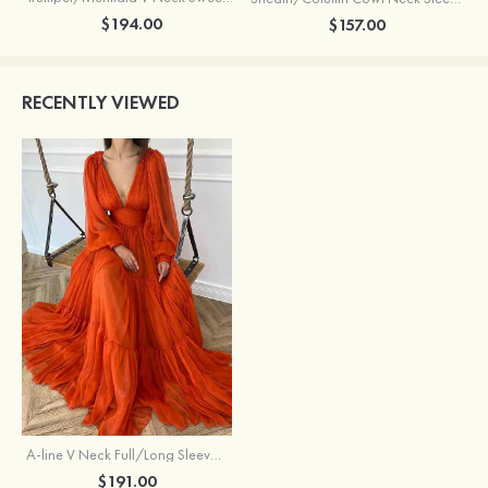
$194.00
$157.00
RECENTLY VIEWED
A-line V Neck Full/Long Sleeve Long/Floor-Length Chiffon Prom Dress With Pleated
$191.00