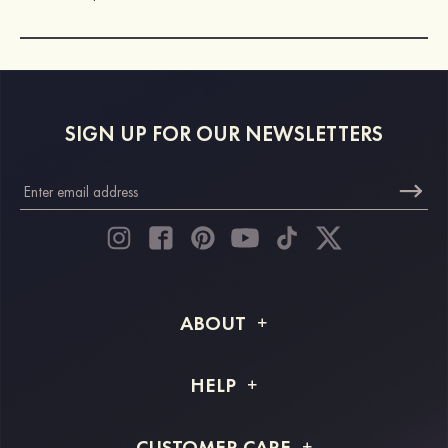
SIGN UP FOR OUR NEWSLETTERS
ABOUT
About STACEES
HELP
Shipping Info
FAQs
CUSTOMER CARE