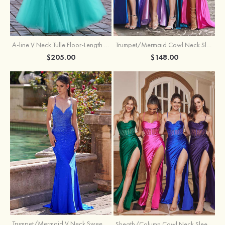
A-line V Neck Tulle Floor-Length Prom Dress with Appliqued
Trumpet/Mermaid Cowl Neck Sleeveless Sweep Train Silk like Satin Prom Dress with Beading Pleated Split
$205.00
$148.00
Trumpet/Mermaid V Neck Sweep Train Jersey Prom Dress with Appliqued Beading
Sheath/Column Cowl Neck Sleeveless Sweep Train Silk like Satin Prom Dress with Beading Pleated Split