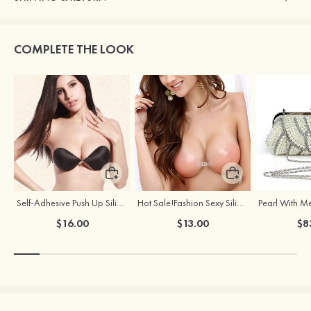
COMPLETE THE LOOK
Self-Adhesive Push Up Silicone Front Closure Strapless Invisible Bra
Hot Sale!Fashion Sexy Silicone 3/4 Cup Push Up Backless Front Closure Bra
$16.00
$13.00
$8