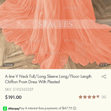
Sunset
1
/
5
A-line V Neck Full/Long Sleeve Long/Floor-Length
Chiffon Prom Dress With Pleated
SKU
: S10236522P
$191.00
(6)