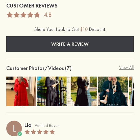
CUSTOMER REVIEWS
4.8
Share Your Look to Get
$10
Discount.
WRITE A REVIEW
Customer Photos/Videos (7)
View All
Lia
L
Verified Buyer