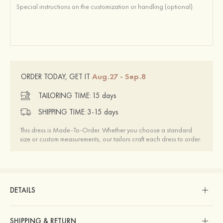
Aug.27 - Sep.8
ORDER TODAY, GET IT
TAILORING TIME:
15 days
SHIPPING TIME:
3-15 days
This dress is Made-To-Order. Whether you choose a standard
size or custom measurements, our tailors craft each dress to order.
DETAILS
SHIPPING & RETURN