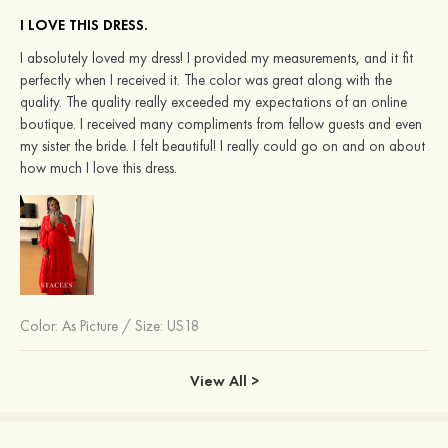
I LOVE THIS DRESS.
I absolutely loved my dress! I provided my measurements, and it fit
perfectly when I received it. The color was great along with the
quality. The quality really exceeded my expectations of an online
boutique. I received many compliments from fellow guests and even
my sister the bride. I felt beautiful! I really could go on and on about
how much I love this dress.
Color:
As Picture
/
Size: US18
View All >