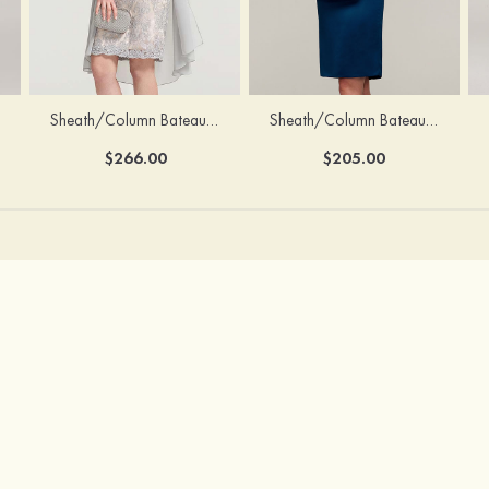
Sheath/Column Bateau Half Sleeve Knee-Length Chiffon Mother of the Bride Dress With Jacket Beading
Sheath/Column Bateau Sleeveless Knee-Length Satin Mother of the Bride Dress With Jacket Appliqued
$266.00
$205.00