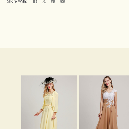
Share With: