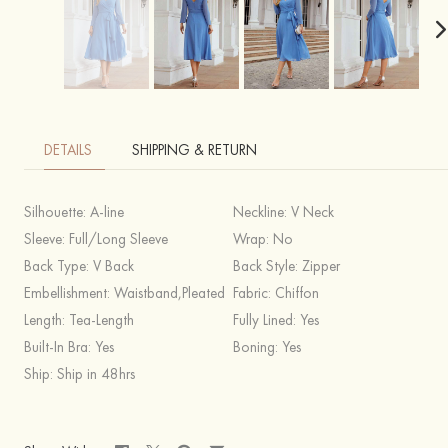
DETAILS
SHIPPING & RETURN
Silhouette:
A-line
Neckline:
V Neck
Sleeve:
Full/Long Sleeve
Wrap:
No
Back Type:
V Back
Back Style:
Zipper
Embellishment:
Waistband,Pleated
Fabric:
Chiffon
Length:
Tea-Length
Fully Lined:
Yes
Built-In Bra:
Yes
Boning:
Yes
Ship:
Ship in 48hrs