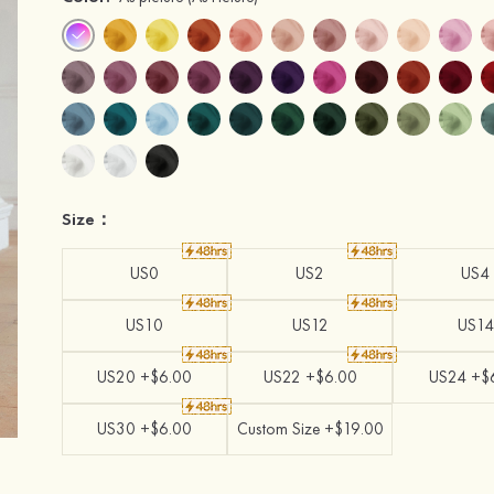
Size：
US0
US2
US4
US10
US12
US14
US20 +$6.00
US22 +$6.00
US24 +$
US30 +$6.00
Custom Size +$19.00