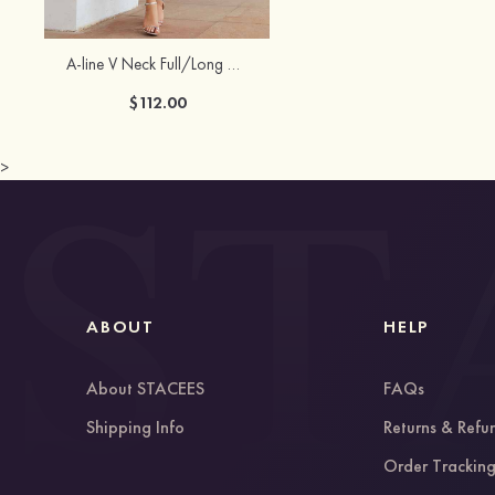
A-line V Neck Full/Long Sleeve Tea-Length Chiffon Mother of the Bride Dress With Pleated Waistband
$112.00
>
ABOUT
HELP
About STACEES
FAQs
Shipping Info
Returns & Refu
Order Trackin