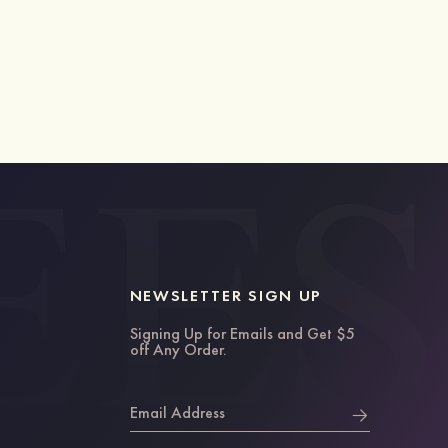
NEWSLETTER SIGN UP
Signing Up for Emails and Get $5
off Any Order.
Email Address