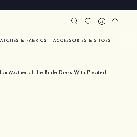
ATCHES & FABRICS
ACCESSORIES & SHOES
TESTIM
fon Mother of the Bride Dress With Pleated