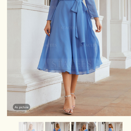
As picture