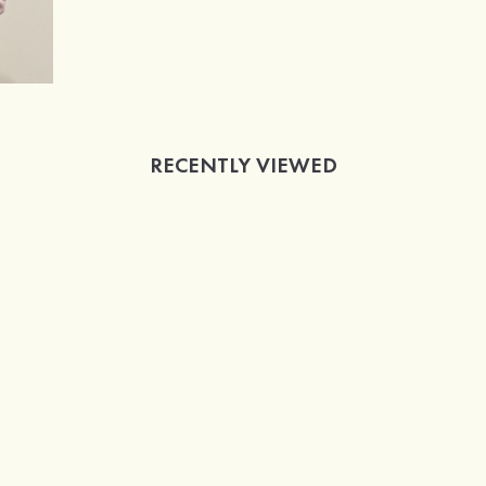
RECENTLY VIEWED