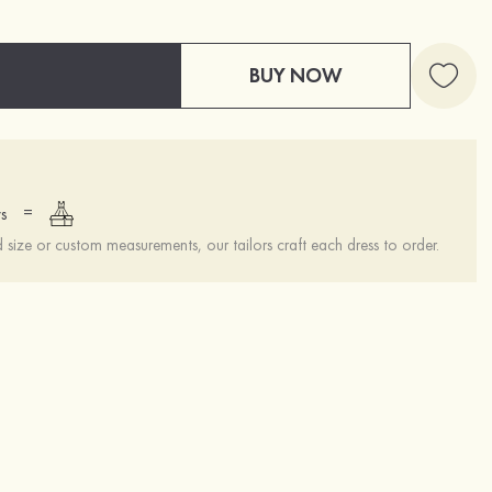
BUY NOW
=
s
ize or custom measurements, our tailors craft each dress to order.