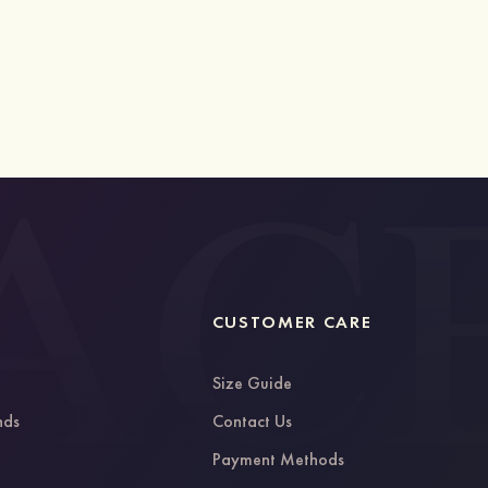
CUSTOMER CARE
Size Guide
nds
Contact Us
g
Payment Methods