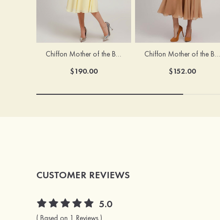
Chiffon Mother of the Bride Dress A-line/Princess Scoop Neck Sleeveless Tea-Length With Jacket Lace Sashes
Chiffon Mother of the Bride Dress A-line/Princess V Neck Short Sleeve Tea-Length With Lace
$190.00
$152.00
CUSTOMER REVIEWS
5.0
( Based on 1 Reviews )