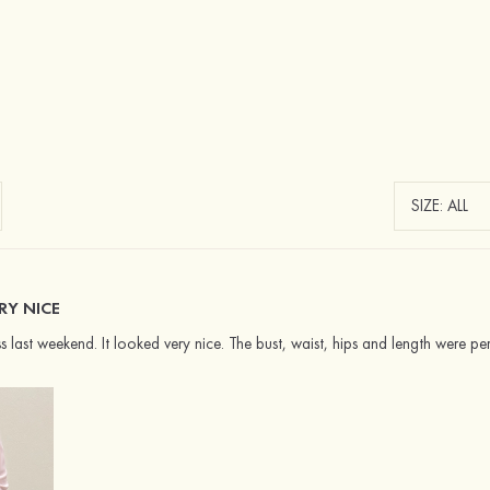
RY NICE
s last weekend. It looked very nice. The bust, waist, hips and length were per