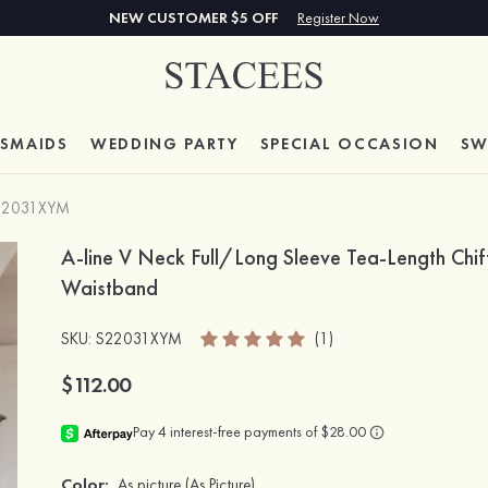
NEW CUSTOMER $5 OFF
Register Now
ESMAIDS
WEDDING PARTY
SPECIAL
OCCASION
SW
22031XYM
A-line V Neck Full/Long Sleeve Tea-Length Chif
Waistband
SKU
: S22031XYM
(1)
$112.00
Color:
As picture
(As Picture)