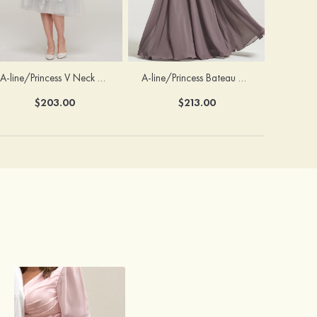
A-line/Princess V Neck 3/4 Sleeve Tea-Length Tulle Mother of the Bride Dress With Waistband Appliqued Lace
A-line/Princess Bateau Half Sleeve Long/Floor-Length Chiffon Dress With Beading Appliqued
$203.00
$213.00