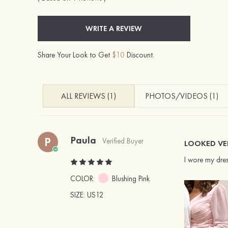
WRITE A REVIEW
Share Your Look to Get
$10
Discount.
ALL REVIEWS (1)
PHOTOS/VIDEOS (1)
Paula
P
Verified Buyer
LOOKED VE
I wore my dres
COLOR:
Blushing Pink
SIZE
: US12