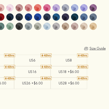
Size Guide
US6
US8
US16
US18 +$6.00
6.00
US26 +$6.00
US28 +$6.00