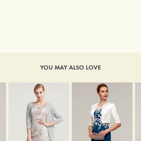
YOU MAY ALSO LOVE