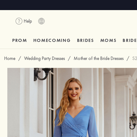
Help
PROM
HOMECOMING
BRIDES
MOMS
BRID
Home
/
Wedding Party Dresses
/
Mother of the Bride Dresses
/
S