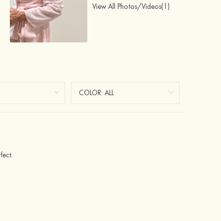
View All Photos/Videos(1)
fect.