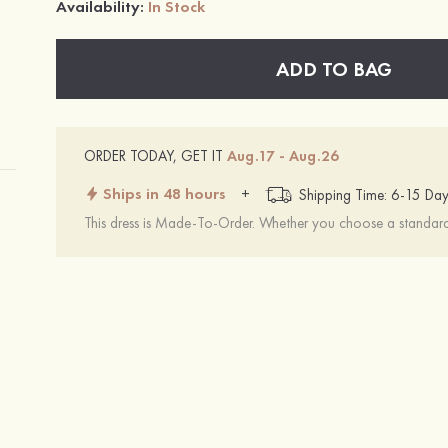
Availability:
In Stock
ADD TO BAG
ORDER TODAY, GET IT
Aug.17 - Aug.26
Ships in 48 hours
+
Shipping Time: 6-15 Day
This dress is Made-To-Order. Whether you choose a standard s