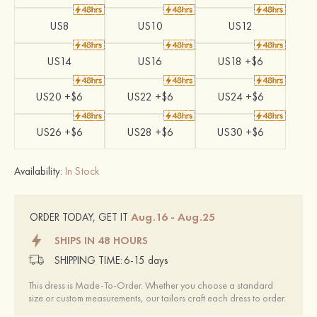
US8
US10
US12
US14
US16
US18 +$6
US20 +$6
US22 +$6
US24 +$6
US26 +$6
US28 +$6
US30 +$6
Availability:
In Stock
Aug.16 - Aug.25
ORDER TODAY, GET IT
SHIPS IN 48 HOURS
SHIPPING TIME:
6-15 days
This dress is Made-To-Order. Whether you choose a standard
size or custom measurements, our tailors craft each dress to order.