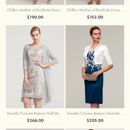
Chiffon Mother of the Bride Dress A-line/Princess Scoop Neck Sleeveless Tea-Length With Jacket Lace Sashes
Chiffon Mother of the Bride Dress A-line/Princess V Neck Short Sleeve Tea-Length With Lace
$190.00
$152.00
Sheath/Column Bateau Half Sleeve Knee-Length Chiffon Mother of the Bride Dress With Jacket Beading
Sheath/Column Bateau Sleeveless Knee-Length Satin Mother of the Bride Dress With Jacket Appliqued
$266.00
$205.00