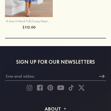
A-line V Neck Full/Long Sleeve Tea-Length Chiffon Mother of the Bride Dress With Pleated Waistband
$112.00
SIGN UP FOR OUR NEWSLETTERS
ABOUT