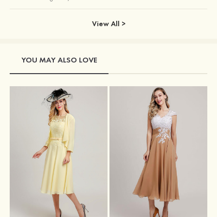
View All >
YOU MAY ALSO LOVE