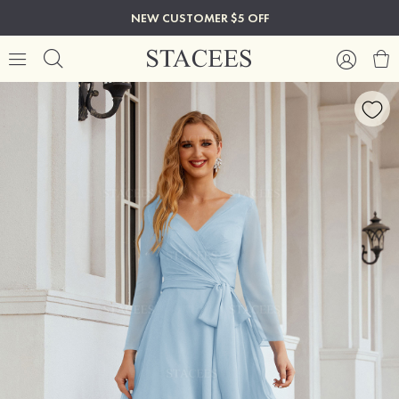
NEW CUSTOMER $5 OFF