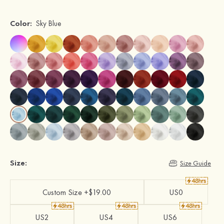
Color:
Sky Blue
Size:
Size Guide
Custom Size +$19.00
US0
US2
US4
US6