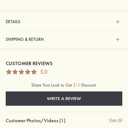
DETAILS
SHIPPING & RETURN
CUSTOMER REVIEWS
5.0
Share Your Look to Get
$10
Discount.
WRITE A REVIEW
Customer Photos/Videos (1)
View All