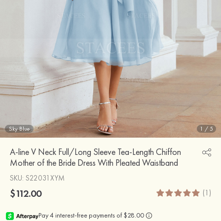
Sky Blue
1
/
5
A-line V Neck Full/Long Sleeve Tea-Length Chiffon
Mother of the Bride Dress With Pleated Waistband
SKU
: S22031XYM
$112.00
(1)