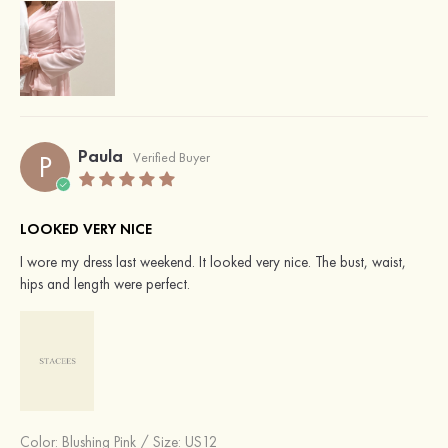
Paula
P
Verified Buyer
LOOKED VERY NICE
I wore my dress last weekend. It looked very nice. The bust, waist,
hips and length were perfect.
Color:
Blushing Pink
/
Size: US12