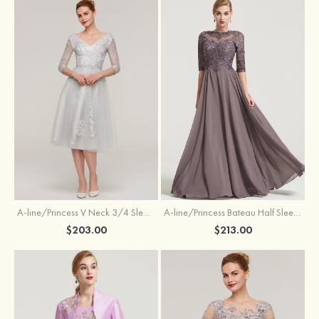
A-line/Princess V Neck 3/4 Sleeve Tea-Length Tulle Mother of the Bride Dress With Waistband Appliqued Lace
A-line/Princess Bateau Half Sleeve Long/Floor-Length Chiffon Dress With Beading Appliqued
$203.00
$213.00