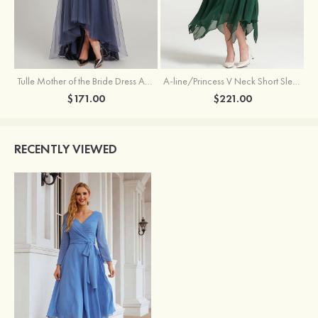
Tulle Mother of the Bride Dress A-line/Princess V Neck Short Sleeve Asymmetrical With Sequins Beading Pleated
A-line/Princess V Neck Short Sleeve Tea-Length Chiffon Mother of the Bride Dress With Jacket Appliqued Beading
$171.00
$221.00
RECENTLY VIEWED