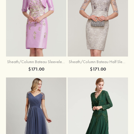
Sheath/Column Bateau Sleeveless Knee-Length Taffeta Mother of the Bride Dress With Jacket Appliqued
Sheath/Column Bateau Half Sleeve Knee-Length Lace Mother of the Bride Dress With Sequins Appliqued
$171.00
$171.00