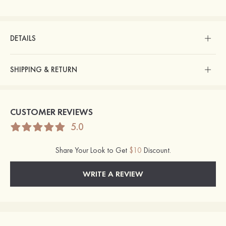
DETAILS
SHIPPING & RETURN
CUSTOMER REVIEWS
5.0
Share Your Look to Get
$10
Discount.
WRITE A REVIEW