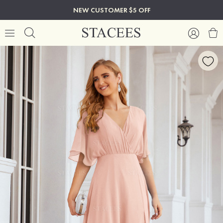
NEW CUSTOMER $5 OFF