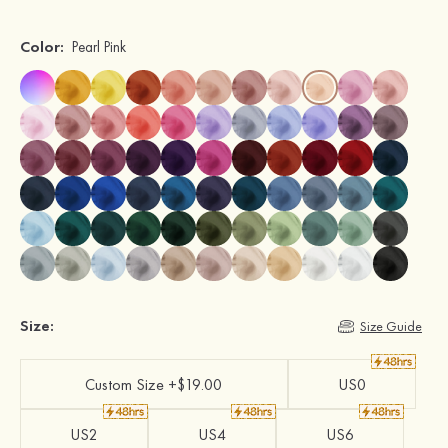
Color:
Pearl Pink
Size:
Size Guide
Custom Size +$19.00
US0
US2
US4
US6