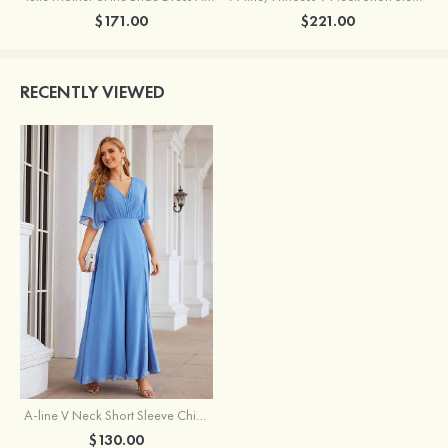
$171.00
$221.00
RECENTLY VIEWED
A-line V Neck Short Sleeve Chiffon Ankle-Length Mother of the Bride Dress With Pleated Split
$130.00