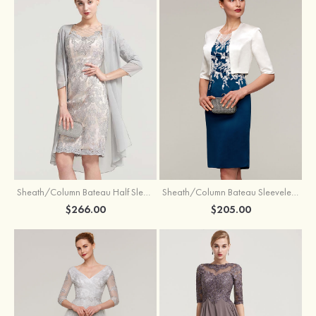
Sheath/Column Bateau Half Sleeve Knee-Length Chiffon Mother of the Bride Dress With Jacket Beading
Sheath/Column Bateau Sleeveless Knee-Length Satin Mother of the Bride Dress With Jacket Appliqued
$266.00
$205.00