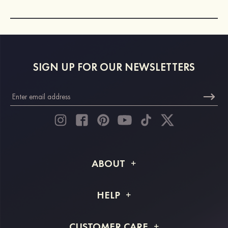
SIGN UP FOR OUR NEWSLETTERS
ABOUT
About STACEES
HELP
Shipping Info
FAQs
CUSTOMER CARE