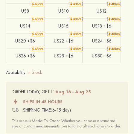
US8
US10
US12
US14
US16
US18 +$6
US20 +$6
US22 +$6
US24 +$6
US26 +$6
US28 +$6
US30 +$6
Availability:
In Stock
Aug.16 - Aug.25
ORDER TODAY, GET IT
SHIPS IN 48 HOURS
SHIPPING TIME:
6-15 days
This dress is Made-To-Order. Whether you choose a standard
size or custom measurements, our tailors craft each dress to order.