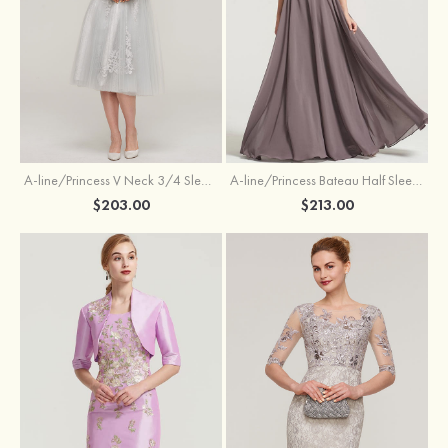
A-line/Princess V Neck 3/4 Sleeve Tea-Length Tulle Mother of the Bride Dress With Waistband Appliqued Lace
A-line/Princess Bateau Half Sleeve Long/Floor-Length Chiffon Dress With Beading Appliqued
$203.00
$213.00