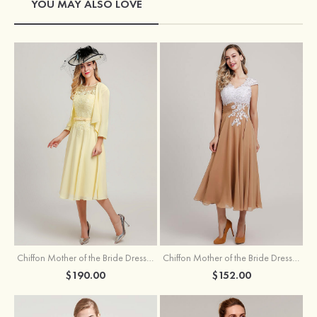
YOU MAY ALSO LOVE
Chiffon Mother of the Bride Dress A-line/Princess Scoop Neck Sleeveless Tea-Length With Jacket Lace Sashes
Chiffon Mother of the Bride Dress A-line/Princess V Neck Short Sleeve Tea-Length With Lace
$190.00
$152.00