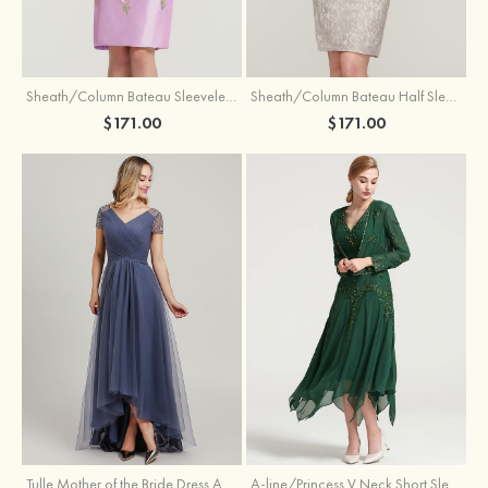
Sheath/Column Bateau Sleeveless Knee-Length Taffeta Mother of the Bride Dress With Jacket Appliqued
Sheath/Column Bateau Half Sleeve Knee-Length Lace Mother of the Bride Dress With Sequins Appliqued
$171.00
$171.00
Tulle Mother of the Bride Dress A-line/Princess V Neck Short Sleeve Asymmetrical With Sequins Beading Pleated
A-line/Princess V Neck Short Sleeve Tea-Length Chiffon Mother of the Bride Dress With Jacket Appliqued Beading