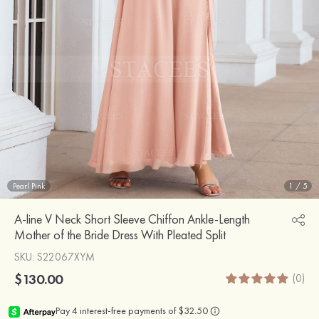
Pearl Pink
1
/
5
A-line V Neck Short Sleeve Chiffon Ankle-Length
Mother of the Bride Dress With Pleated Split
SKU
: S22067XYM
$130.00
(0)