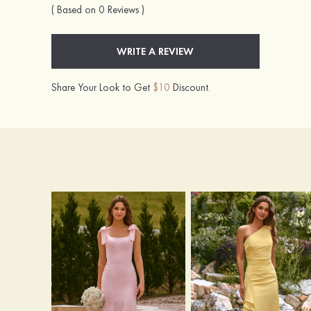
( Based on 0 Reviews )
WRITE A REVIEW
Share Your Look to Get
$10
Discount.