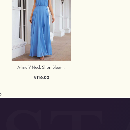
A-line V Neck Short Sleeve Chiffon Long/Floor-Length Bridesmaid Dress
$116.00
>