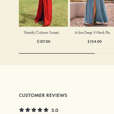
Sheath/Column Sweetheart Sleeveless Floor-Length Chiffon Bridesmaid Dress with Pleated Split
A-line Deep V‑Neck Pleated Chiffon Floor-Length Bridesmaid Dress with Slit
$157.00
$124.00
CUSTOMER REVIEWS
5.0