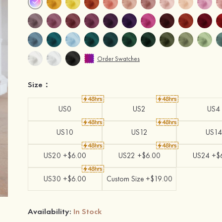
Order Swatches
Size：
US0
US2
US4
US10
US12
US14
US20 +$6.00
US22 +$6.00
US24 +$
US30 +$6.00
Custom Size +$19.00
Availability:
In Stock