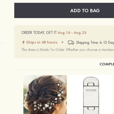
ADD TO BAG
ORDER TODAY, GET IT
Aug.16 - Aug.25
Ships in 48 hours
+
Shipping Time: 6-15 Day
This dress is Made-To-Order. Whether you choose a standard s
COMPLE