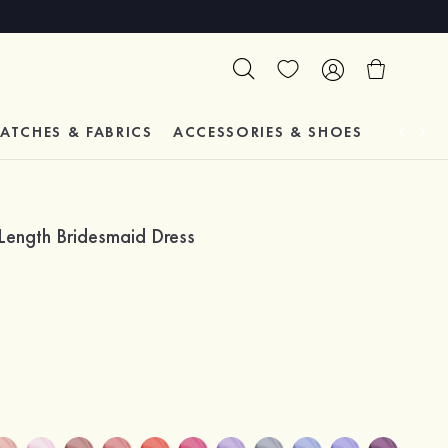
ATCHES & FABRICS
ACCESSORIES & SHOES
TESTIM
Length Bridesmaid Dress