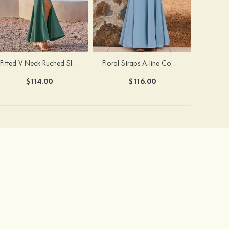
Fitted V Neck Ruched Slit Floor-Length Spaghetti Strap Bridesmaid Dress
Floral Straps A-line Cowl Neck Chiffon Floor-Length Bridesmaid Dress
$114.00
$116.00