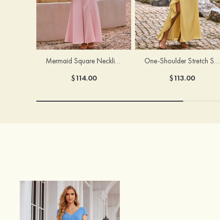
Mermaid Square Neckline Stretch Crepe Bridesmaid Dress with Bow Straps
One-Shoulder Stretch Satin Floor-Length Ruched Bridesmaid Dress with Ruffle Slit
$114.00
$113.00