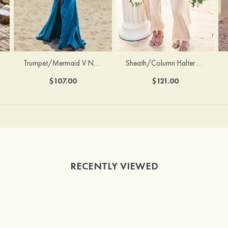
Trumpet/Mermaid V Neck Sleeveless Floor-Length Stretch Satin Bridesmaid Dress with Pleated Split
Sheath/Column Halter Sleeveless Ankle-Length Stretch Satin Bridesmaid Dress with Bowknot
$107.00
$121.00
RECENTLY VIEWED