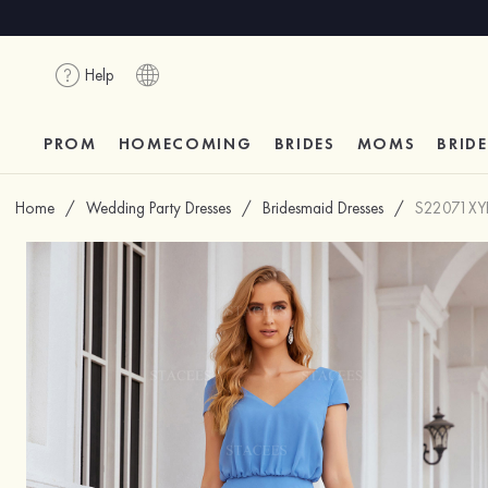
Help
PROM
HOMECOMING
BRIDES
MOMS
BRID
Home
/
Wedding Party Dresses
/
Bridesmaid Dresses
/
S22071XY