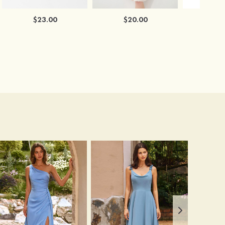
$23.00
$20.00
$2