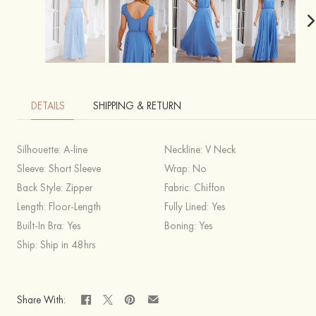
DETAILS
SHIPPING & RETURN
Silhouette:
A-line
Neckline:
V Neck
Sleeve:
Short Sleeve
Wrap:
No
Back Style:
Zipper
Fabric:
Chiffon
Length:
Floor-Length
Fully Lined:
Yes
Built-In Bra:
Yes
Boning:
Yes
Ship:
Ship in 48hrs
Share With: