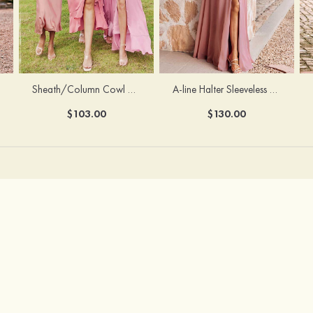
Sheath/Column Cowl Neck Sleeveless Tea-Length Stretch Satin Bridesmaid Dress
A-line Halter Sleeveless Floor-Length Chiffon Bridesmaid Dress with Bowknot Pleated Split
$103.00
$130.00