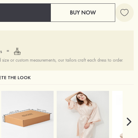
BUY NOW
=
s
ize or custom measurements, our tailors craft each dress to order.
TE THE LOOK