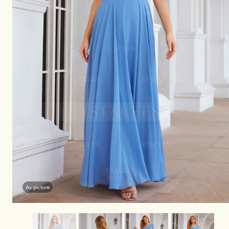
As picture