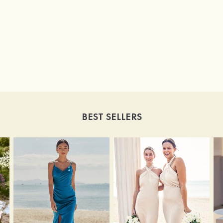
BEST SELLERS