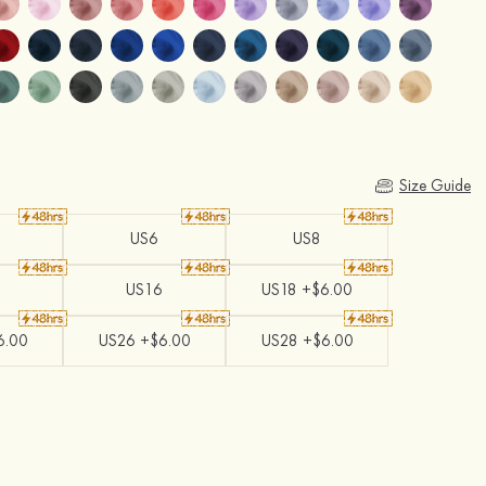
Size Guide
US6
US8
US16
US18 +$6.00
6.00
US26 +$6.00
US28 +$6.00