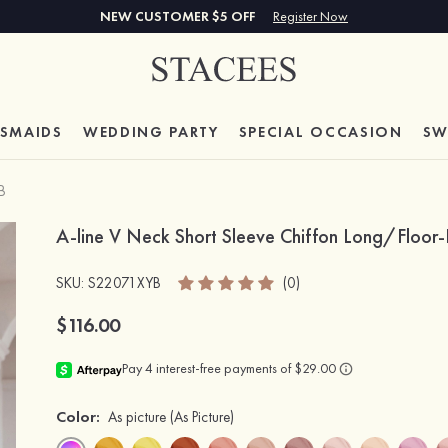
NEW CUSTOMER $5 OFF
Register Now
ESMAIDS
WEDDING PARTY
SPECIAL
OCCASION
SW
B
A-line V Neck Short Sleeve Chiffon Long/Floor-
SKU
: S22071XYB
(0)
$116.00
Color:
As picture
(As Picture)