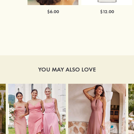
$6.00
$12.00
YOU MAY ALSO LOVE