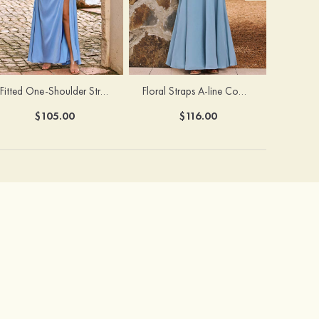
Fitted One-Shoulder Stretch Satin Ruched Bridesmaid Dress with Draped Train
Floral Straps A-line Cowl Neck Chiffon Floor-Length Bridesmaid Dress
$105.00
$116.00