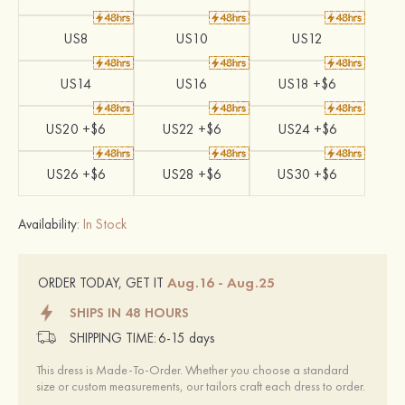
US8
US10
US12
US14
US16
US18 +$6
US20 +$6
US22 +$6
US24 +$6
US26 +$6
US28 +$6
US30 +$6
Availability:
In Stock
Aug.16 - Aug.25
ORDER TODAY, GET IT
SHIPS IN 48 HOURS
SHIPPING TIME:
6-15 days
This dress is Made-To-Order. Whether you choose a standard
size or custom measurements, our tailors craft each dress to order.