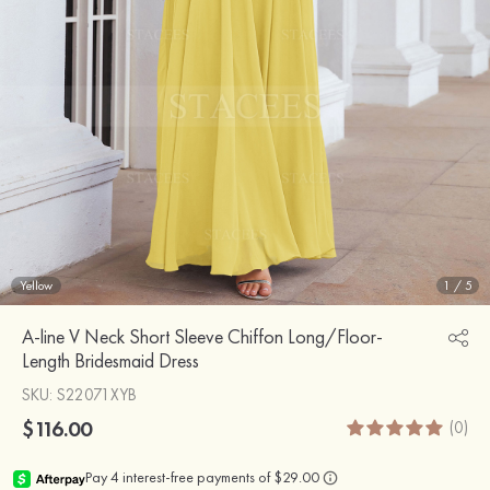
Yellow
1
/
5
A-line V Neck Short Sleeve Chiffon Long/Floor-
Length Bridesmaid Dress
SKU
: S22071XYB
$116.00
(0)