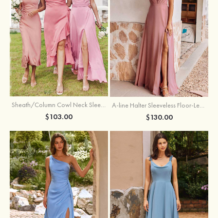
Sheath/Column Cowl Neck Sleeveless Tea-Length Stretch Satin Bridesmaid Dress
A-line Halter Sleeveless Floor-Length Chiffon Bridesmaid Dress with Bowknot Pleated Split
$103.00
$130.00