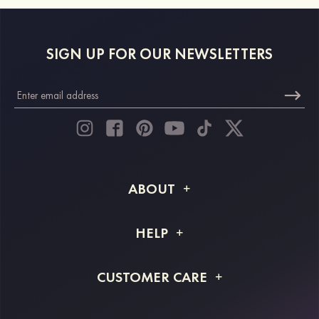
SIGN UP FOR OUR NEWSLETTERS
ABOUT
About STACEES
HELP
Shipping Info
FAQs
CUSTOMER CARE
Returns & Refunds
Order Tracking
Size Guide