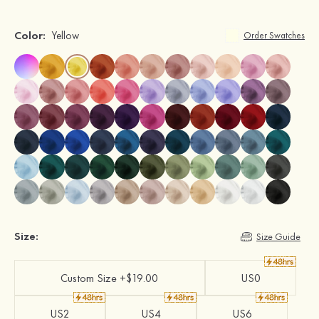
Color:
Yellow
Order Swatches
Size:
Size Guide
Custom Size +$19.00
US0
US2
US4
US6