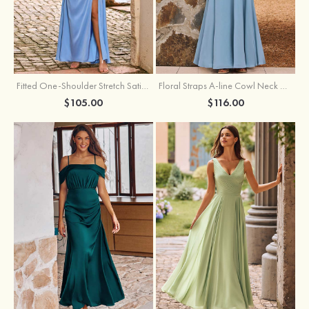
Fitted One-Shoulder Stretch Satin Ruched Bridesmaid Dress with Draped Train
Floral Straps A-line Cowl Neck Chiffon Floor-Length Bridesmaid Dress
$105.00
$116.00