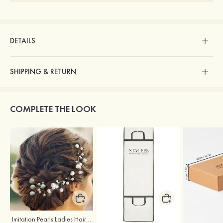
DETAILS
SHIPPING & RETURN
COMPLETE THE LOOK
Imitation Pearls Ladies Hairpins
Stacees Wedding Garment Bag