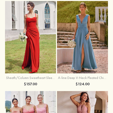
Sheath/Column Sweetheart Sleeveless Floor-Length Chiffon Bridesmaid Dress with Pleated Split
A-line Deep V‑Neck Pleated Chiffon Floor-Length Bridesmaid Dress with Slit
$157.00
$124.00