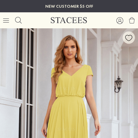
NEW CUSTOMER $5 OFF