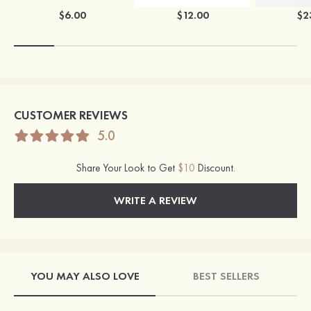
$6.00
$12.00
$2
CUSTOMER REVIEWS
5.0
Share Your Look to Get
$10
Discount.
WRITE A REVIEW
YOU MAY ALSO LOVE
BEST SELLERS