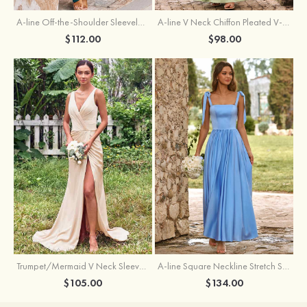
A-line Off-the-Shoulder Sleeveless Floor-Length Stretch Satin Bridesmaid Dress with Pleated
A-line V Neck Chiffon Pleated V-Neck Maxi Bridesmaid Dress
$112.00
$98.00
Trumpet/Mermaid V Neck Sleeveless Floor-Length Stretch Satin Bridesmaid Dress with Pleated Split
A-line Square Neckline Stretch Satin Bridesmaid Dress with Bow Tie Straps
$105.00
$134.00