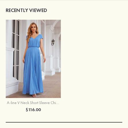
RECENTLY VIEWED
A-line V Neck Short Sleeve Chiffon Long/Floor-Length Bridesmaid Dress
$116.00