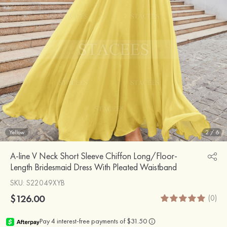
Yellow
2
/
6
A-line V Neck Short Sleeve Chiffon Long/Floor-
Length Bridesmaid Dress With Pleated Waistband
SKU
: S22049XYB
$126.00
(0)