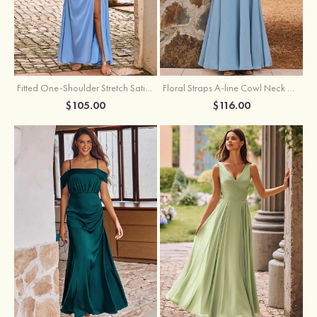
Fitted One-Shoulder Stretch Satin Ruched Bridesmaid Dress with Draped Train
Floral Straps A-line Cowl Neck Chiffon Floor-Length Bridesmaid Dress
$105.00
$116.00