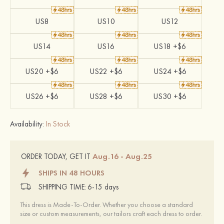
US8
US10
US12
US14
US16
US18 +$6
US20 +$6
US22 +$6
US24 +$6
US26 +$6
US28 +$6
US30 +$6
Availability:
In Stock
Aug.16 - Aug.25
ORDER TODAY, GET IT
SHIPS IN 48 HOURS
SHIPPING TIME:
6-15 days
This dress is Made-To-Order. Whether you choose a standard
size or custom measurements, our tailors craft each dress to order.