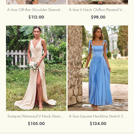
A-line Off-the-Shoulder Sleeveless Floor-Length Stretch Satin Bridesmaid Dress with Pleated
A-line V Neck Chiffon Pleated V-Neck Maxi Bridesmaid Dress
$112.00
$98.00
Trumpet/Mermaid V Neck Sleeveless Floor-Length Stretch Satin Bridesmaid Dress with Pleated Split
A-line Square Neckline Stretch Satin Bridesmaid Dress with Bow Tie Straps
$105.00
$134.00