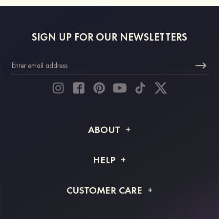
SIGN UP FOR OUR NEWSLETTERS
ABOUT
About STACEES
HELP
Shipping Info
FAQs
CUSTOMER CARE
Returns & Refunds
Order Tracking
Size Guide