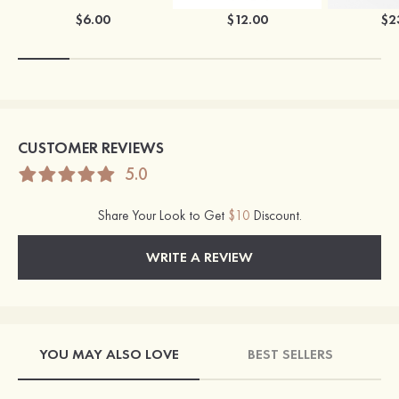
$6.00
$12.00
$2
CUSTOMER REVIEWS
5.0
Share Your Look to Get
$10
Discount.
WRITE A REVIEW
YOU MAY ALSO LOVE
BEST SELLERS