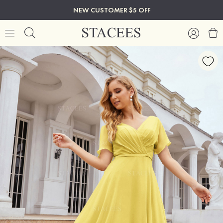
NEW CUSTOMER $5 OFF