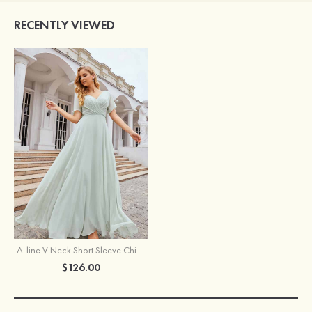
RECENTLY VIEWED
A-line V Neck Short Sleeve Chiffon Long/Floor-Length Bridesmaid Dress With Pleated Waistband
$126.00