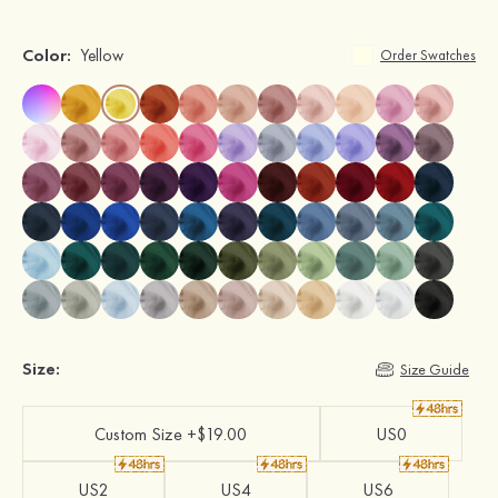
Color:
Yellow
Order Swatches
Size:
Size Guide
Custom Size +$19.00
US0
US2
US4
US6