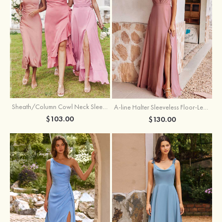
Sheath/Column Cowl Neck Sleeveless Tea-Length Stretch Satin Bridesmaid Dress
A-line Halter Sleeveless Floor-Length Chiffon Bridesmaid Dress with Bowknot Pleated Split
$103.00
$130.00