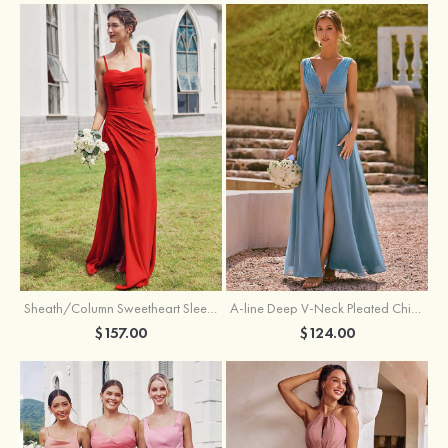
Sheath/Column Sweetheart Sleeveless Floor-Length Chiffon Bridesmaid Dress with Pleated Split
A-line Deep V‑Neck Pleated Chiffon Floor-Length Bridesmaid Dress with Slit
$157.00
$124.00