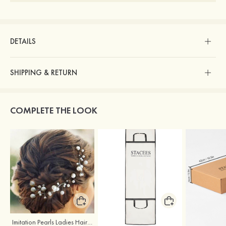
DETAILS
SHIPPING & RETURN
COMPLETE THE LOOK
Imitation Pearls Ladies Hairpins
Stacees Wedding Garment Bag