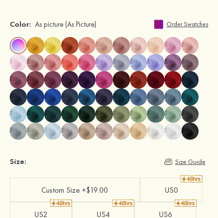
Color:
As picture
(As Picture)
Order Swatches
Size:
Size Guide
Custom Size +$19.00
US0
US2
US4
US6