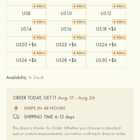
US8
US10
US12
US14
US16
US18 +$6
US20 +$6
US22 +$6
US24 +$6
US26 +$6
US28 +$6
US30 +$6
Availability:
In Stock
Aug.17 - Aug.26
ORDER TODAY, GET IT
SHIPS IN 48 HOURS
SHIPPING TIME:
6-15 days
This dress is Made-To-Order. Whether you choose a standard
size or custom measurements, our tailors craft each dress to order.