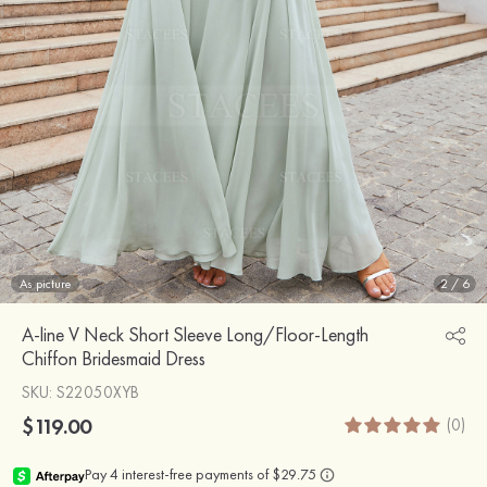
As picture
2
/
6
A-line V Neck Short Sleeve Long/Floor-Length
Chiffon Bridesmaid Dress
SKU
: S22050XYB
$119.00
(0)