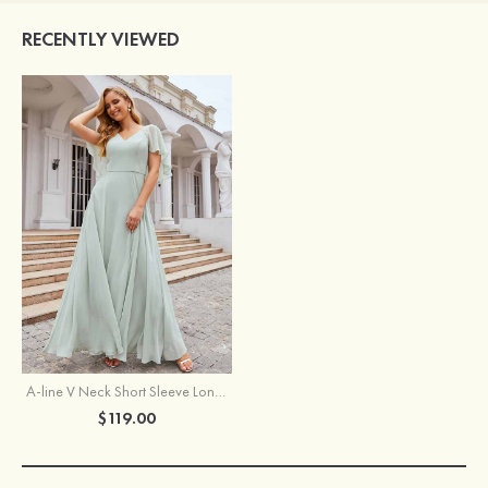
RECENTLY VIEWED
A-line V Neck Short Sleeve Long/Floor-Length Chiffon Bridesmaid Dress
$119.00