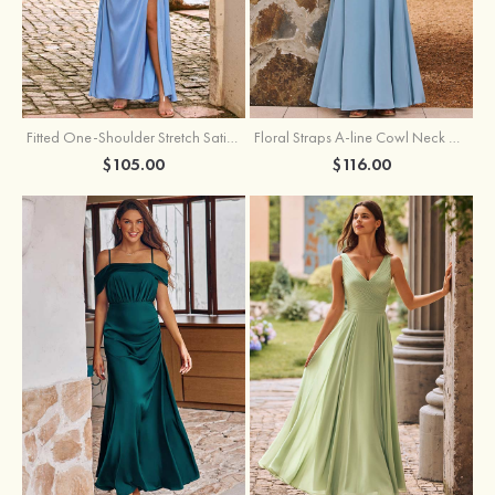
Fitted One-Shoulder Stretch Satin Ruched Bridesmaid Dress with Draped Train
Floral Straps A-line Cowl Neck Chiffon Floor-Length Bridesmaid Dress
$105.00
$116.00