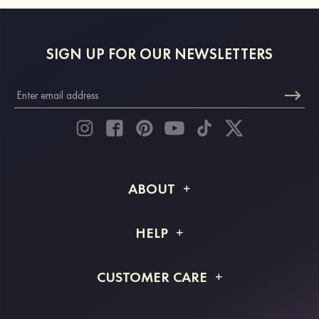
SIGN UP FOR OUR NEWSLETTERS
ABOUT
About STACEES
HELP
Shipping Info
FAQs
CUSTOMER CARE
Returns & Refunds
Order Tracking
Size Guide