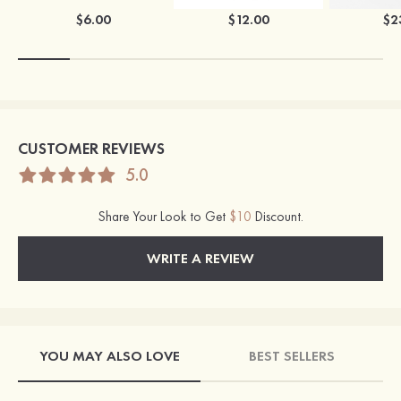
$6.00
$12.00
$2
CUSTOMER REVIEWS
5.0
Share Your Look to Get
$10
Discount.
WRITE A REVIEW
YOU MAY ALSO LOVE
BEST SELLERS