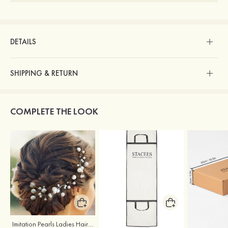
DETAILS
SHIPPING & RETURN
COMPLETE THE LOOK
Imitation Pearls Ladies Hairpins
Stacees Wedding Garment Bag