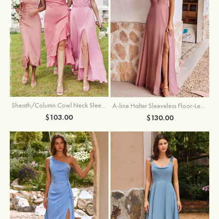
Sheath/Column Cowl Neck Sleeveless Tea-Length Stretch Satin Bridesmaid Dress
A-line Halter Sleeveless Floor-Length Chiffon Bridesmaid Dress with Bowknot Pleated Split
$103.00
$130.00