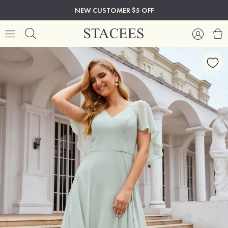
NEW CUSTOMER $5 OFF