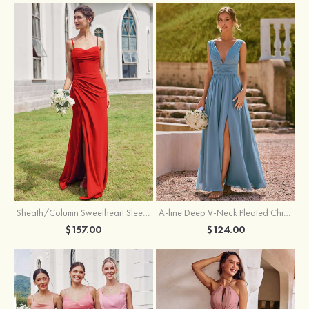
Sheath/Column Sweetheart Sleeveless Floor-Length Chiffon Bridesmaid Dress with Pleated Split
A-line Deep V‑Neck Pleated Chiffon Floor-Length Bridesmaid Dress with Slit
$157.00
$124.00