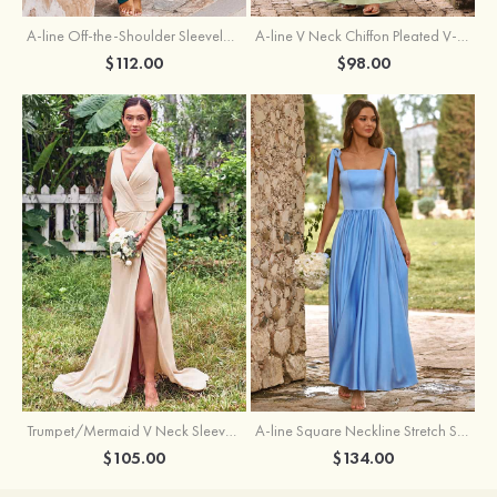
A-line Off-the-Shoulder Sleeveless Floor-Length Stretch Satin Bridesmaid Dress with Pleated
A-line V Neck Chiffon Pleated V-Neck Maxi Bridesmaid Dress
$112.00
$98.00
Trumpet/Mermaid V Neck Sleeveless Floor-Length Stretch Satin Bridesmaid Dress with Pleated Split
A-line Square Neckline Stretch Satin Bridesmaid Dress with Bow Tie Straps
$105.00
$134.00