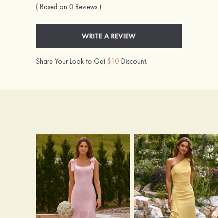
( Based on 0 Reviews )
WRITE A REVIEW
Share Your Look to Get
$10
Discount.