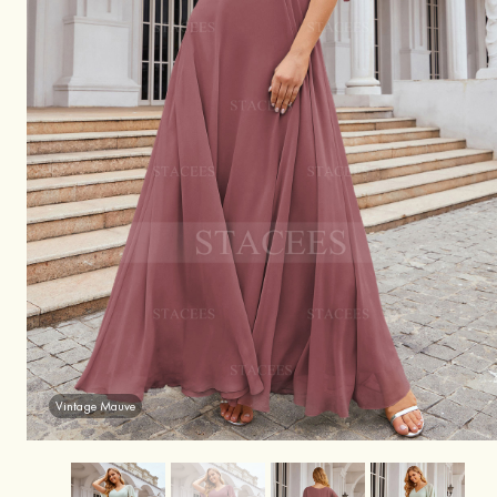
Vintage Mauve