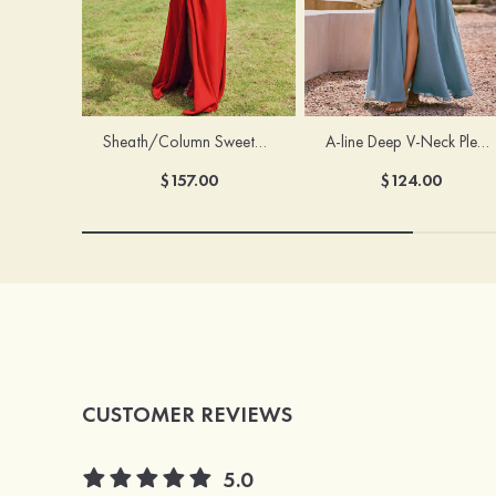
Sheath/Column Sweetheart Sleeveless Floor-Length Chiffon Bridesmaid Dress with Pleated Split
A-line Deep V‑Neck Pleated Chiffon Floor-Length Bridesmaid Dress with Slit
$157.00
$124.00
CUSTOMER REVIEWS
5.0