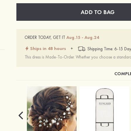
ADD TO BAG
ORDER TODAY, GET IT
Aug.15 - Aug.24
Ships in 48 hours
+
Shipping Time: 6-15 Day
This dress is Made-To-Order. Whether you choose a standard s
COMPLE