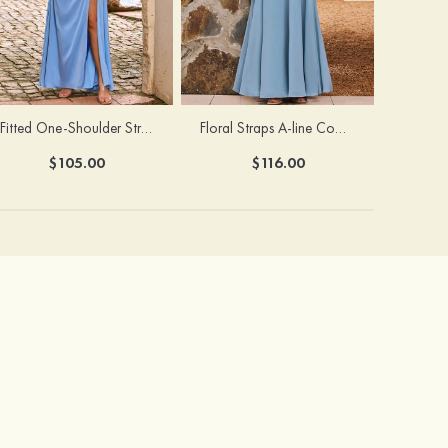
Fitted One-Shoulder Stretch Satin Ruched Bridesmaid Dress with Draped Train
Floral Straps A-line Cowl Neck Chiffon Floor-Length Bridesmaid Dress
$105.00
$116.00