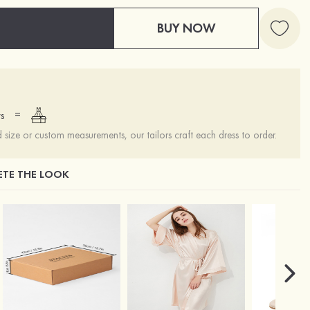
BUY NOW
=
s
ize or custom measurements, our tailors craft each dress to order.
TE THE LOOK