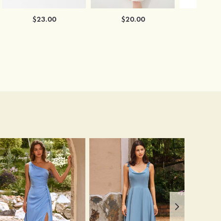
$23.00
$20.00
$2