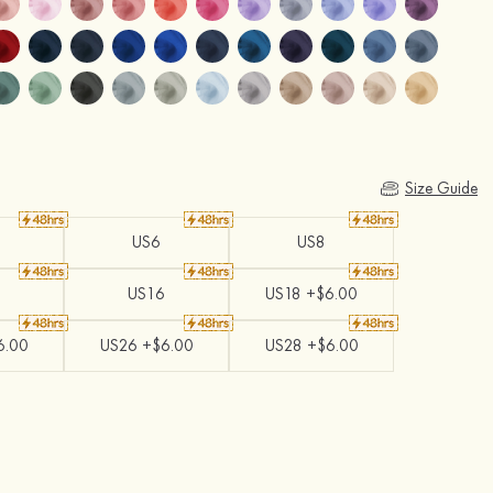
Size Guide
US6
US8
US16
US18 +$6.00
6.00
US26 +$6.00
US28 +$6.00