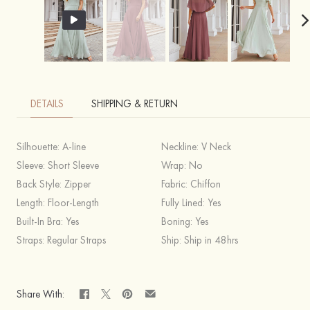
DETAILS
SHIPPING & RETURN
Silhouette:
A-line
Neckline:
V Neck
Sleeve:
Short Sleeve
Wrap:
No
Back Style:
Zipper
Fabric:
Chiffon
Length:
Floor-Length
Fully Lined:
Yes
Built-In Bra:
Yes
Boning:
Yes
Straps:
Regular Straps
Ship:
Ship in 48hrs
Share With: