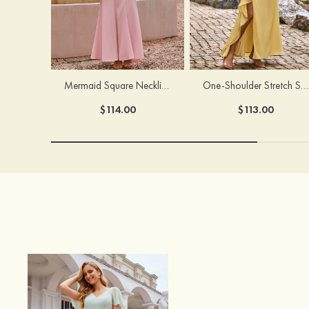
Mermaid Square Neckline Stretch Crepe Bridesmaid Dress with Bow Straps
One-Shoulder Stretch Satin Floor-Length Ruched Bridesmaid Dress with Ruffle Slit
$114.00
$113.00