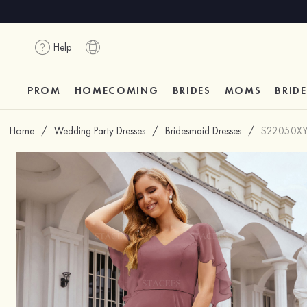
Help
PROM
HOMECOMING
BRIDES
MOMS
BRID
Home
/
Wedding Party Dresses
/
Bridesmaid Dresses
/
S22050X