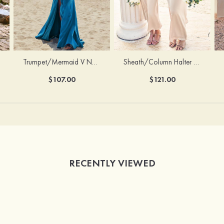
Trumpet/Mermaid V Neck Sleeveless Floor-Length Stretch Satin Bridesmaid Dress with Pleated Split
Sheath/Column Halter Sleeveless Ankle-Length Stretch Satin Bridesmaid Dress with Bowknot
$107.00
$121.00
RECENTLY VIEWED