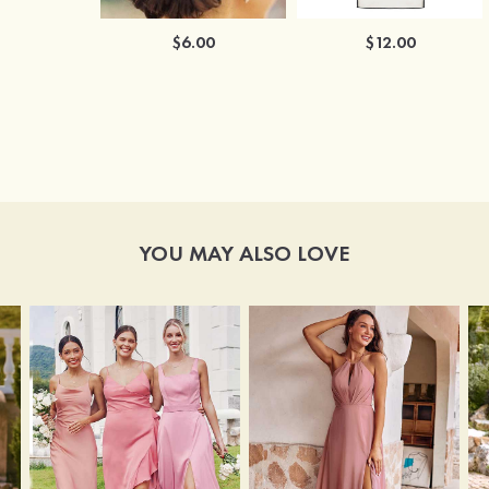
$6.00
$12.00
YOU MAY ALSO LOVE