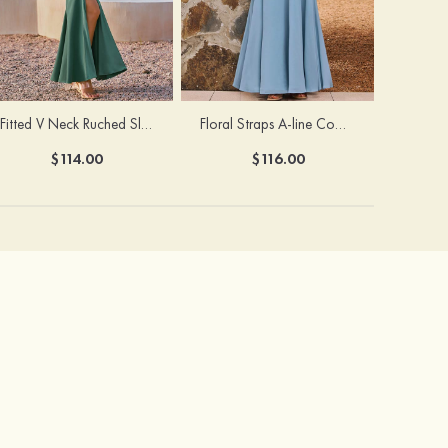
Fitted V Neck Ruched Slit Floor-Length Spaghetti Strap Bridesmaid Dress
Floral Straps A-line Cowl Neck Chiffon Floor-Length Bridesmaid Dress
$114.00
$116.00