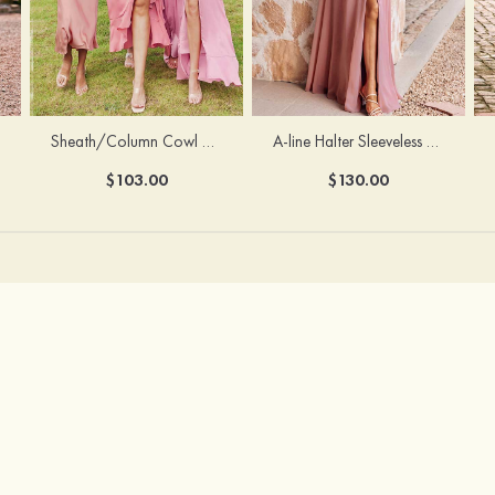
Sheath/Column Cowl Neck Sleeveless Tea-Length Stretch Satin Bridesmaid Dress
A-line Halter Sleeveless Floor-Length Chiffon Bridesmaid Dress with Bowknot Pleated Split
$103.00
$130.00