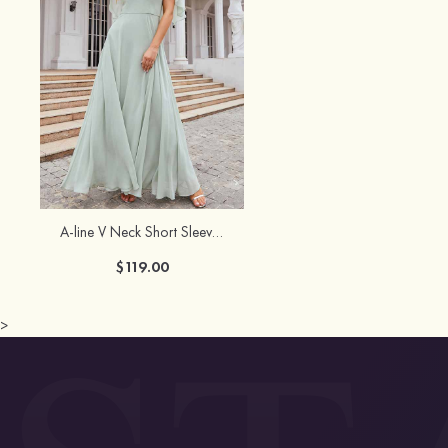
A-line V Neck Short Sleeve Long/Floor-Length Chiffon Bridesmaid Dress
$119.00
>