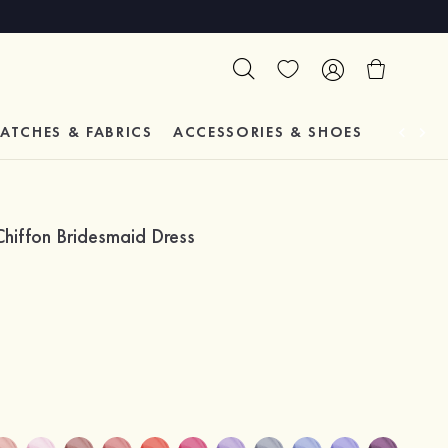
ATCHES & FABRICS
ACCESSORIES & SHOES
TESTIM
hiffon Bridesmaid Dress