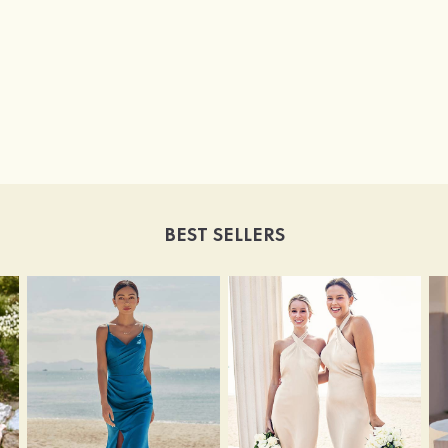
BEST SELLERS