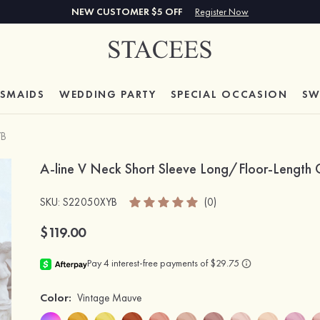
NEW CUSTOMER $5 OFF
Register Now
ESMAIDS
WEDDING PARTY
SPECIAL
OCCASION
SW
YB
A-line V Neck Short Sleeve Long/Floor-Length C
SKU
: S22050XYB
(0)
$119.00
Color:
Vintage Mauve