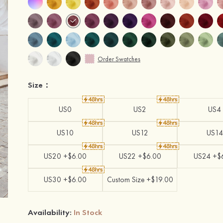
Order Swatches
Size：
US0
US2
US4
US10
US12
US14
US20 +$6.00
US22 +$6.00
US24 +$
US30 +$6.00
Custom Size +$19.00
Availability:
In Stock