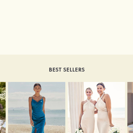
BEST SELLERS