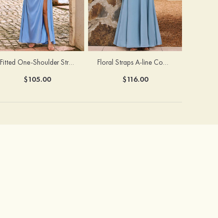
Fitted One-Shoulder Stretch Satin Ruched Bridesmaid Dress with Draped Train
Floral Straps A-line Cowl Neck Chiffon Floor-Length Bridesmaid Dress
$105.00
$116.00