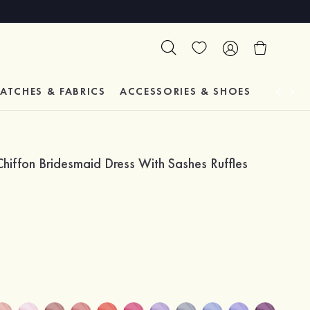
ATCHES & FABRICS
ACCESSORIES & SHOES
TESTIM
hiffon Bridesmaid Dress With Sashes Ruffles