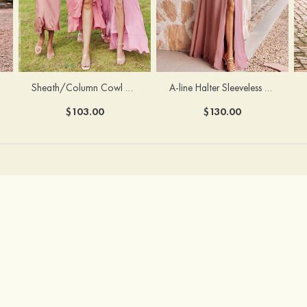
Sheath/Column Cowl Neck Sleeveless Tea-Length Stretch Satin Bridesmaid Dress
A-line Halter Sleeveless Floor-Length Chiffon Bridesmaid Dress with Bowknot Pleated Split
$103.00
$130.00