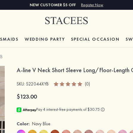
NEW CUSTOMER $5 OFF
Register Now
ESMAIDS
WEDDING PARTY
SPECIAL
OCCASION
SW
YB
A-line V Neck Short Sleeve Long/Floor-Length C
SKU
: S22044XYB
(0)
$123.00
Color:
Navy Blue