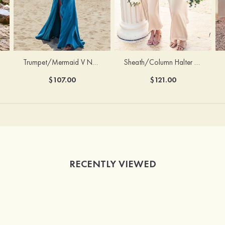
Trumpet/Mermaid V Neck Sleeveless Floor-Length Stretch Satin Bridesmaid Dress with Pleated Split
Sheath/Column Halter Sleeveless Ankle-Length Stretch Satin Bridesmaid Dress with Bowknot
$107.00
$121.00
RECENTLY VIEWED