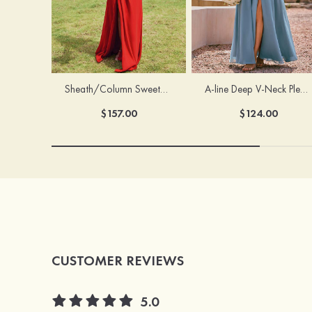
Sheath/Column Sweetheart Sleeveless Floor-Length Chiffon Bridesmaid Dress with Pleated Split
A-line Deep V‑Neck Pleated Chiffon Floor-Length Bridesmaid Dress with Slit
$157.00
$124.00
CUSTOMER REVIEWS
5.0