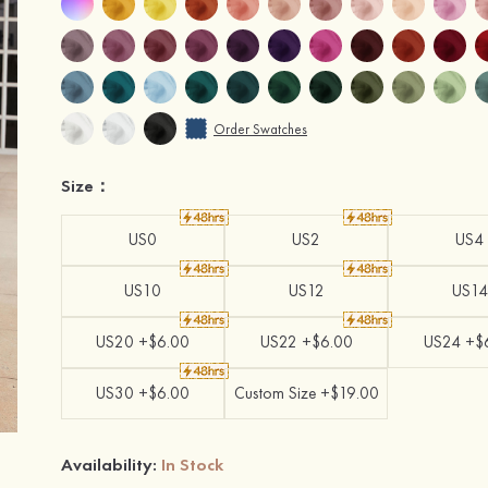
Order Swatches
Size：
US0
US2
US4
US10
US12
US14
US20 +$6.00
US22 +$6.00
US24 +$
US30 +$6.00
Custom Size +$19.00
Availability:
In Stock