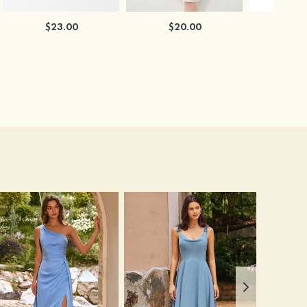
$23.00
$20.00
$2