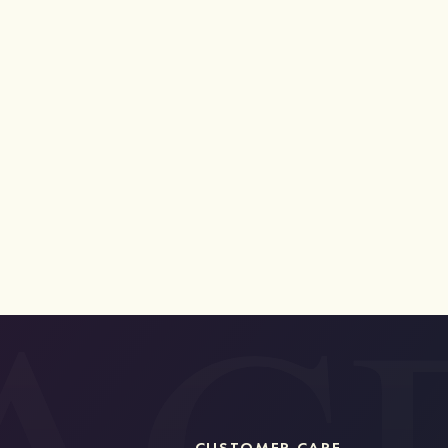
CUSTOMER CARE