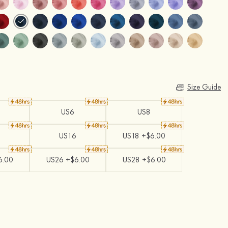
Size Guide
US6
US8
US16
US18 +$6.00
6.00
US26 +$6.00
US28 +$6.00