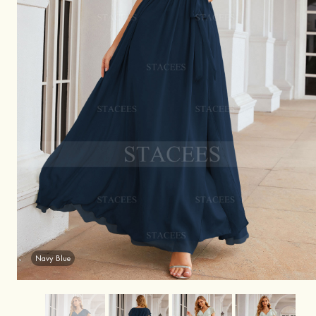
Navy Blue