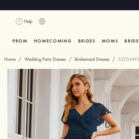
Help
PROM
HOMECOMING
BRIDES
MOMS
BRID
Home
/
Wedding Party Dresses
/
Bridesmaid Dresses
/
S22044X