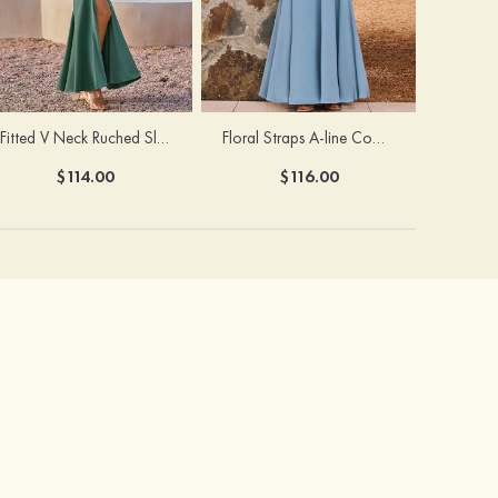
Fitted V Neck Ruched Slit Floor-Length Spaghetti Strap Bridesmaid Dress
Floral Straps A-line Cowl Neck Chiffon Floor-Length Bridesmaid Dress
$114.00
$116.00