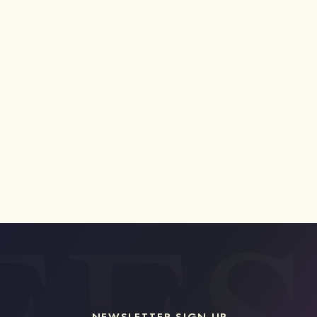
NEWSLETTER SIGN UP