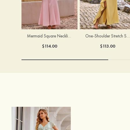
Mermaid Square Neckline Stretch Crepe Bridesmaid Dress with Bow Straps
One-Shoulder Stretch Satin Floor-Length Ruched Bridesmaid Dress with Ruffle Slit
$114.00
$113.00