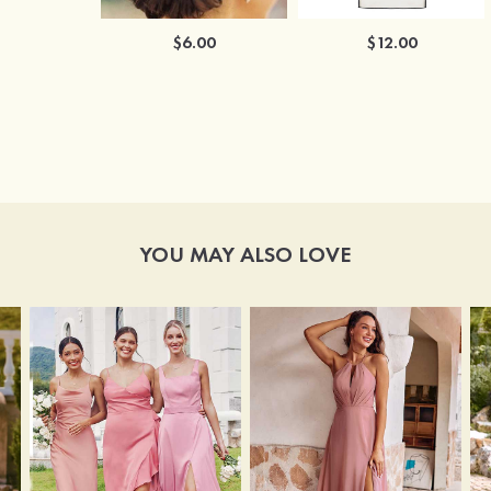
$6.00
$12.00
YOU MAY ALSO LOVE