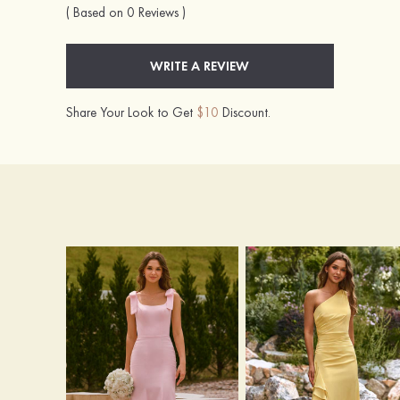
( Based on 0 Reviews )
WRITE A REVIEW
Share Your Look to Get
$10
Discount.