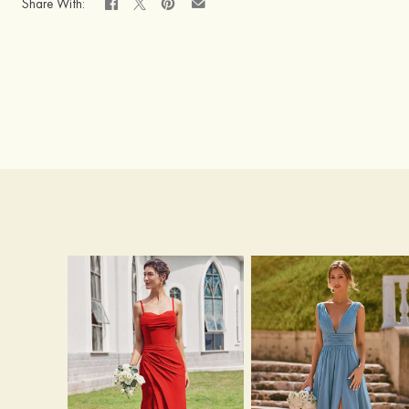
Share With: