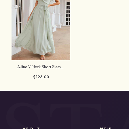
A-line V Neck Short Sleeve Long/Floor-Length Chiffon Bridesmaid Dress With Sashes Ruffles
$123.00
ABOUT
HELP