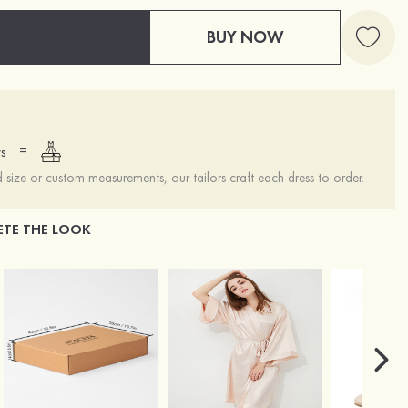
BUY NOW
=
s
ize or custom measurements, our tailors craft each dress to order.
TE THE LOOK