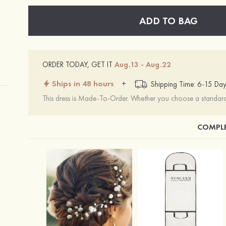
ADD TO BAG
ORDER TODAY, GET IT
Aug.13 - Aug.22
Ships in 48 hours
+
Shipping Time: 6-15 Day
This dress is Made-To-Order. Whether you choose a standard s
COMPLE