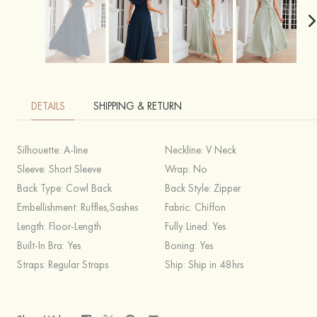
DETAILS
SHIPPING & RETURN
Silhouette:
A-line
Neckline:
V Neck
Sleeve:
Short Sleeve
Wrap:
No
Back Type:
Cowl Back
Back Style:
Zipper
Embellishment:
Ruffles,Sashes
Fabric:
Chiffon
Length:
Floor-Length
Fully Lined:
Yes
Built-In Bra:
Yes
Boning:
Yes
Straps:
Regular Straps
Ship:
Ship in 48hrs