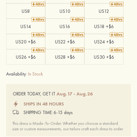
US8
US10
US12
US14
US16
US18 +$6
US20 +$6
US22 +$6
US24 +$6
US26 +$6
US28 +$6
US30 +$6
Availability:
In Stock
Aug.17 - Aug.26
ORDER TODAY, GET IT
SHIPS IN 48 HOURS
SHIPPING TIME:
6-15 days
This dress is Made-To-Order. Whether you choose a standard
size or custom measurements, our tailors craft each dress to order.