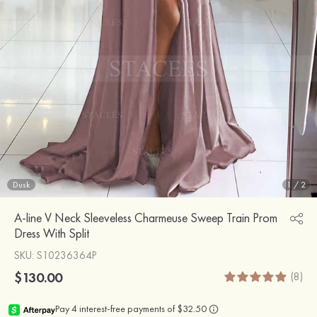
Dusk
1
/
2
A-line V Neck Sleeveless Charmeuse Sweep Train Prom
Dress With Split
SKU
: S10236364P
$130.00
(8)