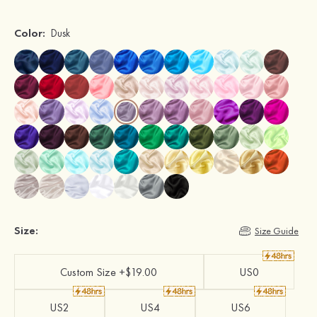
Color:
Dusk
Size:
Size Guide
Custom Size +$19.00
US0
US2
US4
US6