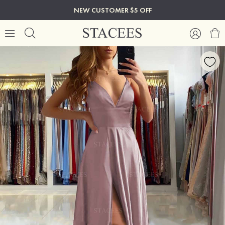
NEW CUSTOMER $5 OFF