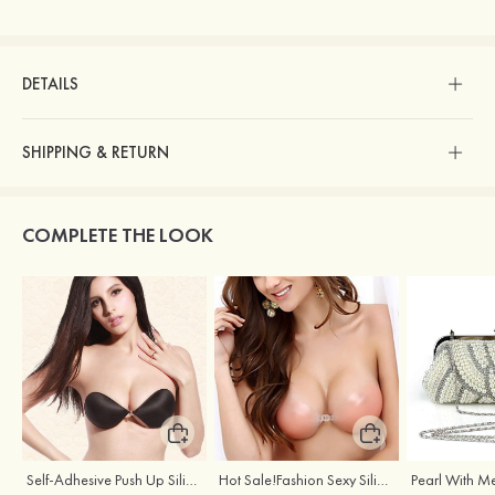
DETAILS
SHIPPING & RETURN
COMPLETE THE LOOK
Self-Adhesive Push Up Silicone Front Closure Strapless Invisible Bra
Hot Sale!Fashion Sexy Silicone 3/4 Cup Push Up Backless Front Closure Bra