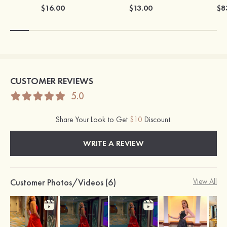
$16.00
$13.00
$8
CUSTOMER REVIEWS
5.0
Share Your Look to Get
$10
Discount.
WRITE A REVIEW
Customer Photos/Videos (6)
View All