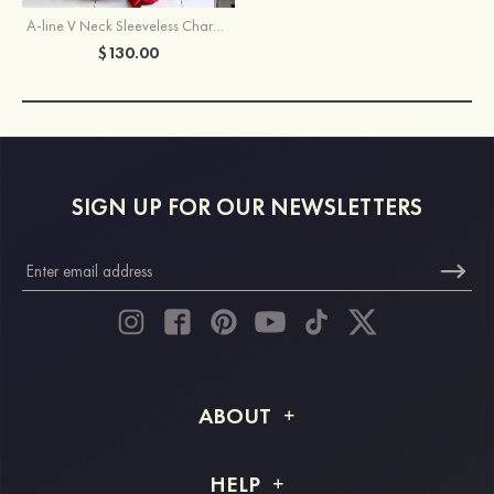
A-line V Neck Sleeveless Charmeuse Sweep Train Prom Dress With Split
$130.00
SIGN UP FOR OUR NEWSLETTERS
ABOUT
About STACEES
HELP
Shipping Info