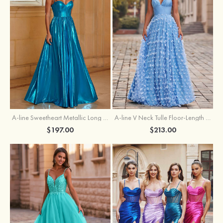
A-line Sweetheart Metallic Long Pleated Prom Dress
A-line V Neck Tulle Floor-Length Prom Dress with Butterfly
$197.00
$213.00