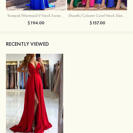
Trumpet/Mermaid V Neck Sweep Train Jersey Prom Dress with Appliqued Beading
Sheath/Column Cowl Neck Sleeveless Sweep Train Silk like Satin Prom Dress with Beading Pleated Split
$194.00
$157.00
RECENTLY VIEWED