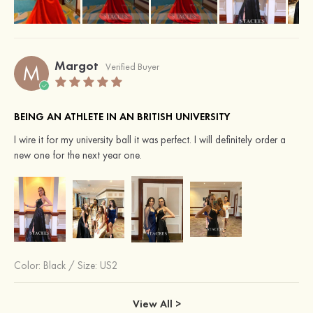
Margot
M
Verified Buyer
BEING AN ATHLETE IN AN BRITISH UNIVERSITY
I wire it for my university ball it was perfect. I will definitely order a
new one for the next year one.
Color:
Black
/
Size: US2
View All >