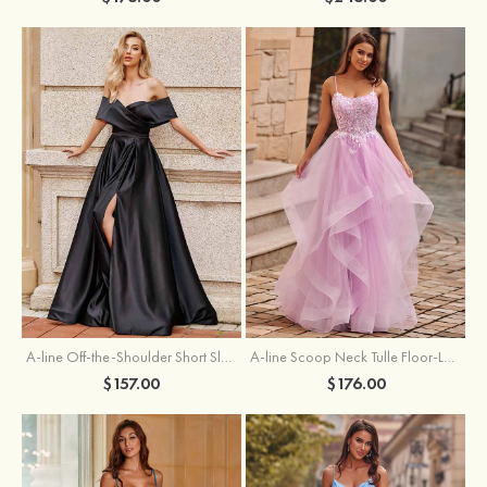
A-line Off-the-Shoulder Short Sleeve Sweep Train Satin Prom Dress with Pleated Split
A-line Scoop Neck Tulle Floor-Length Prom Dress with Appliqued Ruffles Sequins
$157.00
$176.00