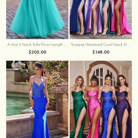
A-line V Neck Tulle Floor-Length Prom Dress with Appliqued
Trumpet/Mermaid Cowl Neck Sleeveless Sweep Train Silk like Satin Prom Dress with Beading Pleated Split
$205.00
$148.00