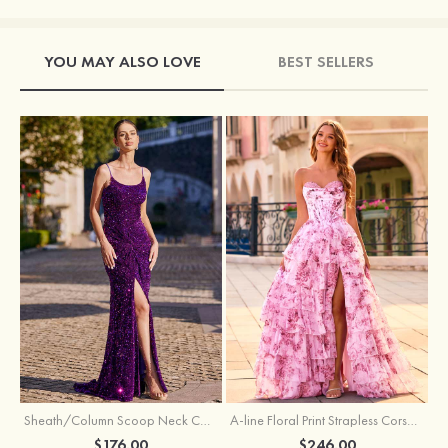
YOU MAY ALSO LOVE
BEST SELLERS
Sheath/Column Scoop Neck Court Train Velvet Sequins Prom Dress with Pleated Split
A-line Floral Print Strapless Corset Tiered Ruffle Chiffon Prom Gown with Slit
$176.00
$246.00