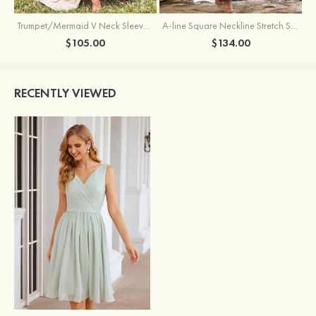
Trumpet/Mermaid V Neck Sleeveless Floor-Length Stretch Satin Bridesmaid Dress with Pleated Split
A-line Square Neckline Stretch Satin Bridesmaid Dress with Bow Tie Straps
$105.00
$134.00
RECENTLY VIEWED