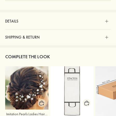
DETAILS
SHIPPING & RETURN
COMPLETE THE LOOK
Imitation Pearls Ladies Hairpins
Stacees Wedding Garment Bag