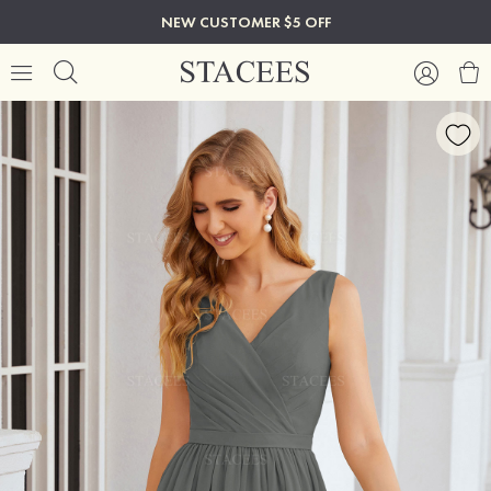
NEW CUSTOMER $5 OFF