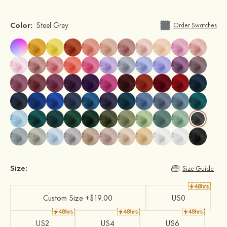
Color:
Steel Grey
Order Swatches
Size:
Size Guide
Custom Size +$19.00
US0
US2
US4
US6