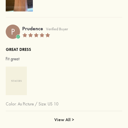
Prudence
P
Verified Buyer
GREAT DRESS
Fit great
Color:
As Picture
/
Size: US 10
View All >