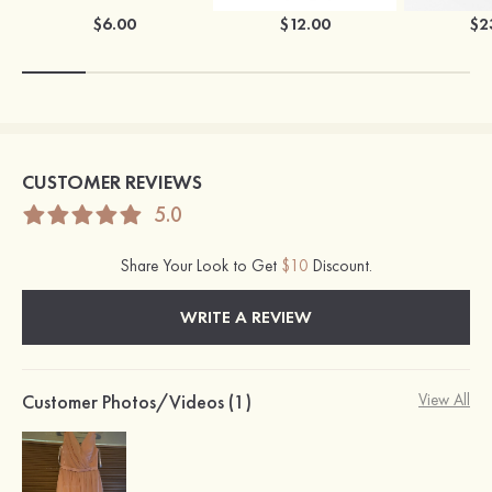
$6.00
$12.00
$2
CUSTOMER REVIEWS
5.0
Share Your Look to Get
$10
Discount.
WRITE A REVIEW
Customer Photos/Videos (1)
View All