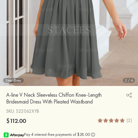
Steel Grey
2
/
6
A-line V Neck Sleeveless Chiffon Knee-Length
Bridesmaid Dress With Pleated Waistband
SKU
: S22062XYB
$112.00
(2)