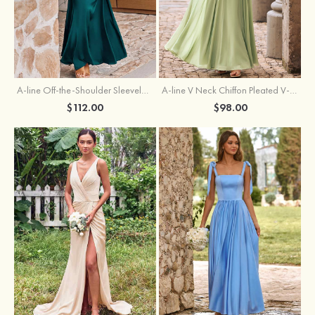
A-line Off-the-Shoulder Sleeveless Floor-Length Stretch Satin Bridesmaid Dress with Pleated
A-line V Neck Chiffon Pleated V-Neck Maxi Bridesmaid Dress
$112.00
$98.00