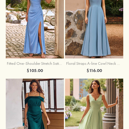
Fitted One-Shoulder Stretch Satin Ruched Bridesmaid Dress with Draped Train
Floral Straps A-line Cowl Neck Chiffon Floor-Length Bridesmaid Dress
$105.00
$116.00