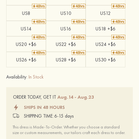
US8
US10
US12
US14
US16
US18 +$6
US20 +$6
US22 +$6
US24 +$6
US26 +$6
US28 +$6
US30 +$6
Availability:
In Stock
Aug.14 - Aug.23
ORDER TODAY, GET IT
SHIPS IN 48 HOURS
SHIPPING TIME:
6-15 days
This dress is Made-To-Order. Whether you choose a standard
size or custom measurements, our tailors craft each dress to order.