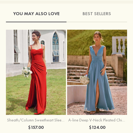
YOU MAY ALSO LOVE
BEST SELLERS
Sheath/Column Sweetheart Sleeveless Floor-Length Chiffon Bridesmaid Dress with Pleated Split
A-line Deep V‑Neck Pleated Chiffon Floor-Length Bridesmaid Dress with Slit
$157.00
$124.00