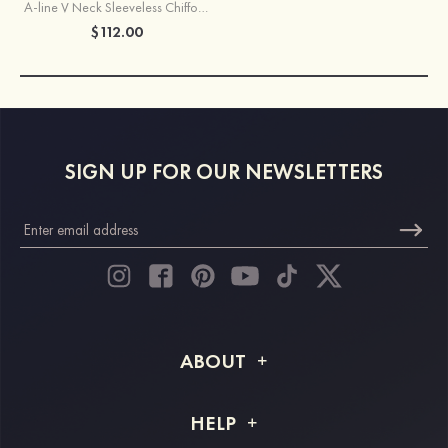
A-line V Neck Sleeveless Chiffon Knee-Length Bridesmaid Dress With Pleated Waistband
$112.00
SIGN UP FOR OUR NEWSLETTERS
ABOUT
About STACEES
HELP
Shipping Info