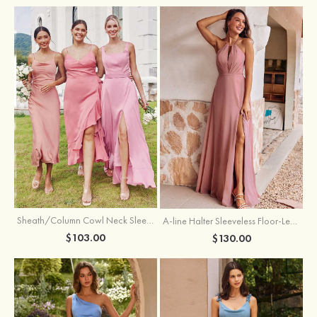
Sheath/Column Cowl Neck Sleeveless Tea-Length Stretch Satin Bridesmaid Dress
A-line Halter Sleeveless Floor-Length Chiffon Bridesmaid Dress with Bowknot Pleated Split
$103.00
$130.00