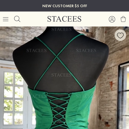
NEW CUSTOMER $5 OFF