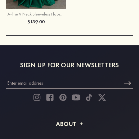
A-line V Neck Sleeveless Floor-Length Satin Prom Dress with Pleated Pockets
$139.00
SIGN UP FOR OUR NEWSLETTERS
ABOUT
About STACEES