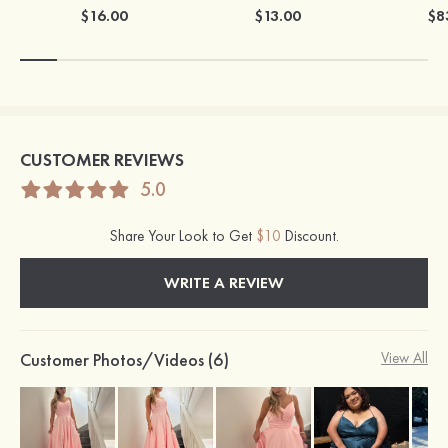
$16.00
$13.00
$8
CUSTOMER REVIEWS
5.0
Share Your Look to Get
$10
Discount.
WRITE A REVIEW
Customer Photos/Videos (6)
View All