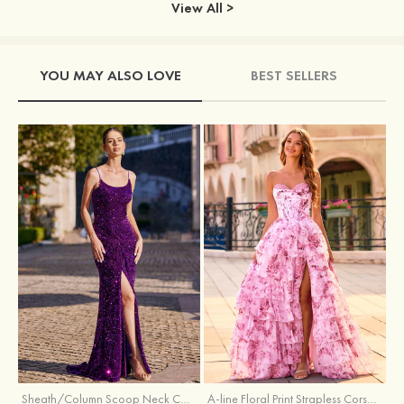
View All >
YOU MAY ALSO LOVE
BEST SELLERS
Sheath/Column Scoop Neck Court Train Velvet Sequins Prom Dress with Pleated Split
A-line Floral Print Strapless Corset Tiered Ruffle Chiffon Prom Gown with Slit