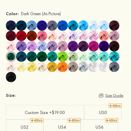
Color:
Dark Green
(As Picture)
Size:
Size Guide
Custom Size +$19.00
US0
US2
US4
US6