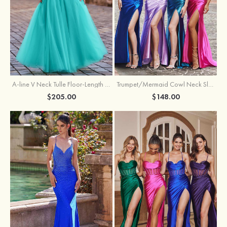
A-line V Neck Tulle Floor-Length Prom Dress with Appliqued
Trumpet/Mermaid Cowl Neck Sleeveless Sweep Train Silk like Satin Prom Dress with Beading Pleated Split
$205.00
$148.00