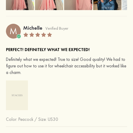
Michelle
M
Verified Buyer
PERFECT! DEFINITELY WHAT WE EXPECTED!
Definitely what we expected! True to size! Good quality! We had to
figure out how to use it for wheelchair accessibility but it worked like
a charm.
Color:
Peacock
/
Size: US30