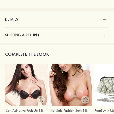
DETAILS
SHIPPING & RETURN
COMPLETE THE LOOK
Self-Adhesive Push Up Silicone Front Closure Strapless Invisible Bra
Hot Sale!Fashion Sexy Silicone 3/4 Cup Push Up Backless Front Closure Bra