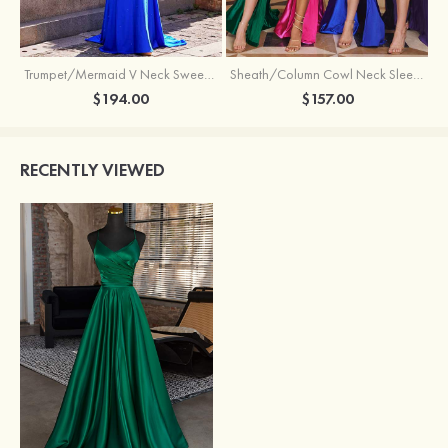
Trumpet/Mermaid V Neck Sweep Train Jersey Prom Dress with Appliqued Beading
Sheath/Column Cowl Neck Sleeveless Sweep Train Silk like Satin Prom Dress with Beading Pleated Split
$194.00
$157.00
RECENTLY VIEWED