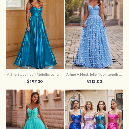
A-line Sweetheart Metallic Long Pleated Prom Dress
A-line V Neck Tulle Floor-Length Prom Dress with Butterfly
$197.00
$213.00