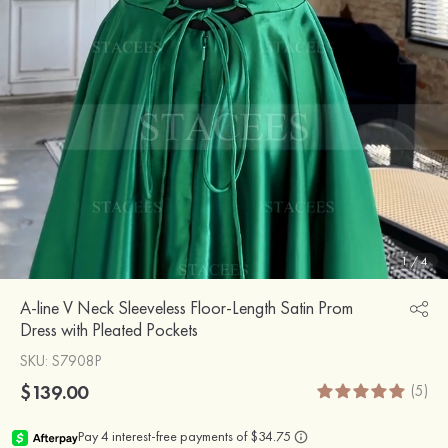
1
/
4
A-line V Neck Sleeveless Floor-Length Satin Prom
Dress with Pleated Pockets
SKU
: S7908P
$139.00
(5)