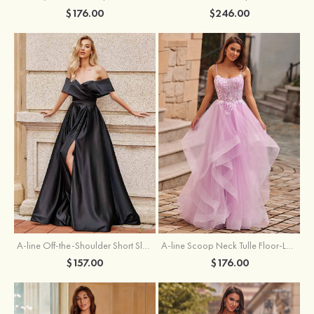
$176.00
$246.00
A-line Off-the-Shoulder Short Sleeve Sweep Train Satin Prom Dress with Pleated Split
A-line Scoop Neck Tulle Floor-Length Prom Dress with Appliqued Ruffles Sequins
$157.00
$176.00