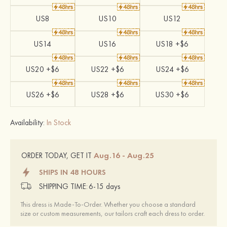
US8
US10
US12
US14
US16
US18 +$6
US20 +$6
US22 +$6
US24 +$6
US26 +$6
US28 +$6
US30 +$6
Availability:
In Stock
Aug.16 - Aug.25
ORDER TODAY, GET IT
SHIPS IN 48 HOURS
SHIPPING TIME:
6-15 days
This dress is Made-To-Order. Whether you choose a standard
size or custom measurements, our tailors craft each dress to order.