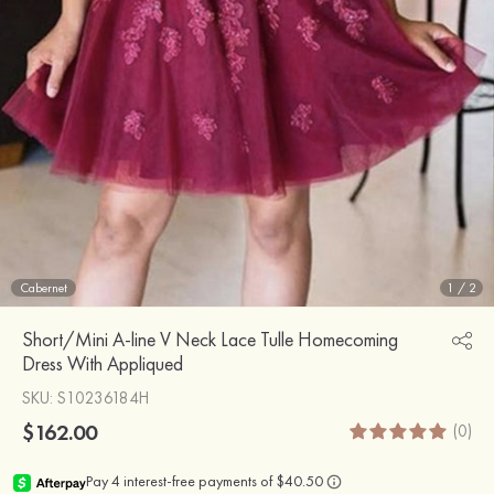
Cabernet
1
/
2
Short/Mini A-line V Neck Lace Tulle Homecoming
Dress With Appliqued
SKU
: S10236184H
$162.00
(0)