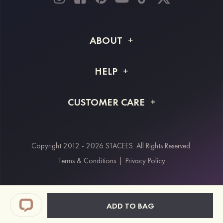
ABOUT
About STACEES
HELP
Shipping Info
FAQs
CUSTOMER CARE
Returns & Refunds
Order Tracking
Size Guide
Project Tailor Made
Contact Us
Copyright 2012 - 2026 STACEES. All Rights Reserved.
Payment Methods
Terms & Conditions
|
Privacy Policy
Klarna
Afterpay
Paypal
ADD TO BAG
Students & Key Workers Discount