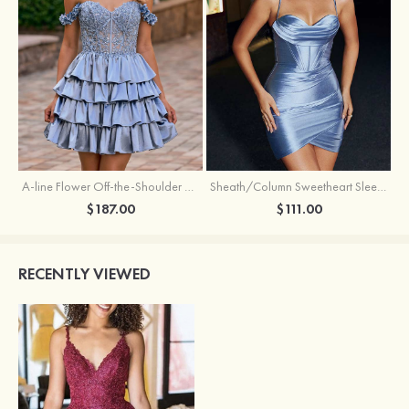
A-line Flower Off-the-Shoulder Ruffled Homecoming Dress with Embroidery Corset
Sheath/Column Sweetheart Sleeveless Short/Mini Silk like Satin Homecoming Dress with Pleated Split
$187.00
$111.00
RECENTLY VIEWED