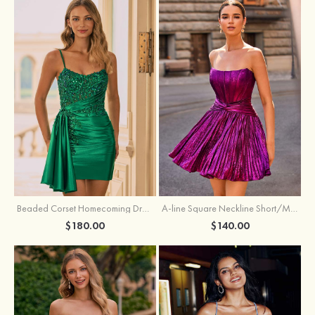
Beaded Corset Homecoming Dress with Ruched Skirt Draped Detail
A-line Square Neckline Short/Mini Metallic Homecoming Dress with Pleated
$180.00
$140.00