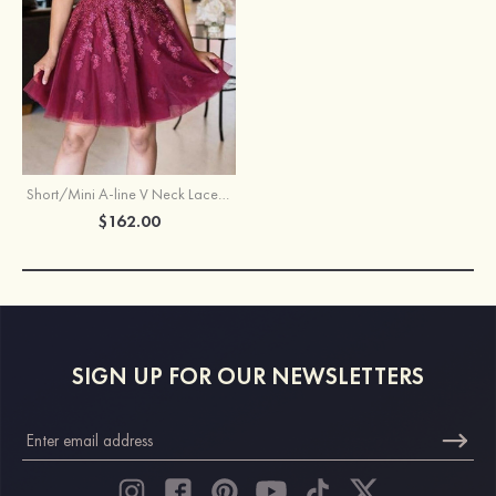
Short/Mini A-line V Neck Lace Tulle Homecoming Dress With Appliqued
$162.00
SIGN UP FOR OUR NEWSLETTERS