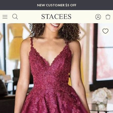
NEW CUSTOMER $5 OFF