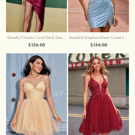
Sheath/Column Cowl Neck Sleeveless Asymmetrical Satin Homecoming Dress with Pleated
Beaded Strapless Sheer Corset Slit Homecoming Dress with Scoop Neck
$126.00
$134.00