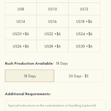
US8
US10
US12
US14
US16
US18 +$6
US20 +$6
US22 +$6
US24 +$6
US26 +$6
US28 +$6
US30 +$6
Rush Production Available:
18 Days
18 Days
30 Days - $5
Additional Requirements: