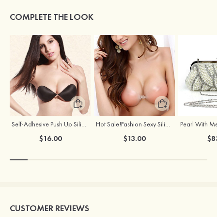
COMPLETE THE LOOK
Self-Adhesive Push Up Silicone Front Closure Strapless Invisible Bra
Hot Sale!Fashion Sexy Silicone 3/4 Cup Push Up Backless Front Closure Bra
$16.00
$13.00
$8
CUSTOMER REVIEWS