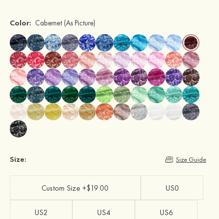
Color:
Cabernet
(As Picture)
Size:
Size Guide
Custom Size +$19.00
US0
US2
US4
US6