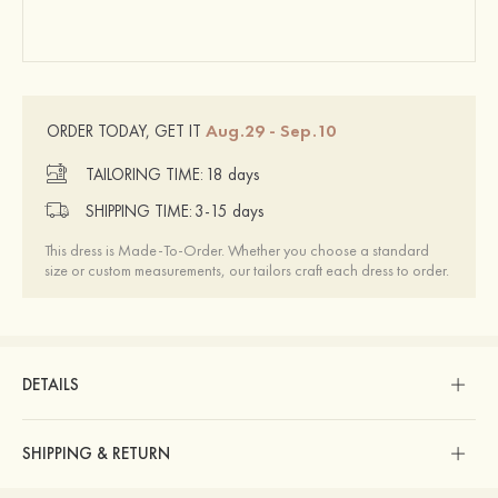
Aug.29 - Sep.10
ORDER TODAY, GET IT
TAILORING TIME:
18 days
SHIPPING TIME:
3-15 days
This dress is Made-To-Order. Whether you choose a standard
size or custom measurements, our tailors craft each dress to order.
DETAILS
SHIPPING & RETURN