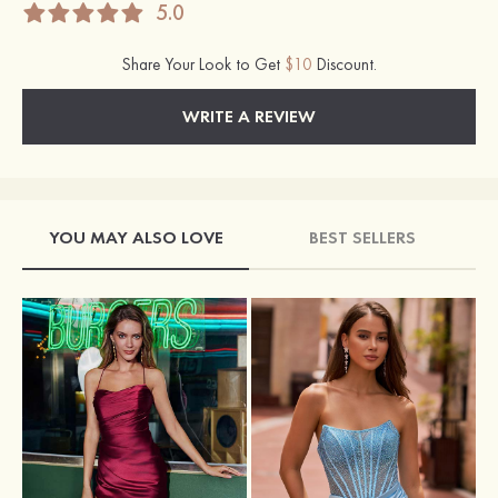
5.0
Share Your Look to Get
$10
Discount.
WRITE A REVIEW
YOU MAY ALSO LOVE
BEST SELLERS