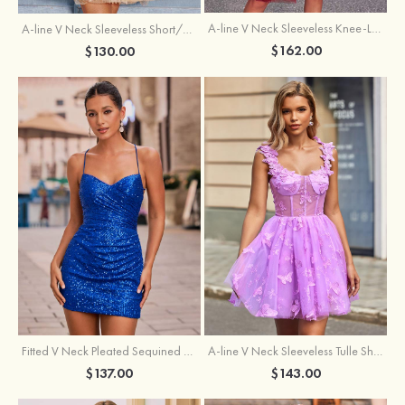
A-line V Neck Sleeveless Knee-Length Tulle Homecoming Dress with Appliqued Beading Sequins Glitter
A-line V Neck Sleeveless Short/Mini Tulle Homecoming Dress with Pleated Ruffles
$162.00
$130.00
Fitted V Neck Pleated Sequined Short/Mini Homecoming Dress
A-line V Neck Sleeveless Tulle Short/Mini Homecoming Dress with Butterfly
$137.00
$143.00