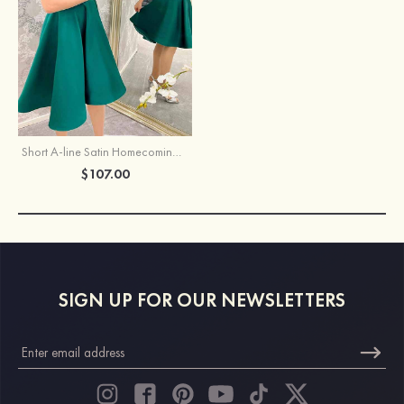
Short A-line Satin Homecoming Dress
$107.00
SIGN UP FOR OUR NEWSLETTERS