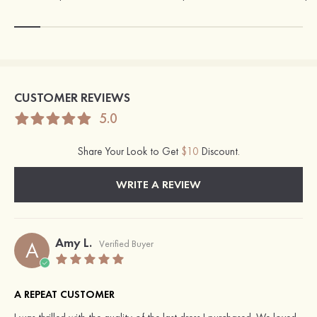
CUSTOMER REVIEWS
5.0
Share Your Look to Get
$10
Discount.
WRITE A REVIEW
Amy L.
A
Verified Buyer
A REPEAT CUSTOMER