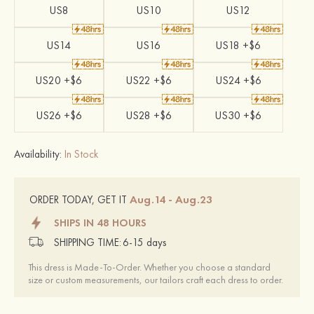
US8
US10
US12
US14
US16
US18 +$6
US20 +$6
US22 +$6
US24 +$6
US26 +$6
US28 +$6
US30 +$6
Availability:
In Stock
Aug.14 - Aug.23
ORDER TODAY, GET IT
SHIPS IN 48 HOURS
SHIPPING TIME:
6-15 days
This dress is Made-To-Order. Whether you choose a standard
size or custom measurements, our tailors craft each dress to order.