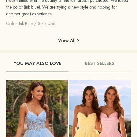
I was thrilled with the quality of the last dress I purchased. We loved
the color (ink blue). We are trying a new style and hoping for
another great experience!
Color:
Ink Blue
/
Size: US6
View All >
YOU MAY ALSO LOVE
BEST SELLERS