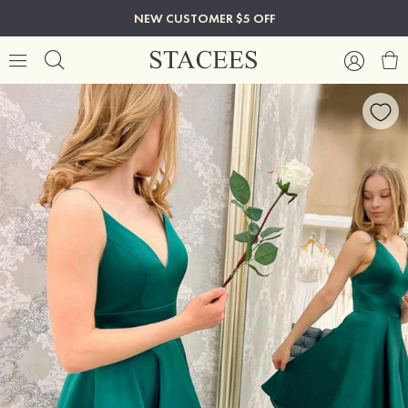
NEW CUSTOMER $5 OFF