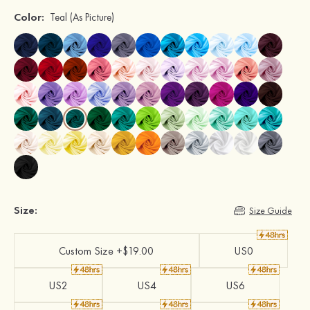
Color:
Teal
(As Picture)
Size:
Size Guide
Custom Size +$19.00
US0
US2
US4
US6