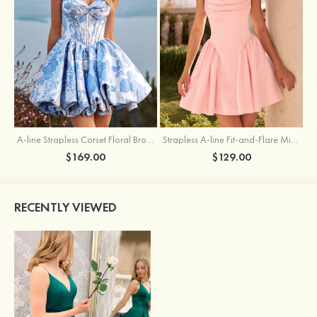
A-line Strapless Corset Floral Brocade Ball Gown Mini Homecoming Dress
Strapless A-line Fit-and-Flare Mini Homecoming Dress with Draped Neckline
$169.00
$129.00
RECENTLY VIEWED