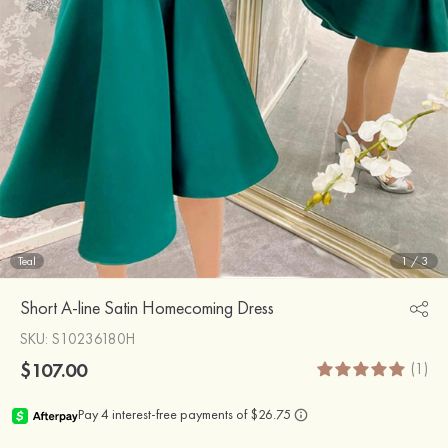
Teal
1
/
3
Short A-line Satin Homecoming Dress
SKU
: S10236180H
$107.00
(1)