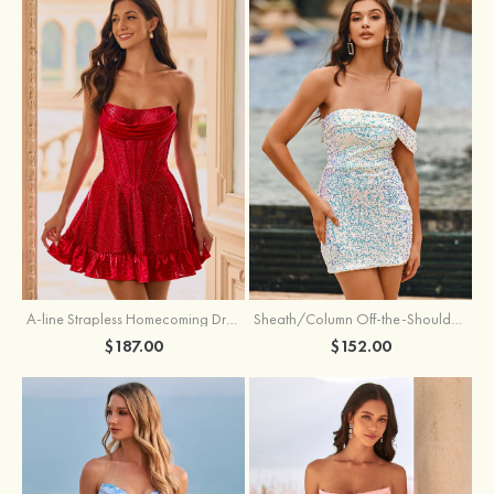
A-line Strapless Homecoming Dress with Rhinestones
Sheath/Column Off-the-Shoulder Short Sleeve Sequined Short/Mini Homecoming Dress
$187.00
$152.00