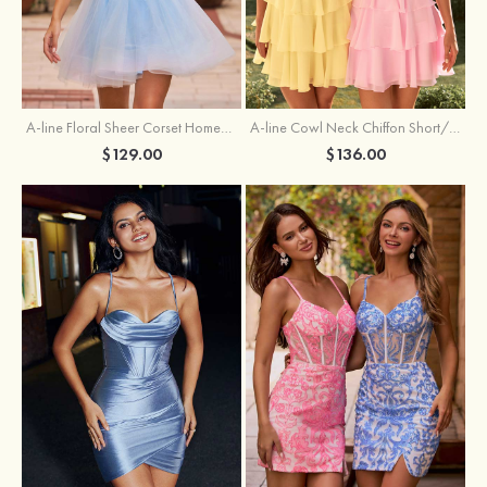
A-line Floral Sheer Corset Homecoming Dress with Spaghetti Straps
A-line Cowl Neck Chiffon Short/Mini Homecoming Dress with Appliqued Ruffles
$129.00
$136.00