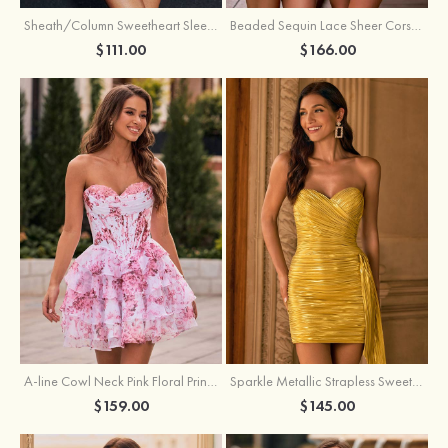
Sheath/Column Sweetheart Sleeveless Short/Mini Silk like Satin Homecoming Dress with Pleated Split
Beaded Sequin Lace Sheer Corset Bodycon Homecoming Dress with Slit
$111.00
$166.00
A-line Cowl Neck Pink Floral Print Strapless Ruffle Corset Homecoming Dress
Sparkle Metallic Strapless Sweetheart Pleated Mini Homecoming Dress with Sash
$159.00
$145.00