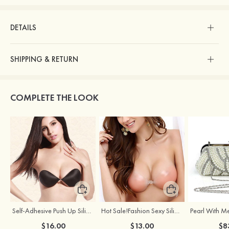
DETAILS
SHIPPING & RETURN
COMPLETE THE LOOK
Self-Adhesive Push Up Silicone Front Closure Strapless Invisible Bra
Hot Sale!Fashion Sexy Silicone 3/4 Cup Push Up Backless Front Closure Bra
$16.00
$13.00
$8