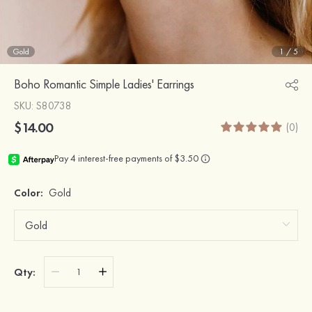
Gold
1
/
5
Boho Romantic Simple Ladies' Earrings
SKU
: S80738
$14.00
(0)
Color:
Gold
Qty: