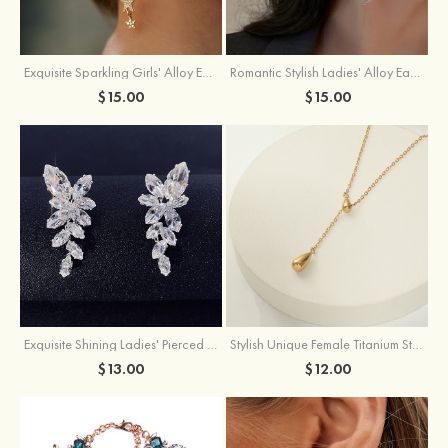
Exquisite Sparkling Girls' Alloy Earrings with Rhinestone
Romantic Stylish Ladies' Alloy Earrings with Cubic Zirconia Imitation Pearls
$15.00
$15.00
Exquisite Shining Ladies' Pierced Earrings
Stylish Unique Female Titanium Steel Necklace
$13.00
$12.00