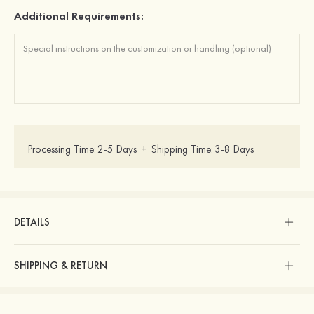
Additional Requirements:
Processing Time:
2-5 Days
+
Shipping Time:
3-8 Days
DETAILS
SHIPPING & RETURN