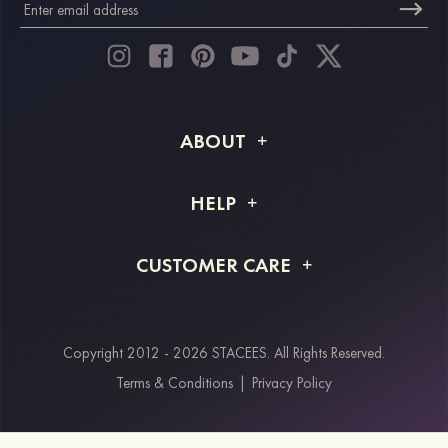
ABOUT
About STACEES
HELP
Shipping Info
FAQs
CUSTOMER CARE
Returns & Refunds
Order Tracking
Size Guide
Project Tailor Made
Contact Us
Copyright 2012 - 2026 STACEES. All Rights Reserved.
Payment Methods
Terms & Conditions
|
Privacy Policy
Klarna
Afterpay