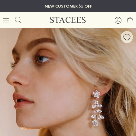
NEW CUSTOMER $5 OFF