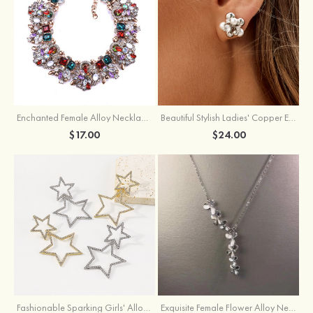
Enchanted Female Alloy Necklace with Rhinestone
Beautiful Stylish Ladies' Copper Earrings with Cubic Zirconia Imitation Pearls
$17.00
$24.00
Fashionable Sparking Girls' Alloy Star Earrings with Rhinestone
Exquisite Female Flower Alloy Necklace