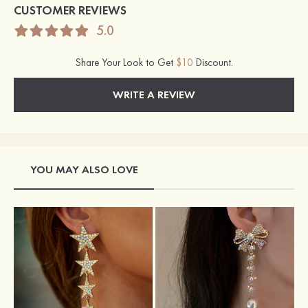
CUSTOMER REVIEWS
5.0
Share Your Look to Get
$10
Discount.
WRITE A REVIEW
YOU MAY ALSO LOVE