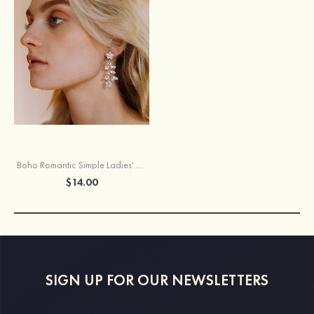
Boho Romantic Simple Ladies' Earrings
$14.00
SIGN UP FOR OUR NEWSLETTERS