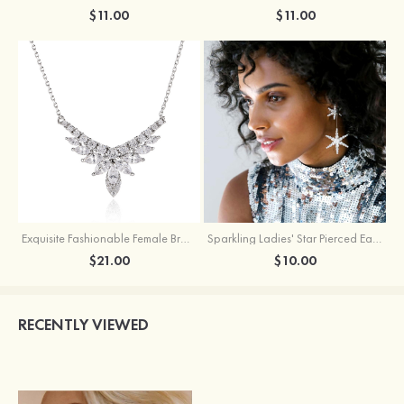
$11.00
$11.00
Exquisite Fashionable Female Brass Necklace with Cubic Zirconia
Sparkling Ladies' Star Pierced Earrings With Rhinestone
$21.00
$10.00
RECENTLY VIEWED