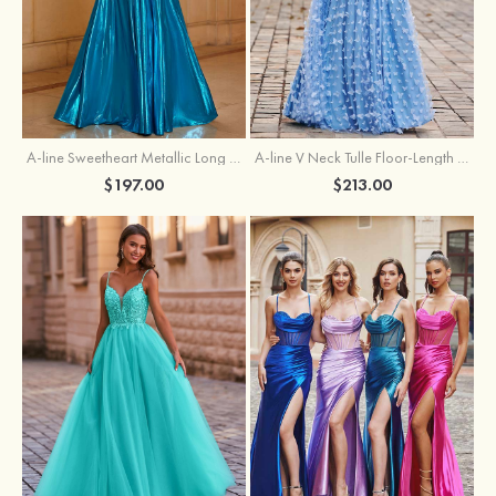
A-line Sweetheart Metallic Long Pleated Prom Dress
A-line V Neck Tulle Floor-Length Prom Dress with Butterfly
$197.00
$213.00