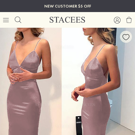
NEW CUSTOMER $5 OFF