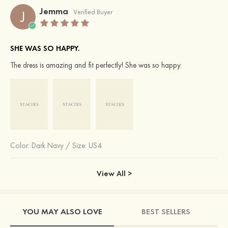
Jemma
J
Verified Buyer
SHE WAS SO HAPPY.
The dress is amazing and fit perfectly! She was so happy.
Color:
Dark Navy
/
Size: US4
View All >
YOU MAY ALSO LOVE
BEST SELLERS