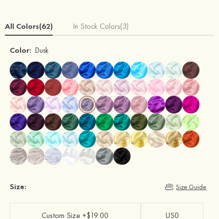
All Colors(62)
In Stock Colors(3)
Color:
Dusk
Size:
Size Guide
Custom Size +$19.00
US0