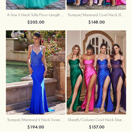
A-line V Neck Tulle Floor-Length Prom Dress with Appliqued
Trumpet/Mermaid Cowl Neck Sleeveless Sweep Train Silk like Satin Prom Dress with Beading Pleated Split
$205.00
$148.00
Trumpet/Mermaid V Neck Sweep Train Jersey Prom Dress with Appliqued Beading
Sheath/Column Cowl Neck Sleeveless Sweep Train Silk like Satin Prom Dress with Beading Pleated Split
$194.00
$157.00