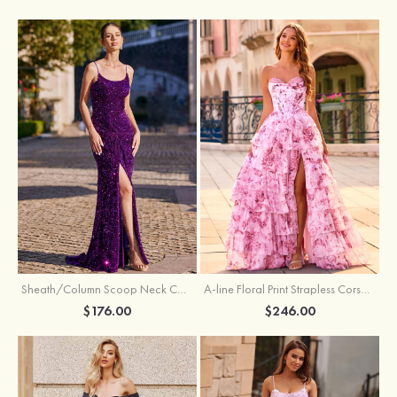
Sheath/Column Scoop Neck Court Train Velvet Sequins Prom Dress with Pleated Split
A-line Floral Print Strapless Corset Tiered Ruffle Chiffon Prom Gown with Slit
$176.00
$246.00