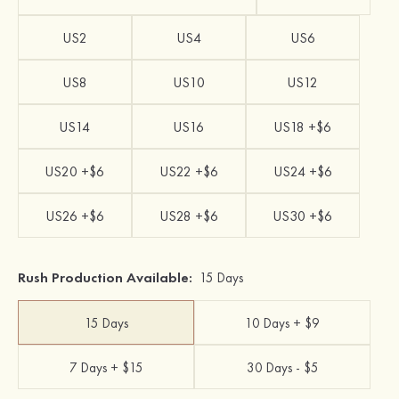
US2
US4
US6
US8
US10
US12
US14
US16
US18 +$6
US20 +$6
US22 +$6
US24 +$6
US26 +$6
US28 +$6
US30 +$6
Rush Production Available:
15 Days
15 Days
10 Days + $9
7 Days + $15
30 Days - $5