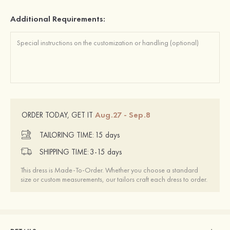
Additional Requirements:
Aug.27 - Sep.8
ORDER TODAY, GET IT
TAILORING TIME:
15 days
SHIPPING TIME:
3-15 days
This dress is Made-To-Order. Whether you choose a standard
size or custom measurements, our tailors craft each dress to order.