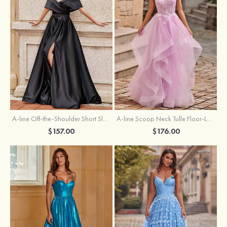
A-line Off-the-Shoulder Short Sleeve Sweep Train Satin Prom Dress with Pleated Split
A-line Scoop Neck Tulle Floor-Length Prom Dress with Appliqued Ruffles Sequins
$157.00
$176.00