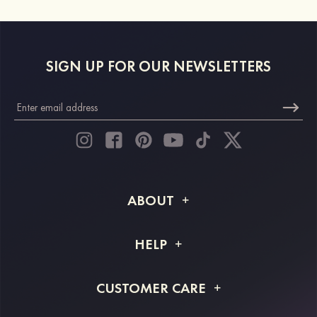
SIGN UP FOR OUR NEWSLETTERS
ABOUT
About STACEES
HELP
Shipping Info
FAQs
CUSTOMER CARE
Returns & Refunds
Order Tracking
Size Guide