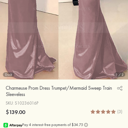
Dusk
1
/
2
Charmeuse Prom Dress Trumpet/Mermaid Sweep Train
Sleeveless
SKU
: S10236016P
$139.00
(3)