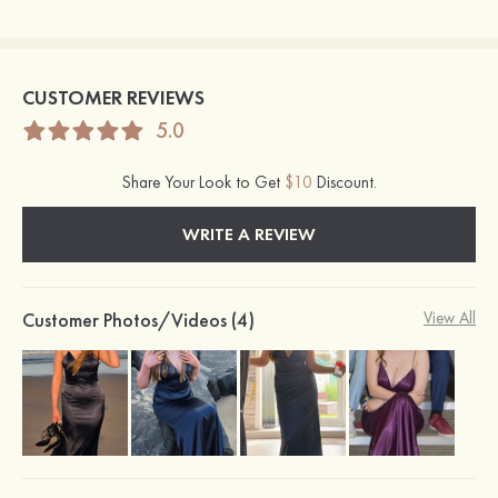
CUSTOMER REVIEWS
5.0
Share Your Look to Get
$10
Discount.
WRITE A REVIEW
Customer Photos/Videos (4)
View All