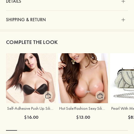
DETAILS
SHIPPING & RETURN
COMPLETE THE LOOK
Self-Adhesive Push Up Silicone Front Closure Strapless Invisible Bra
Hot Sale!Fashion Sexy Silicone 3/4 Cup Push Up Backless Front Closure Bra
$16.00
$13.00
$8