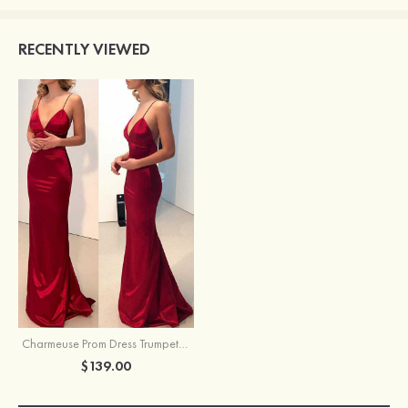
RECENTLY VIEWED
Charmeuse Prom Dress Trumpet/Mermaid Sweep Train Sleeveless
$139.00