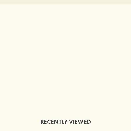
RECENTLY VIEWED