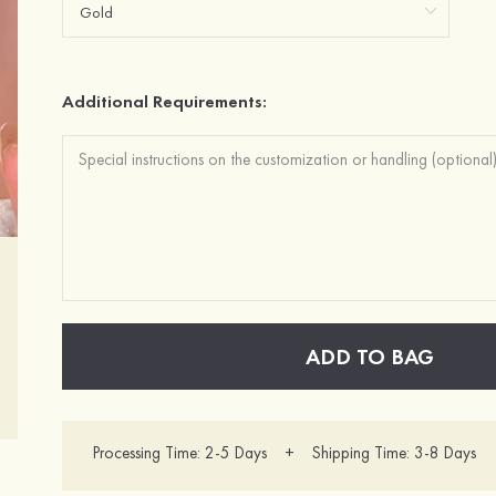
Additional Requirements:
ADD TO BAG
Processing Time: 2-5 Days + Shipping Time: 3-8 Days