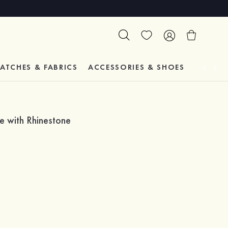
ATCHES & FABRICS
ACCESSORIES & SHOES
TESTIM
e with Rhinestone