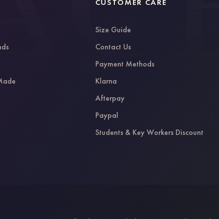
CUSTOMER CARE
Size Guide
nds
Contact Us
g
Payment Methods
 Made
Klarna
Afterpay
Paypal
Students & Key Workers Discount