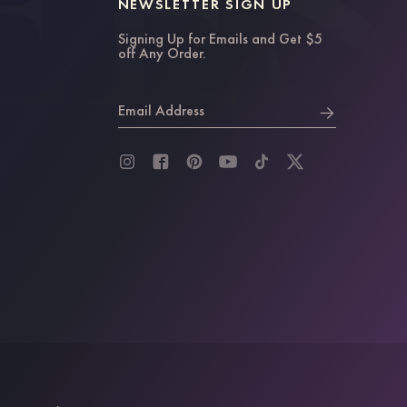
NEWSLETTER SIGN UP
Signing Up for Emails and Get $5
off Any Order.
Email Address