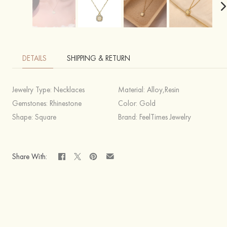
DETAILS
SHIPPING & RETURN
Jewelry Type:
Necklaces
Material:
Alloy,Resin
Gemstones:
Rhinestone
Color:
Gold
Shape:
Square
Brand:
FeelTimes Jewelry
Share With: