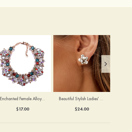
Enchanted Female Alloy Necklace with Rhinestone
Beautiful Stylish Ladies' Copper Earrings with Cubic Zirconia Imitation Pearls
$17.00
$24.00