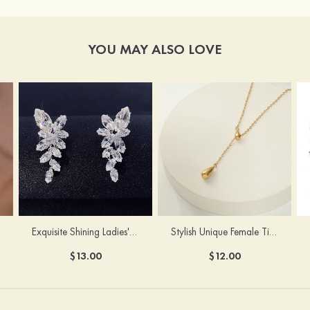
YOU MAY ALSO LOVE
Exquisite Shining Ladies' Pierced Earrings
Stylish Unique Female Titanium Steel Necklace
$13.00
$12.00