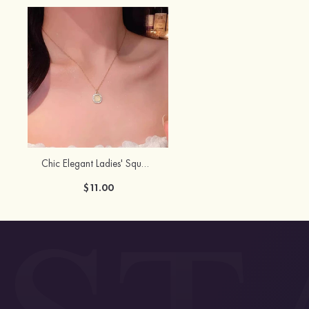
Chic Elegant Ladies' Square Alloy Resin Necklace with Rhinestone
$11.00