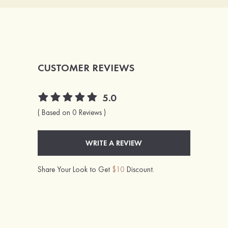
CUSTOMER REVIEWS
5.0
( Based on 0 Reviews )
WRITE A REVIEW
Share Your Look to Get
$10
Discount.