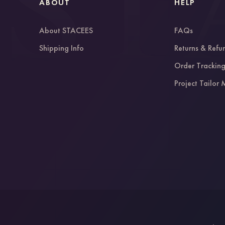
ABOUT
HELP
About STACEES
FAQs
Shipping Info
Returns & Refu
Order Trackin
Project Tailor