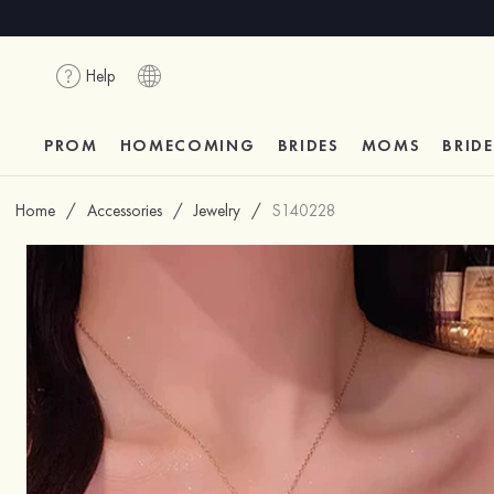
Help
PROM
HOMECOMING
BRIDES
MOMS
BRID
Home
/
Accessories
/
Jewelry
/
S140228