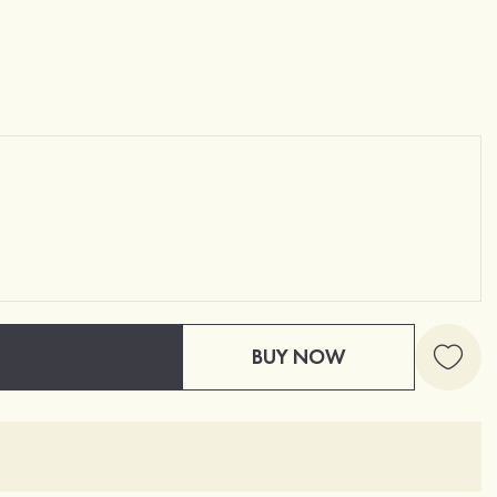
BUY NOW