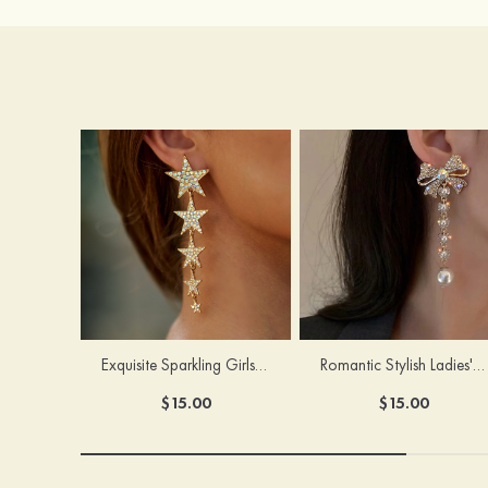
Exquisite Sparkling Girls' Alloy Earrings with Rhinestone
Romantic Stylish Ladies' Alloy Earrings with Cubic Zirconia Imitation Pearls
$15.00
$15.00