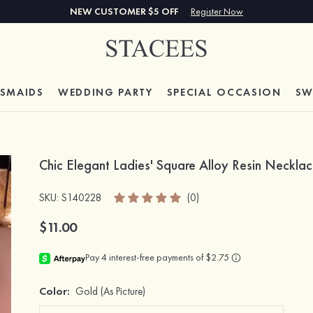
NEW CUSTOMER $5 OFF
Register Now
ESMAIDS
WEDDING PARTY
SPECIAL
OCCASION
SW
Chic Elegant Ladies' Square Alloy Resin Necklac
SKU
: S140228
(0)
$11.00
Color:
Gold
(As Picture)