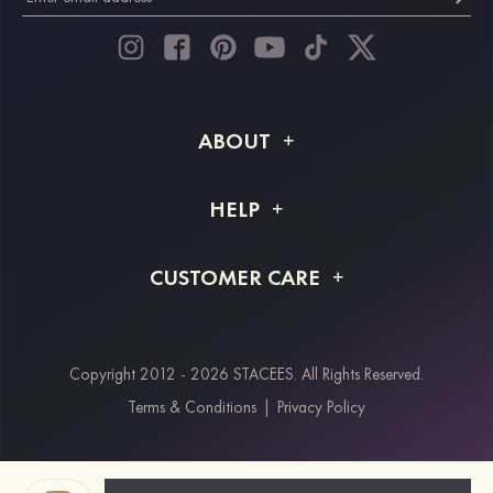
ABOUT
About STACEES
HELP
Shipping Info
FAQs
CUSTOMER CARE
Returns & Refunds
Order Tracking
Size Guide
Project Tailor Made
Contact Us
Copyright 2012 - 2026 STACEES. All Rights Reserved.
Payment Methods
Terms & Conditions
|
Privacy Policy
Klarna
Afterpay
Paypal