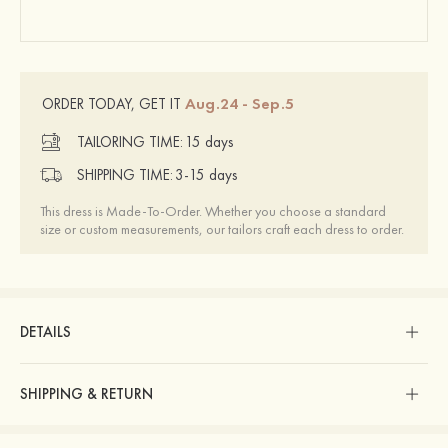
Aug.24 - Sep.5
ORDER TODAY, GET IT
TAILORING TIME:
15 days
SHIPPING TIME:
3-15 days
This dress is Made-To-Order. Whether you choose a standard
size or custom measurements, our tailors craft each dress to order.
DETAILS
SHIPPING & RETURN