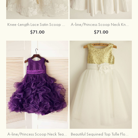
Knee-Length Lace Satin Scoop Neck Princess Flower Girl Dress With Sashes
A-line/Princess Scoop Neck Knee-Length Cotton Flower Girl Dress
$71.00
$71.00
A-line/Princess Scoop Neck Tea-Length Organza Satin Flower Girl Dress With Flowers
Beautiful Sequined Top Tulle Flower Girl Dress With Flowers