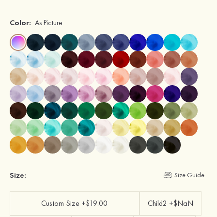
Color:
As Picture
Size:
Size Guide
Custom Size +$19.00
Child2 +$NaN