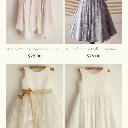
A-line/Princess Sleeveless Scoop Neck Knee-Length Flower Girl Dress
A-line/Princess Half Sleeve Scoop Neck Ankle-Length Lace Flower Girl Dress With Bowknot
$76.00
$76.00