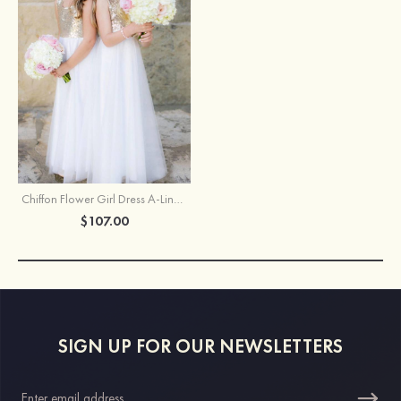
Chiffon Flower Girl Dress A-Line/Princess Bateau Ankle-Length With Sequins
$107.00
SIGN UP FOR OUR NEWSLETTERS