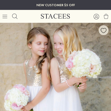
NEW CUSTOMER $5 OFF