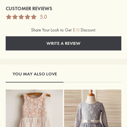
CUSTOMER REVIEWS
5.0
Share Your Look to Get
$10
Discount.
WRITE A REVIEW
YOU MAY ALSO LOVE