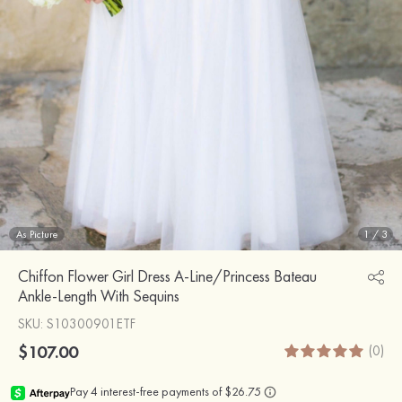
As Picture
1
/
3
Chiffon Flower Girl Dress A-Line/Princess Bateau
Ankle-Length With Sequins
SKU
: S10300901ETF
$107.00
(0)