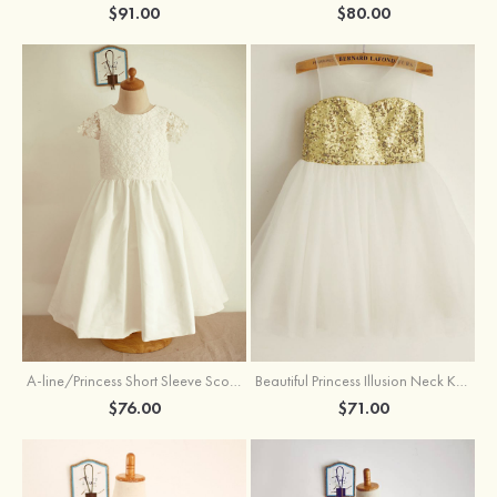
$91.00
$80.00
A-line/Princess Short Sleeve Scoop Neck Tea-Length Lace Cotton Flower Girl Dress With Bowknot
Beautiful Princess Illusion Neck Knee-Length Tulle Sequined Flower Girl Dress
$76.00
$71.00