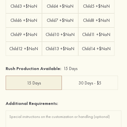
Child3 +$NaN
Child4 +$NaN
Child5 +$NaN
Child6 +$NaN
Child7 +$NaN
Child8 +$NaN
Child9 +$NaN
Child10 +$NaN
Child11 +$NaN
Child12 +$NaN
Child13 +$NaN
Child14 +$NaN
Rush Production Available:
15 Days
15 Days
30 Days - $5
Additional Requirements: