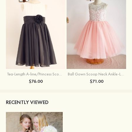
Tea-Length A-line/Princess Scoop Neck Chiffon Flower Girl Dress With Flowers
Ball Gown Scoop Neck Ankle-Length Lace Tulle Flower Girl Dress
$76.00
$71.00
RECENTLY VIEWED