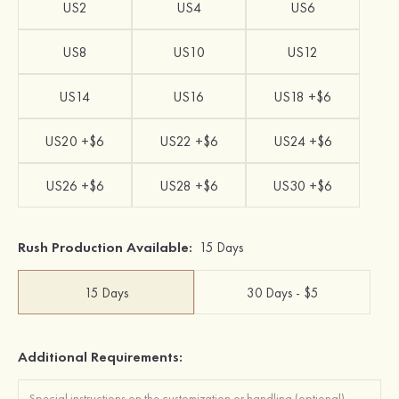
US2
US4
US6
US8
US10
US12
US14
US16
US18 +$6
US20 +$6
US22 +$6
US24 +$6
US26 +$6
US28 +$6
US30 +$6
Rush Production Available:
15 Days
15 Days
30 Days - $5
Additional Requirements: