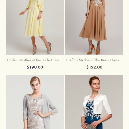
Chiffon Mother of the Bride Dress A-line/Princess Scoop Neck Sleeveless Tea-Length With Jacket Lace Sashes
Chiffon Mother of the Bride Dress A-line/Princess V Neck Short Sleeve Tea-Length With Lace
$190.00
$152.00