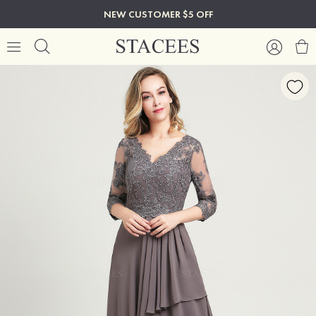
NEW CUSTOMER $5 OFF