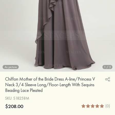
As picture
1
/
5
Chiffon Mother of the Bride Dress A-line/Princess V
Neck 3/4 Sleeve Long/Floor-Length With Sequins
Beading Lace Pleated
SKU
: S18258M
$208.00
(0)