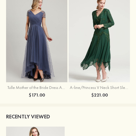
Tulle Mother of the Bride Dress A-line/Princess V Neck Short Sleeve Asymmetrical With Sequins Beading Pleated
A-line/Princess V Neck Short Sleeve Tea-Length Chiffon Mother of the Bride Dress With Jacket Appliqued Beading
$171.00
$221.00
RECENTLY VIEWED