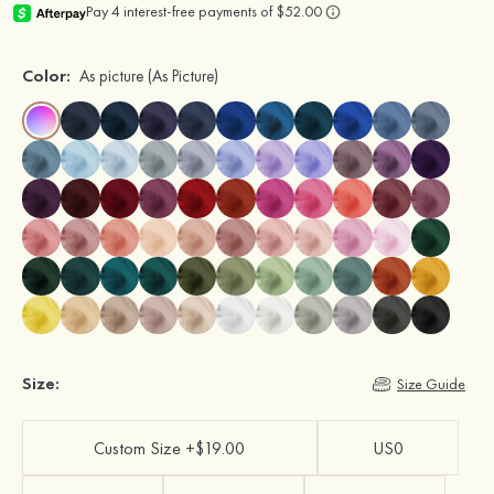
Color:
As picture
(As Picture)
Size:
Size Guide
Custom Size +$19.00
US0