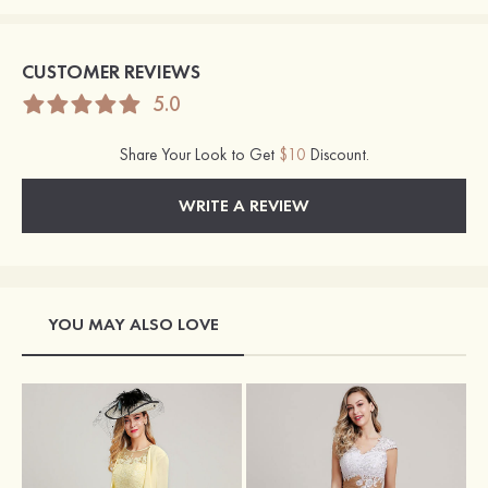
CUSTOMER REVIEWS
5.0
Share Your Look to Get
$10
Discount.
WRITE A REVIEW
YOU MAY ALSO LOVE