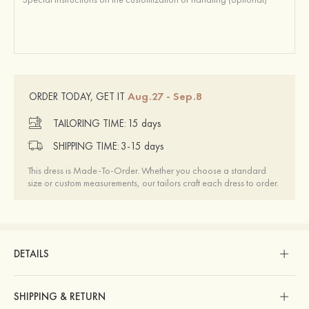
Aug.27 - Sep.8
ORDER TODAY, GET IT
TAILORING TIME:
15 days
SHIPPING TIME:
3-15 days
This dress is Made-To-Order. Whether you choose a standard
size or custom measurements, our tailors craft each dress to order.
DETAILS
SHIPPING & RETURN