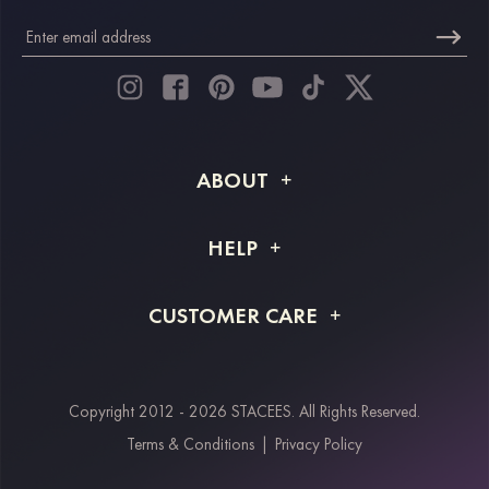
ABOUT
About STACEES
HELP
Shipping Info
FAQs
CUSTOMER CARE
Returns & Refunds
Order Tracking
Size Guide
Project Tailor Made
Contact Us
Copyright 2012 - 2026 STACEES. All Rights Reserved.
Payment Methods
Terms & Conditions
|
Privacy Policy
Klarna
Afterpay