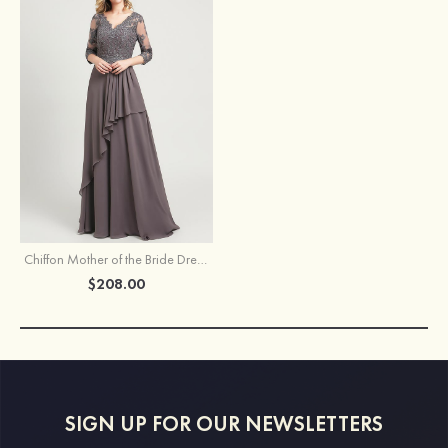
Chiffon Mother of the Bride Dress A-line/Princess V Neck 3/4 Sleeve Long/Floor-Length With Sequins Beading Lace Pleated
$208.00
SIGN UP FOR OUR NEWSLETTERS