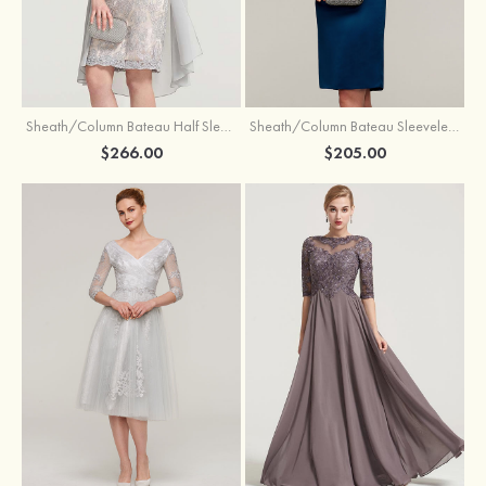
Sheath/Column Bateau Half Sleeve Knee-Length Chiffon Mother of the Bride Dress With Jacket Beading
Sheath/Column Bateau Sleeveless Knee-Length Satin Mother of the Bride Dress With Jacket Appliqued
$266.00
$205.00