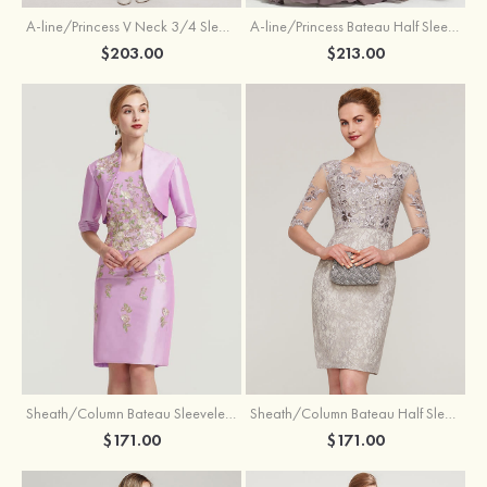
A-line/Princess V Neck 3/4 Sleeve Tea-Length Tulle Mother of the Bride Dress With Waistband Appliqued Lace
A-line/Princess Bateau Half Sleeve Long/Floor-Length Chiffon Dress With Beading Appliqued
$203.00
$213.00
Sheath/Column Bateau Sleeveless Knee-Length Taffeta Mother of the Bride Dress With Jacket Appliqued
Sheath/Column Bateau Half Sleeve Knee-Length Lace Mother of the Bride Dress With Sequins Appliqued
$171.00
$171.00