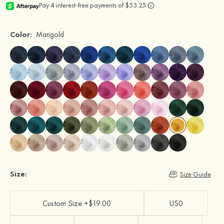
Color:
Marigold
Size:
Size Guide
Custom Size +$19.00
US0