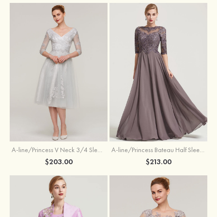
A-line/Princess V Neck 3/4 Sleeve Tea-Length Tulle Mother of the Bride Dress With Waistband Appliqued Lace
A-line/Princess Bateau Half Sleeve Long/Floor-Length Chiffon Dress With Beading Appliqued
$203.00
$213.00