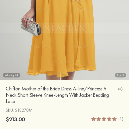
Marigold
1
/
4
Chiffon Mother of the Bride Dress A-line/Princess V
Neck Short Sleeve Knee-Length With Jacket Beading
Lace
SKU
: S18270M
$213.00
(1)