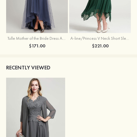
Tulle Mother of the Bride Dress A-line/Princess V Neck Short Sleeve Asymmetrical With Sequins Beading Pleated
A-line/Princess V Neck Short Sleeve Tea-Length Chiffon Mother of the Bride Dress With Jacket Appliqued Beading
$171.00
$221.00
RECENTLY VIEWED