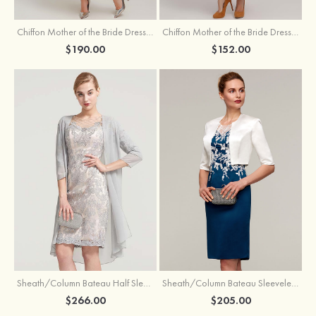
Chiffon Mother of the Bride Dress A-line/Princess Scoop Neck Sleeveless Tea-Length With Jacket Lace Sashes
Chiffon Mother of the Bride Dress A-line/Princess V Neck Short Sleeve Tea-Length With Lace
$190.00
$152.00
Sheath/Column Bateau Half Sleeve Knee-Length Chiffon Mother of the Bride Dress With Jacket Beading
Sheath/Column Bateau Sleeveless Knee-Length Satin Mother of the Bride Dress With Jacket Appliqued
$266.00
$205.00