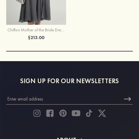
Chiffon Mother of the Bride Dress A-line/Princess V Neck Short Sleeve Knee-Length With Jacket Beading Lace
$213.00
SIGN UP FOR OUR NEWSLETTERS