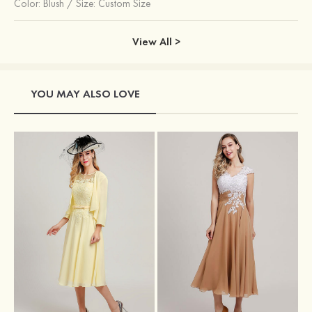
Color:
Blush
/
Size: Custom Size
View All >
YOU MAY ALSO LOVE