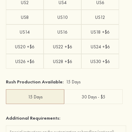
US2
US4
US6
US8
US10
US12
US14
US16
US18 +$6
US20 +$6
US22 +$6
US24 +$6
US26 +$6
US28 +$6
US30 +$6
Rush Production Available:
15 Days
15 Days
30 Days - $5
Additional Requirements: