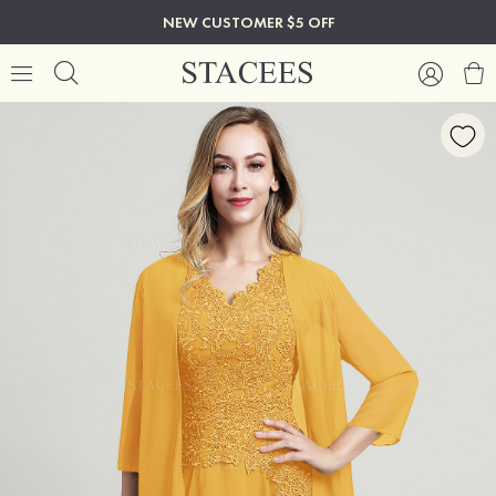
NEW CUSTOMER $5 OFF