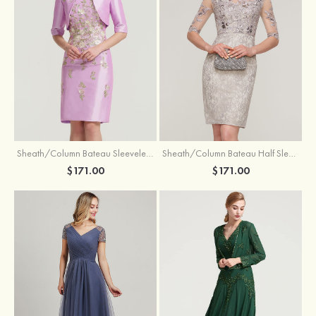
Sheath/Column Bateau Sleeveless Knee-Length Taffeta Mother of the Bride Dress With Jacket Appliqued
Sheath/Column Bateau Half Sleeve Knee-Length Lace Mother of the Bride Dress With Sequins Appliqued
$171.00
$171.00