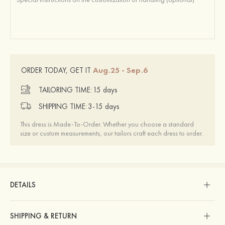
Aug.25 - Sep.6
ORDER TODAY, GET IT
TAILORING TIME:
15 days
SHIPPING TIME:
3-15 days
This dress is Made-To-Order. Whether you choose a standard
size or custom measurements, our tailors craft each dress to order.
DETAILS
SHIPPING & RETURN