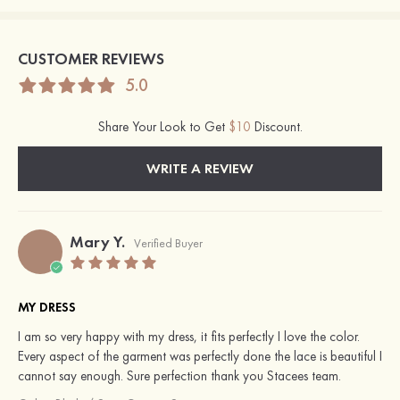
CUSTOMER REVIEWS
5.0
Share Your Look to Get
$10
Discount.
WRITE A REVIEW
Mary Y.
Verified Buyer
MY DRESS
I am so very happy with my dress, it fits perfectly I love the color.
Every aspect of the garment was perfectly done the lace is beautiful I
cannot say enough. Sure perfection thank you Stacees team.