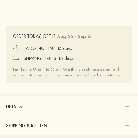
Aug.25 - Sep.6
ORDER TODAY, GET IT
TAILORING TIME:
15 days
SHIPPING TIME:
3-15 days
This dress is Made-To-Order. Whether you choose a standard
size or custom measurements, our tailors craft each dress to order.
DETAILS
SHIPPING & RETURN