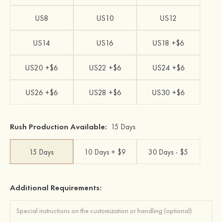
US8
US10
US12
US14
US16
US18 +$6
US20 +$6
US22 +$6
US24 +$6
US26 +$6
US28 +$6
US30 +$6
Rush Production Available:
15 Days
15 Days
10 Days + $9
30 Days - $5
Additional Requirements: