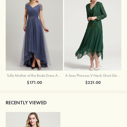
Tulle Mother of the Bride Dress A-line/Princess V Neck Short Sleeve Asymmetrical With Sequins Beading Pleated
A-line/Princess V Neck Short Sleeve Tea-Length Chiffon Mother of the Bride Dress With Jacket Appliqued Beading
$171.00
$221.00
RECENTLY VIEWED