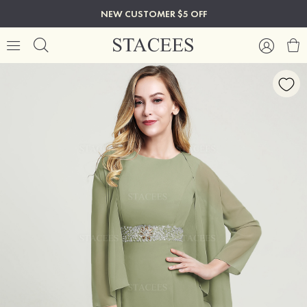
NEW CUSTOMER $5 OFF