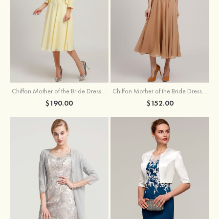
Chiffon Mother of the Bride Dress A-line/Princess Scoop Neck Sleeveless Tea-Length With Jacket Lace Sashes
Chiffon Mother of the Bride Dress A-line/Princess V Neck Short Sleeve Tea-Length With Lace
$190.00
$152.00