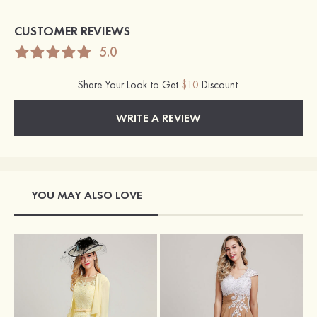
CUSTOMER REVIEWS
5.0
Share Your Look to Get
$10
Discount.
WRITE A REVIEW
YOU MAY ALSO LOVE