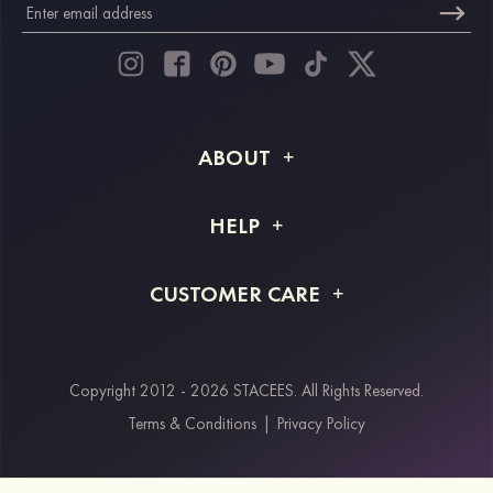
ABOUT
About STACEES
HELP
Shipping Info
FAQs
CUSTOMER CARE
Returns & Refunds
Order Tracking
Size Guide
Project Tailor Made
Contact Us
Copyright 2012 - 2026 STACEES. All Rights Reserved.
Payment Methods
Terms & Conditions
|
Privacy Policy
Klarna
Afterpay