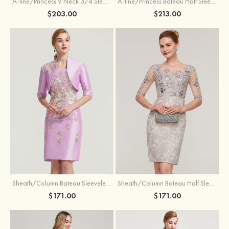
A-line/Princess V Neck 3/4 Sleeve Tea-Length Tulle Mother of the Bride Dress With Waistband Appliqued Lace
A-line/Princess Bateau Half Sleeve Long/Floor-Length Chiffon Dress With Beading Appliqued
$203.00
$213.00
Sheath/Column Bateau Sleeveless Knee-Length Taffeta Mother of the Bride Dress With Jacket Appliqued
Sheath/Column Bateau Half Sleeve Knee-Length Lace Mother of the Bride Dress With Sequins Appliqued
$171.00
$171.00