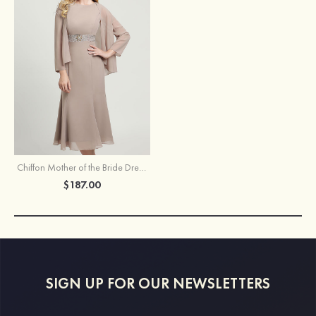
Chiffon Mother of the Bride Dress Bateau Sleeveless Tea-Length With Beading Jacket
$187.00
SIGN UP FOR OUR NEWSLETTERS