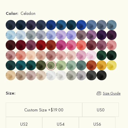
Color:
Celadon
Size:
Size Guide
Custom Size +$19.00
US0
US2
US4
US6