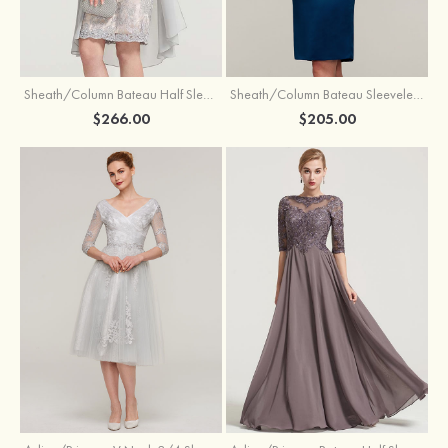
Sheath/Column Bateau Half Sleeve Knee-Length Chiffon Mother of the Bride Dress With Jacket Beading
Sheath/Column Bateau Sleeveless Knee-Length Satin Mother of the Bride Dress With Jacket Appliqued
$266.00
$205.00