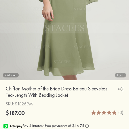
Celadon
1
/
3
Chiffon Mother of the Bride Dress Bateau Sleeveless
Tea-Length With Beading Jacket
SKU
: S18269M
$187.00
(0)