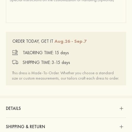
Aug.26 - Sep.7
ORDER TODAY, GET IT
TAILORING TIME:
15 days
SHIPPING TIME:
3-15 days
This dress is Made-To-Order. Whether you choose a standard
size or custom measurements, our tailors craft each dress to order.
DETAILS
SHIPPING & RETURN