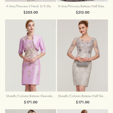
A-line/Princess V Neck 3/4 Sleeve Tea-Length Tulle Mother of the Bride Dress With Waistband Appliqued Lace
A-line/Princess Bateau Half Sleeve Long/Floor-Length Chiffon Dress With Beading Appliqued
$203.00
$213.00
Sheath/Column Bateau Sleeveless Knee-Length Taffeta Mother of the Bride Dress With Jacket Appliqued
Sheath/Column Bateau Half Sleeve Knee-Length Lace Mother of the Bride Dress With Sequins Appliqued
$171.00
$171.00