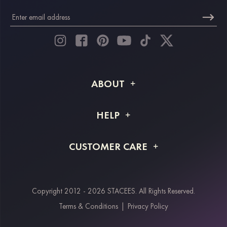
ABOUT
About STACEES
HELP
Shipping Info
FAQs
CUSTOMER CARE
Returns & Refunds
Order Tracking
Size Guide
Project Tailor Made
Contact Us
Copyright 2012 - 2026 STACEES. All Rights Reserved.
Payment Methods
Terms & Conditions
|
Privacy Policy
Klarna
Afterpay