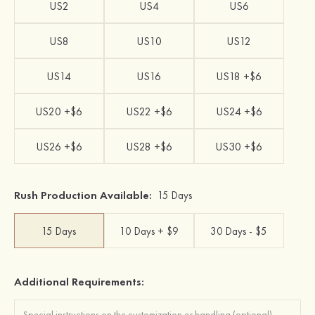
US2
US4
US6
US8
US10
US12
US14
US16
US18 +$6
US20 +$6
US22 +$6
US24 +$6
US26 +$6
US28 +$6
US30 +$6
Rush Production Available:
15 Days
15 Days
10 Days + $9
30 Days - $5
Additional Requirements: