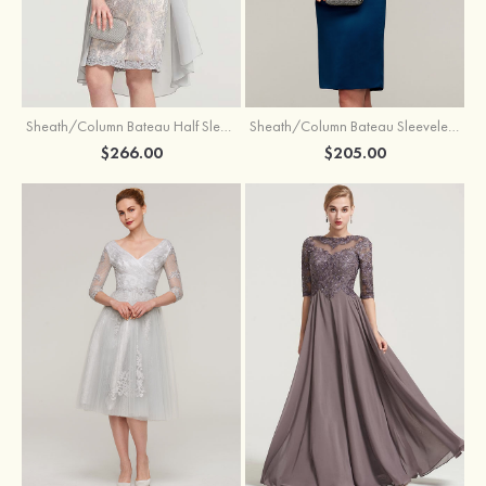
Sheath/Column Bateau Half Sleeve Knee-Length Chiffon Mother of the Bride Dress With Jacket Beading
Sheath/Column Bateau Sleeveless Knee-Length Satin Mother of the Bride Dress With Jacket Appliqued
$266.00
$205.00