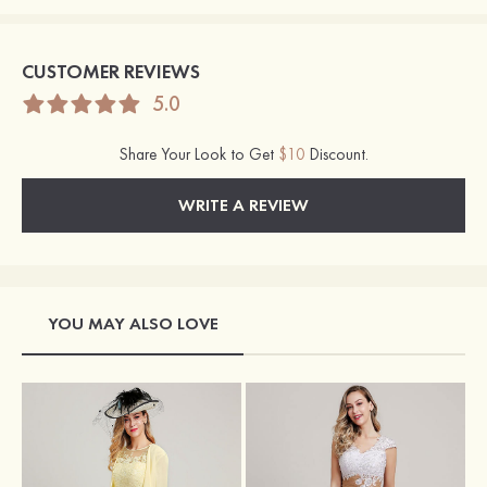
CUSTOMER REVIEWS
5.0
Share Your Look to Get
$10
Discount.
WRITE A REVIEW
YOU MAY ALSO LOVE