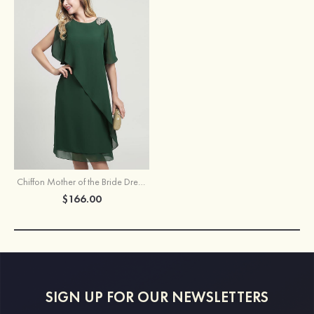
Chiffon Mother of the Bride Dress Sheath/Column Scoop Neck Short Sleeve Knee-Length With Beading Ruffles
$166.00
SIGN UP FOR OUR NEWSLETTERS