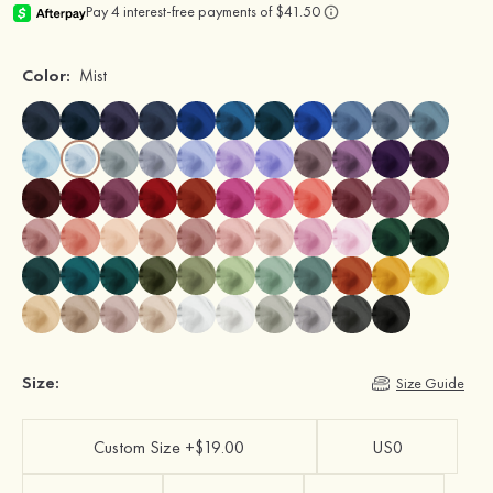
Color:
Mist
Size:
Size Guide
Custom Size +$19.00
US0