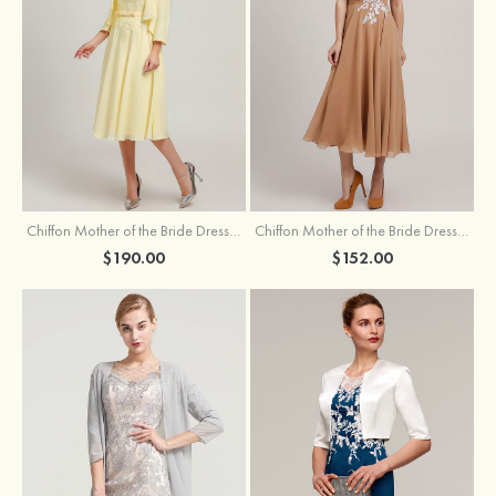
Chiffon Mother of the Bride Dress A-line/Princess Scoop Neck Sleeveless Tea-Length With Jacket Lace Sashes
Chiffon Mother of the Bride Dress A-line/Princess V Neck Short Sleeve Tea-Length With Lace
$190.00
$152.00