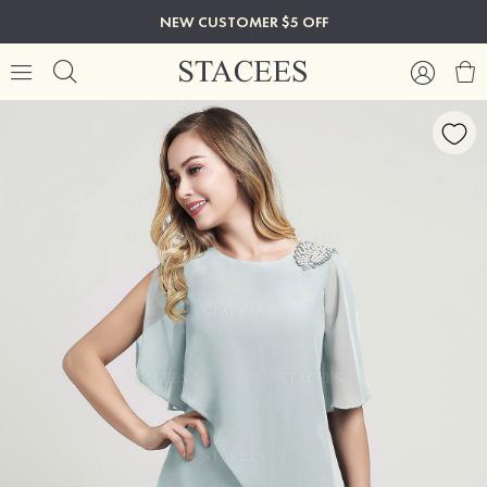
NEW CUSTOMER $5 OFF