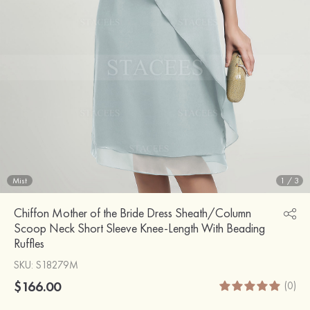
Mist
1
/
3
Chiffon Mother of the Bride Dress Sheath/Column
Scoop Neck Short Sleeve Knee-Length With Beading
Ruffles
SKU
: S18279M
$166.00
(0)