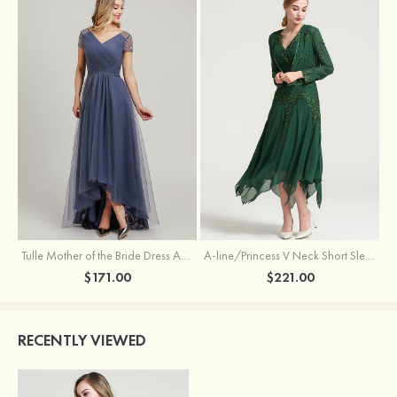
Tulle Mother of the Bride Dress A-line/Princess V Neck Short Sleeve Asymmetrical With Sequins Beading Pleated
A-line/Princess V Neck Short Sleeve Tea-Length Chiffon Mother of the Bride Dress With Jacket Appliqued Beading
$171.00
$221.00
RECENTLY VIEWED