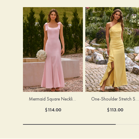
Mermaid Square Neckline Stretch Crepe Bridesmaid Dress with Bow Straps
One-Shoulder Stretch Satin Floor-Length Ruched Bridesmaid Dress with Ruffle Slit
$114.00
$113.00