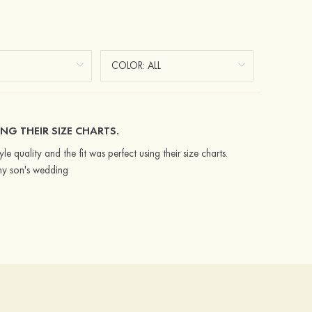
NG THEIR SIZE CHARTS.
e quality and the fit was perfect using their size charts.
my son's wedding