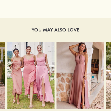
YOU MAY ALSO LOVE