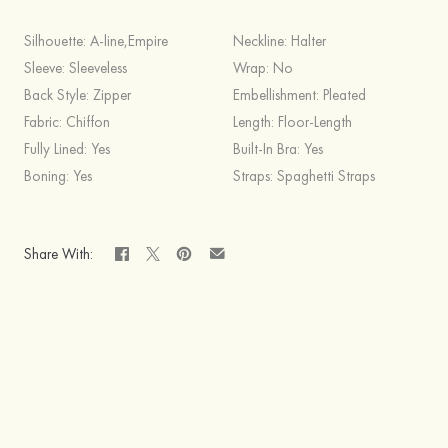
Silhouette:
A-line,Empire
Neckline:
Halter
Sleeve:
Sleeveless
Wrap:
No
Back Style:
Zipper
Embellishment:
Pleated
Fabric:
Chiffon
Length:
Floor-Length
Fully Lined:
Yes
Built-In Bra:
Yes
Boning:
Yes
Straps:
Spaghetti Straps
Share With: