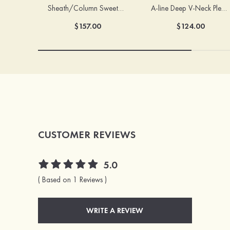
Sheath/Column Sweetheart Sleeveless Floor-Length Chiffon Bridesmaid Dress with Pleated Split
A-line Deep V‑Neck Pleated Chiffon Floor-Length Bridesmaid Dress with Slit
$157.00
$124.00
CUSTOMER REVIEWS
5.0
( Based on 1 Reviews )
WRITE A REVIEW