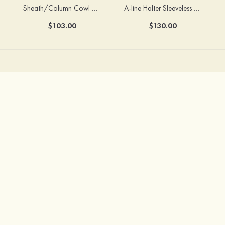
Sheath/Column Cowl Neck Sleeveless Tea-Length Stretch Satin Bridesmaid Dress
A-line Halter Sleeveless Floor-Length Chiffon Bridesmaid Dress with Bowknot Pleated Split
$103.00
$130.00