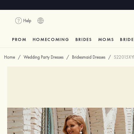
Help
PROM
HOMECOMING
BRIDES
MOMS
BRID
Home
/
Wedding Party Dresses
/
Bridesmaid Dresses
/
S22015XY