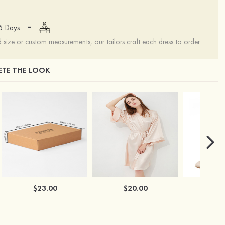
=
15 Days
ize or custom measurements, our tailors craft each dress to order.
TE THE LOOK
$23.00
$20.00
$2