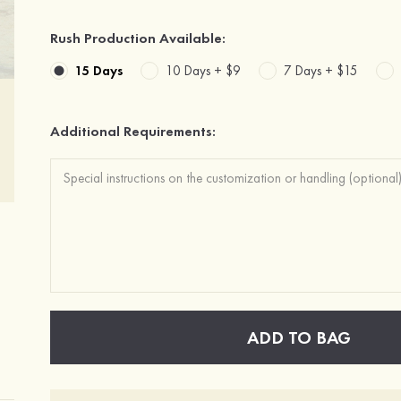
Rush Production Available:
15 Days
10 Days +
$9
7 Days +
$15
Additional Requirements:
ADD TO BAG