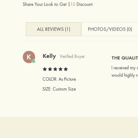
Share Your Look to Get
$10
Discount.
ALL REVIEWS (1)
PHOTOS/VIDEOS (0)
Kelly
K
Verified Buyer
THE QUALIT
I received my d
would highly 
COLOR:
As Picture
SIZE
: Custom Size