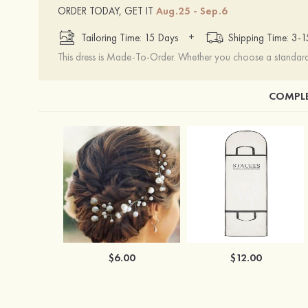
ORDER TODAY, GET IT
Aug.25 - Sep.6
+
Tailoring Time: 15 Days
Shipping Time: 3-
This dress is Made-To-Order. Whether you choose a standard s
COMPLE
$6.00
$12.00