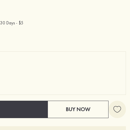
30 Days -
$5
BUY NOW