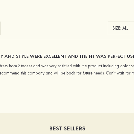
Y AND STYLE WERE EXCELLENT AND THE FIT WAS PERFECT USI
ress from Stacees and was very satisfied with the product including color styl
recommend this company and will be back for future needs. Can't wait for 
BEST SELLERS