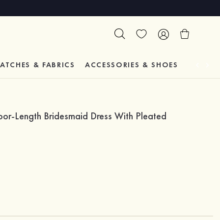
ATCHES & FABRICS
ACCESSORIES & SHOES
TESTIM
loor-Length Bridesmaid Dress With Pleated