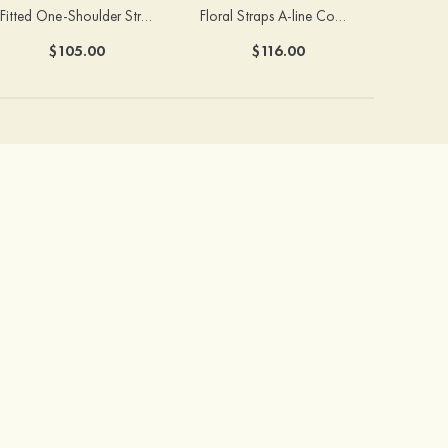
Fitted One-Shoulder Stretch Satin Ruched Bridesmaid Dress with Draped Train
Floral Straps A-line Cowl Neck Chiffon Floor-Length Bridesmaid Dress
$105.00
$116.00