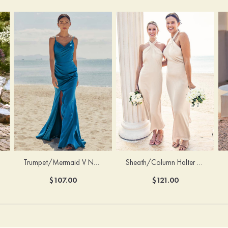
Trumpet/Mermaid V Neck Sleeveless Floor-Length Stretch Satin Bridesmaid Dress with Pleated Split
Sheath/Column Halter Sleeveless Ankle-Length Stretch Satin Bridesmaid Dress with Bowknot
$107.00
$121.00