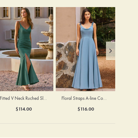
Fitted V Neck Ruched Slit Floor-Length Spaghetti Strap Bridesmaid Dress
Floral Straps A-line Cowl Neck Chiffon Floor-Length Bridesmaid Dress
$114.00
$116.00