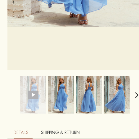
DETAILS
SHIPPING & RETURN