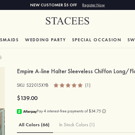
NEW CUSTOMER $5 OFF
Register Now
ESMAIDS
WEDDING PARTY
SPECIAL
OCCASION
SW
B
Empire A-line Halter Sleeveless Chiffon Long/F
SKU
: S22015XYB
(1)
$139.00
All Colors (66)
In Stock Colors (1)