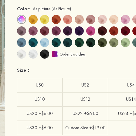
Color:
As picture
(As Picture)
Order Swatches
Size：
US0
US2
US4
US10
US12
US14
US20 +$6.00
US22 +$6.00
US24 +$
US30 +$6.00
Custom Size +$19.00