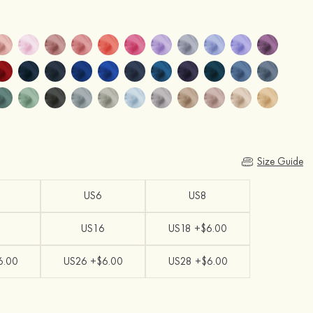
Size Guide
US6
US8
US16
US18 +$6.00
6.00
US26 +$6.00
US28 +$6.00