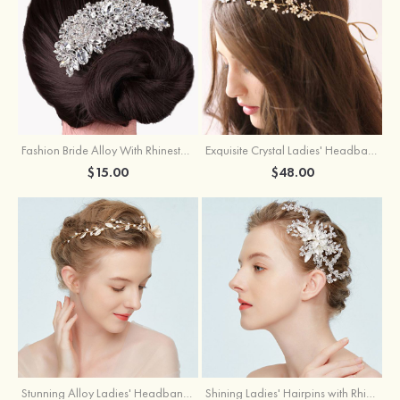
Fashion Bride Alloy With Rhinestone Ladies'Combs & Barrettes
Exquisite Crystal Ladies' Headbands
$15.00
$48.00
Stunning Alloy Ladies' Headbands With Imitation Pearls
Shining Ladies' Hairpins with Rhinestone