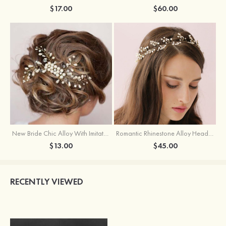
$17.00
$60.00
New Bride Chic Alloy With Imitation Pearls Crystal Ladies'Tiaras
Romantic Rhinestone Alloy Headbands
$13.00
$45.00
RECENTLY VIEWED