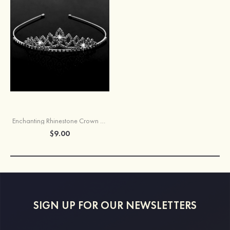
Enchanting Rhinestone Crown Tiaras
$9.00
SIGN UP FOR OUR NEWSLETTERS