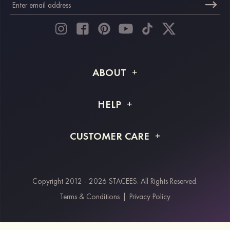
ABOUT
About STACEES
HELP
Shipping Info
FAQs
CUSTOMER CARE
Returns & Refunds
Order Tracking
Size Guide
Project Tailor Made
Contact Us
Copyright 2012 - 2026 STACEES. All Rights Reserved.
Payment Methods
Terms & Conditions
|
Privacy Policy
Klarna
Afterpay