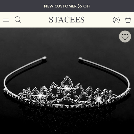
NEW CUSTOMER $5 OFF