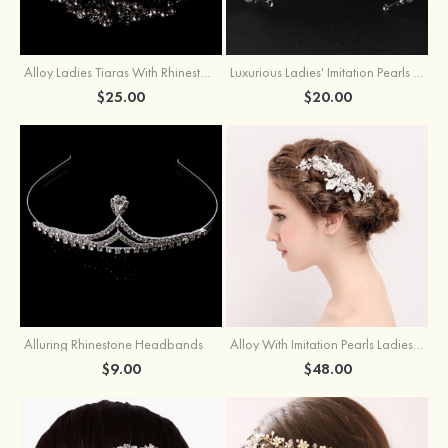
Alloy Ladies Tiaras With Rhinestone Pearl
Luxurious Ladies' Imitation Pearls Alloy Tiaras With Rhinestone
$25.00
$20.00
Alluring Rhinestone Headbands
Alloy With Imitation Pearls Ladies'Combs & Barrettes
$9.00
$48.00