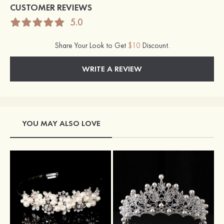
CUSTOMER REVIEWS
5.0
Share Your Look to Get
$10
Discount.
WRITE A REVIEW
YOU MAY ALSO LOVE