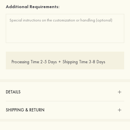
Additional Requirements:
Processing Time:
2-5 Days
+
Shipping Time:
3-8 Days
DETAILS
SHIPPING & RETURN