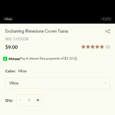
White
1
/
1
Enchanting Rhinestone Crown Tiaras
SKU
: S150058
$9.00
(0)
Color:
White
Qty: