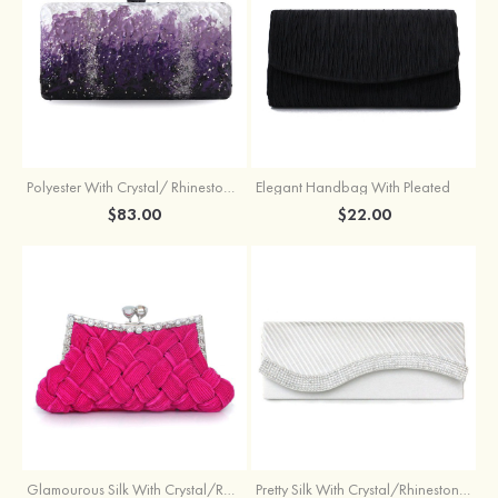
Polyester With Crystal/ Rhinestone Chain Clutches
Elegant Handbag With Pleated
$83.00
$22.00
Glamourous Silk With Crystal/Rhinestone Glitter Adjustable Wallets & Accessories
Pretty Silk With Crystal/Rhinestone Handbags