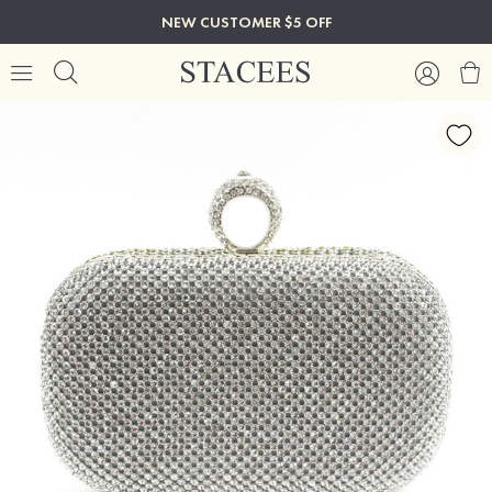
NEW CUSTOMER $5 OFF