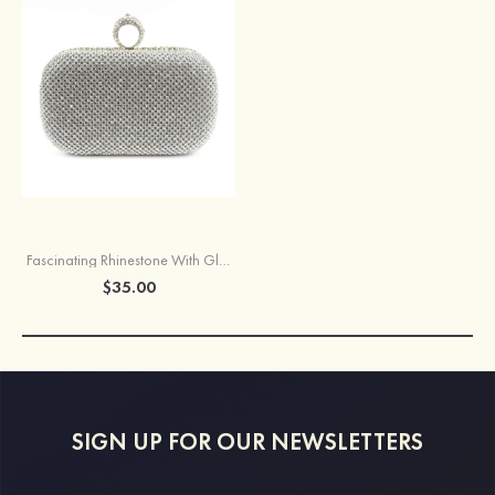
Fascinating Rhinestone With Glitter Adjustable Clutches
$35.00
SIGN UP FOR OUR NEWSLETTERS