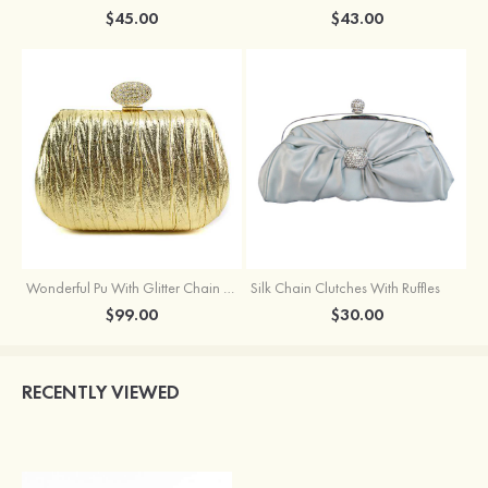
$45.00
$43.00
Wonderful Pu With Glitter Chain Wallets & Accessories
Silk Chain Clutches With Ruffles
$99.00
$30.00
RECENTLY VIEWED