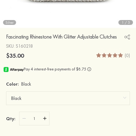
Silver
1
/
5
Fascinating Rhinestone With Glitter Adjustable Clutches
SKU
: S160218
$35.00
(0)
Color:
Black
Qty: