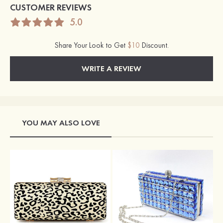
CUSTOMER REVIEWS
5.0
Share Your Look to Get
$10
Discount.
WRITE A REVIEW
YOU MAY ALSO LOVE