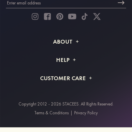
ABOUT
About STACEES
HELP
Shipping Info
FAQs
CUSTOMER CARE
Returns & Refunds
Order Tracking
Size Guide
Project Tailor Made
Contact Us
Copyright 2012 - 2026 STACEES. All Rights Reserved.
Payment Methods
Terms & Conditions
|
Privacy Policy
Klarna
Afterpay