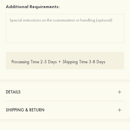
Additional Requirements:
Processing Time:
2-5 Days
+
Shipping Time:
3-8 Days
DETAILS
SHIPPING & RETURN