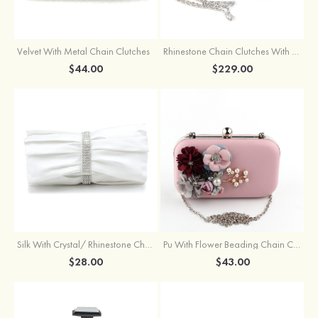
Velvet With Metal Chain Clutches
Rhinestone Chain Clutches With Beading
$44.00
$229.00
Silk With Crystal/ Rhinestone Chain Clutches
Pu With Flower Beading Chain Clutches
$28.00
$43.00