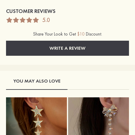
CUSTOMER REVIEWS
5.0
Share Your Look to Get
$10
Discount.
WRITE A REVIEW
YOU MAY ALSO LOVE