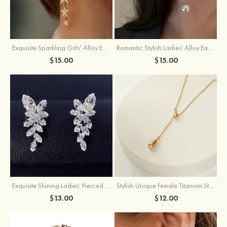
Exquisite Sparkling Girls' Alloy Earrings with Rhinestone
Romantic Stylish Ladies' Alloy Earrings with Cubic Zirconia Imitation Pearls
$15.00
$15.00
Exquisite Shining Ladies' Pierced Earrings
Stylish Unique Female Titanium Steel Necklace
$13.00
$12.00