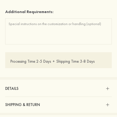
Additional Requirements:
Processing Time:
2-5 Days
+
Shipping Time:
3-8 Days
DETAILS
SHIPPING & RETURN