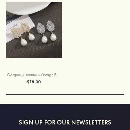
Gorgeous Luxurious Vintage Female Copper Earrings with Imitation Pearls Rhinestone
$18.00
SIGN UP FOR OUR NEWSLETTERS