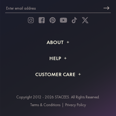
ABOUT
About STACEES
HELP
Shipping Info
FAQs
CUSTOMER CARE
Returns & Refunds
Order Tracking
Size Guide
Project Tailor Made
Contact Us
Copyright 2012 - 2026 STACEES. All Rights Reserved.
Payment Methods
Terms & Conditions
|
Privacy Policy
Klarna
Afterpay