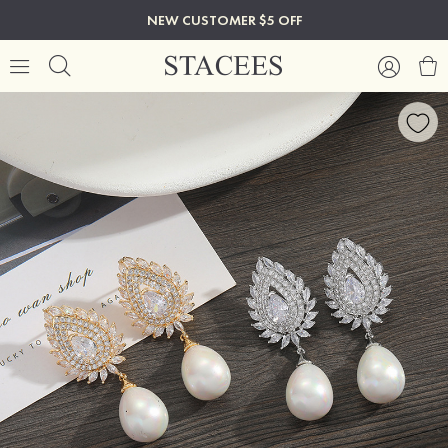
NEW CUSTOMER $5 OFF