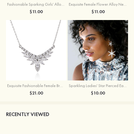
Fashionable Sparking Girls' Alloy Star Earrings with Rhinestone
Exquisite Female Flower Alloy Necklace
$11.00
$11.00
Exquisite Fashionable Female Brass Necklace with Cubic Zirconia
Sparkling Ladies' Star Pierced Earrings With Rhinestone
$21.00
$10.00
RECENTLY VIEWED