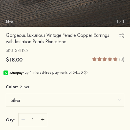
Silver
1
/
3
Gorgeous Luxurious Vintage Female Copper Earrings
with Imitation Pearls Rhinestone
SKU
: S81125
$18.00
(0)
Color:
Silver
Qty: