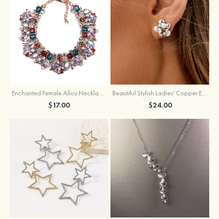
Enchanted Female Alloy Necklace with Rhinestone
Beautiful Stylish Ladies' Copper Earrings with Cubic Zirconia Imitation Pearls
$17.00
$24.00