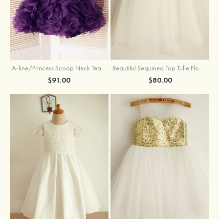
A-line/Princess Scoop Neck Tea-Length Organza Satin Flower Girl Dress With Flowers
Beautiful Sequined Top Tulle Flower Girl Dress With Flowers
$91.00
$80.00