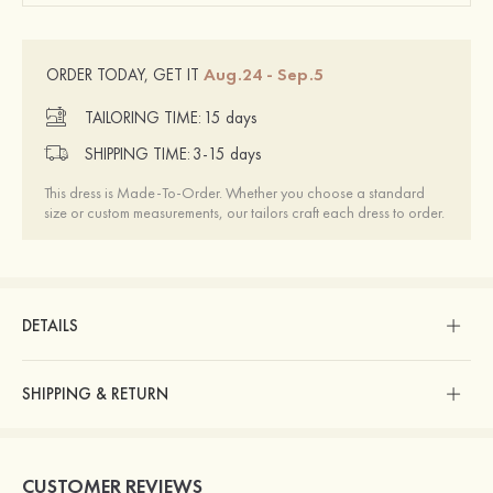
Aug.24 - Sep.5
ORDER TODAY, GET IT
TAILORING TIME:
15 days
SHIPPING TIME:
3-15 days
This dress is Made-To-Order. Whether you choose a standard
size or custom measurements, our tailors craft each dress to order.
DETAILS
SHIPPING & RETURN
CUSTOMER REVIEWS