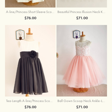
A-line/Princess Short Sleeve Scoop Neck Tea-Length Lace Cotton Flower Girl Dress With Bowknot
Beautiful Princess Illusion Neck Knee-Length Tulle Sequined Flower Girl Dress
$76.00
$71.00
Tea-Length A-line/Princess Scoop Neck Chiffon Flower Girl Dress With Flowers
Ball Gown Scoop Neck Ankle-Length Lace Tulle Flower Girl Dress
$76.00
$71.00