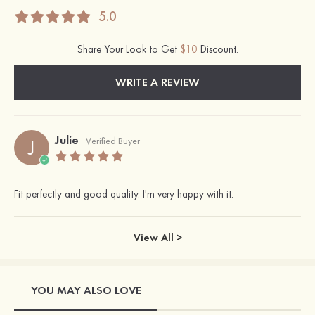
5.0
Share Your Look to Get
$10
Discount.
WRITE A REVIEW
Julie
J
Verified Buyer
Fit perfectly and good quality. I'm very happy with it.
View All >
YOU MAY ALSO LOVE