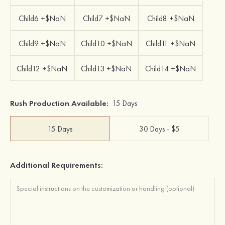
Child6 +$NaN
Child7 +$NaN
Child8 +$NaN
Child9 +$NaN
Child10 +$NaN
Child11 +$NaN
Child12 +$NaN
Child13 +$NaN
Child14 +$NaN
Rush Production Available:
15 Days
15 Days
30 Days - $5
Additional Requirements: