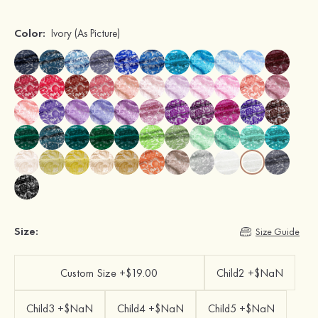
Color:
Ivory
(As Picture)
Size:
Size Guide
Custom Size +$19.00
Child2 +$NaN
Child3 +$NaN
Child4 +$NaN
Child5 +$NaN