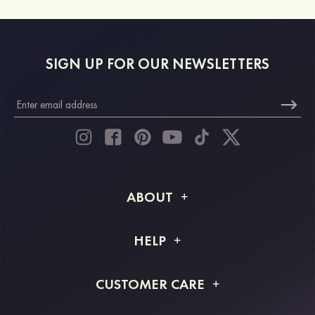
SIGN UP FOR OUR NEWSLETTERS
ABOUT
About STACEES
HELP
Shipping Info
FAQs
CUSTOMER CARE
Returns & Refunds
Order Tracking
Size Guide