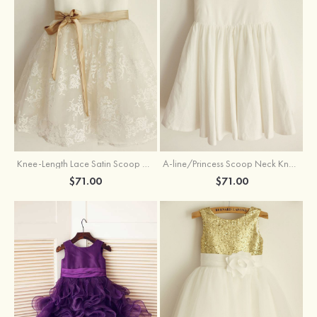
Knee-Length Lace Satin Scoop Neck Princess Flower Girl Dress With Sashes
A-line/Princess Scoop Neck Knee-Length Cotton Flower Girl Dress
$71.00
$71.00