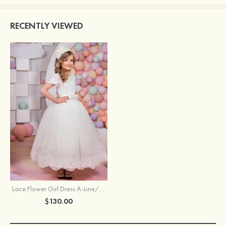
RECENTLY VIEWED
Lace Flower Girl Dress A-Line/Princess Bateau Ankle-Length With Bowknot
$130.00