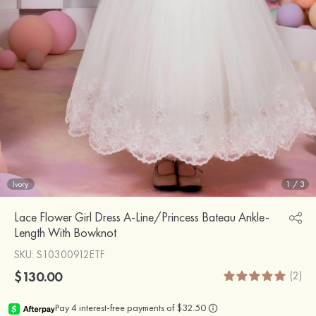
Ivory
1
/
3
Lace Flower Girl Dress A-Line/Princess Bateau Ankle-
Length With Bowknot
SKU
: S10300912ETF
$130.00
(2)