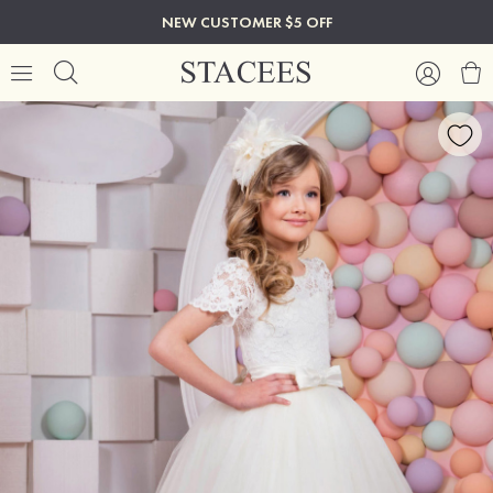
NEW CUSTOMER $5 OFF