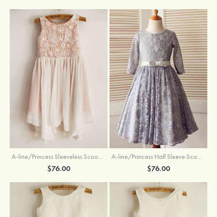
A-line/Princess Sleeveless Scoop Neck Knee-Length Flower Girl Dress
A-line/Princess Half Sleeve Scoop Neck Ankle-Length Lace Flower Girl Dress With Bowknot
$76.00
$76.00