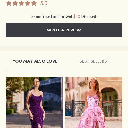
5.0
Share Your Look to Get
$10
Discount.
WRITE A REVIEW
YOU MAY ALSO LOVE
BEST SELLERS