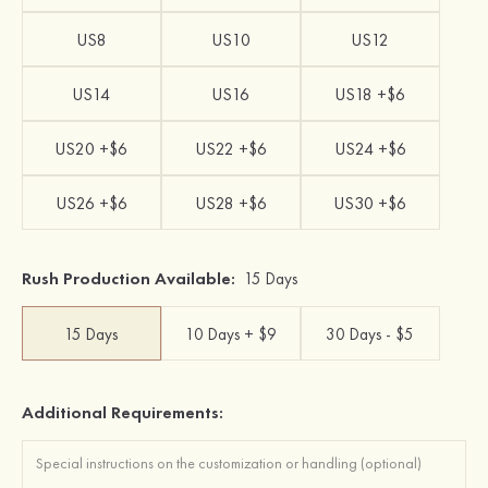
US8
US10
US12
US14
US16
US18 +$6
US20 +$6
US22 +$6
US24 +$6
US26 +$6
US28 +$6
US30 +$6
Rush Production Available:
15 Days
15 Days
10 Days + $9
30 Days - $5
Additional Requirements: