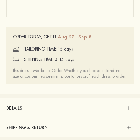
Aug.27 - Sep.8
ORDER TODAY, GET IT
TAILORING TIME:
15 days
SHIPPING TIME:
3-15 days
This dress is Made-To-Order. Whether you choose a standard
size or custom measurements, our tailors craft each dress to order.
DETAILS
SHIPPING & RETURN