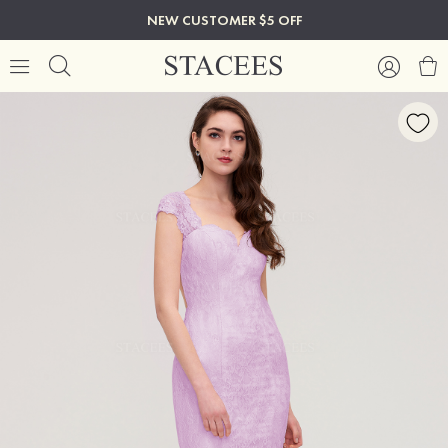
NEW CUSTOMER $5 OFF