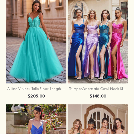
A-line V Neck Tulle Floor-Length Prom Dress with Appliqued
Trumpet/Mermaid Cowl Neck Sleeveless Sweep Train Silk like Satin Prom Dress with Beading Pleated Split
$205.00
$148.00