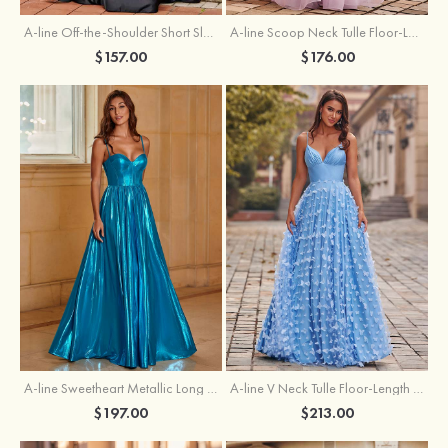
A-line Off-the-Shoulder Short Sleeve Sweep Train Satin Prom Dress with Pleated Split
A-line Scoop Neck Tulle Floor-Length Prom Dress with Appliqued Ruffles Sequins
$157.00
$176.00
A-line Sweetheart Metallic Long Pleated Prom Dress
A-line V Neck Tulle Floor-Length Prom Dress with Butterfly
$197.00
$213.00