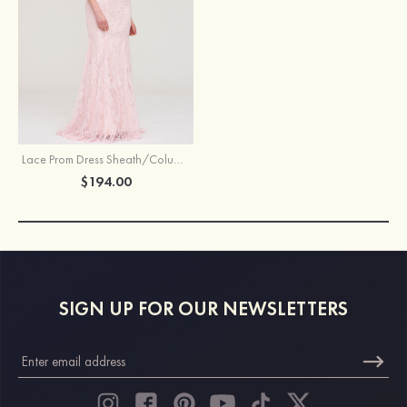
Lace Prom Dress Sheath/Column Sweetheart Sleeveless Sweep Train
$194.00
SIGN UP FOR OUR NEWSLETTERS