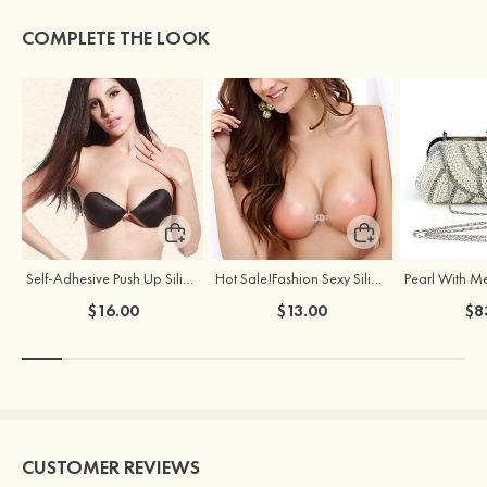
COMPLETE THE LOOK
Self-Adhesive Push Up Silicone Front Closure Strapless Invisible Bra
Hot Sale!Fashion Sexy Silicone 3/4 Cup Push Up Backless Front Closure Bra
$16.00
$13.00
$8
CUSTOMER REVIEWS