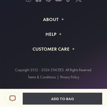
ABOUT
About STACEES
HELP
Shipping Info
FAQs
CUSTOMER CARE
Returns & Refunds
Order Tracking
Size Guide
Project Tailor Made
Contact Us
Copyright 2012 - 2026 STACEES. All Rights Reserved.
Payment Methods
Terms & Conditions
|
Privacy Policy
Klarna
Afterpay
Paypal
ADD TO BAG
Students & Key Workers Discount