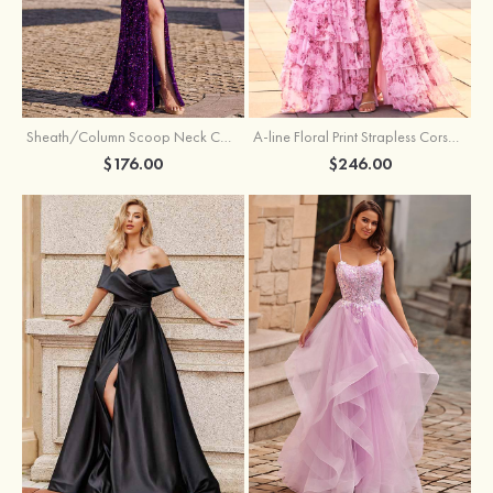
Sheath/Column Scoop Neck Court Train Velvet Sequins Prom Dress with Pleated Split
A-line Floral Print Strapless Corset Tiered Ruffle Chiffon Prom Gown with Slit
$176.00
$246.00