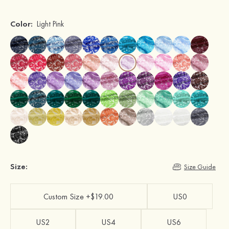
Color:
Light Pink
Size:
Size Guide
Custom Size +$19.00
US0
US2
US4
US6