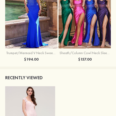
Trumpet/Mermaid V Neck Sweep Train Jersey Prom Dress with Appliqued Beading
Sheath/Column Cowl Neck Sleeveless Sweep Train Silk like Satin Prom Dress with Beading Pleated Split
$194.00
$157.00
RECENTLY VIEWED