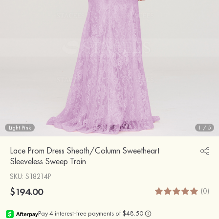
Light Pink
1
/
5
Lace Prom Dress Sheath/Column Sweetheart
Sleeveless Sweep Train
SKU
: S18214P
$194.00
(0)