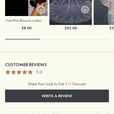
Fine Plum Blossom Ladies' Combs
Flowing One-tier Tulle Cathedral Bridal Veils With Lace Sequin
$8.00
$52.00
$2
CUSTOMER REVIEWS
5.0
Share Your Look to Get
$10
Discount.
WRITE A REVIEW