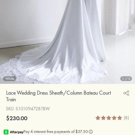
White
1
/
3
Lace Wedding Dress Sheath/Column Bateau Court
Train
SKU
: S10109472BTBW
$230.00
(8)