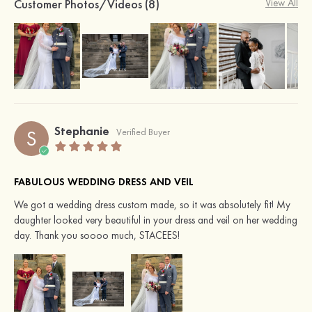
Customer Photos/Videos (8)
View All
Stephanie
S
Verified Buyer
FABULOUS WEDDING DRESS AND VEIL
We got a wedding dress custom made, so it was absolutely fit! My
daughter looked very beautiful in your dress and veil on her wedding
day. Thank you soooo much, STACEES!