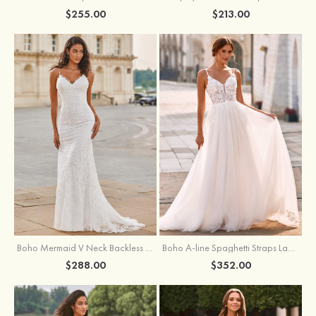
$255.00
$213.00
Boho Mermaid V Neck Backless Lace Beach Sweep Train Wedding Dress with Pleats
Boho A-line Spaghetti Straps Lace Wedding Dress with Keyhole Back
$288.00
$352.00