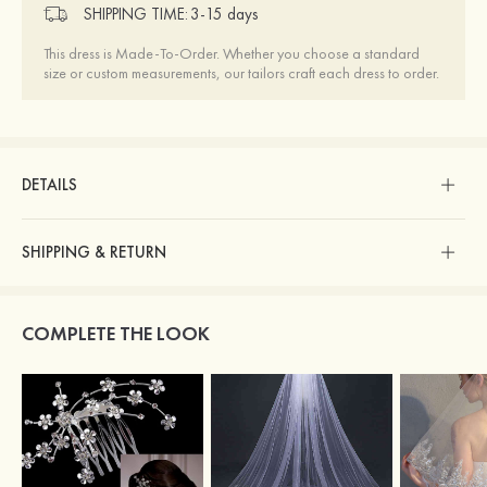
SHIPPING TIME:
3-15 days
This dress is Made-To-Order. Whether you choose a standard
size or custom measurements, our tailors craft each dress to order.
DETAILS
SHIPPING & RETURN
COMPLETE THE LOOK