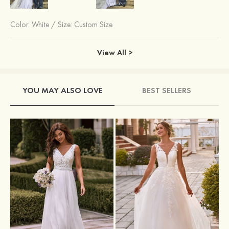
Color:
White
/
Size: Custom Size
View All >
YOU MAY ALSO LOVE
BEST SELLERS