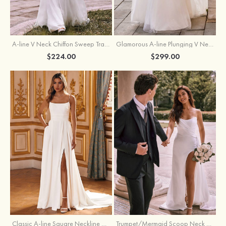
A-line V Neck Chiffon Sweep Train Wedding Dress with Lace
Glamorous A-line Plunging V Neck Lace Appliqued Tulle Wedding Dress with Open Back
$224.00
$299.00
Classic A-line Square Neckline Court Train Stretch Crepe Wedding Dress with Pleated Pockets Slit
Trumpet/Mermaid Scoop Neck Satin Court Train Wedding Dress with Pleated Side Draping Split