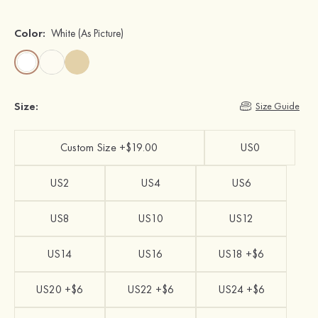
Color:
White
(As Picture)
Size:
Size Guide
Custom Size +$19.00
US0
US2
US4
US6
US8
US10
US12
US14
US16
US18 +$6
US20 +$6
US22 +$6
US24 +$6