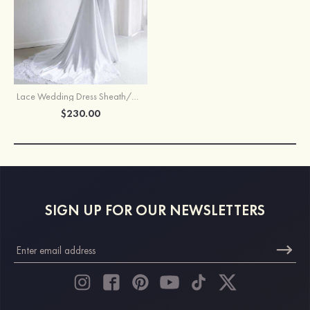
Lace Wedding Dress Sheath/Column Bateau Court Train
$230.00
SIGN UP FOR OUR NEWSLETTERS