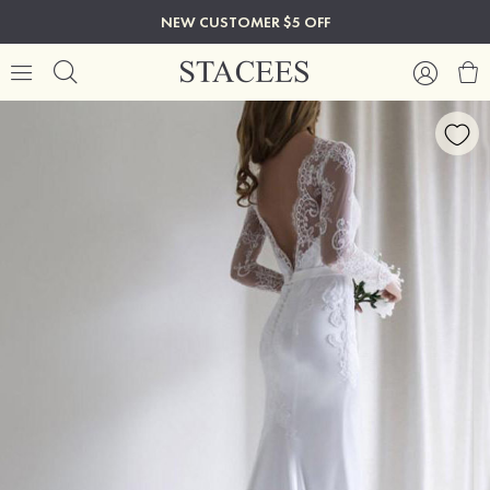
NEW CUSTOMER $5 OFF