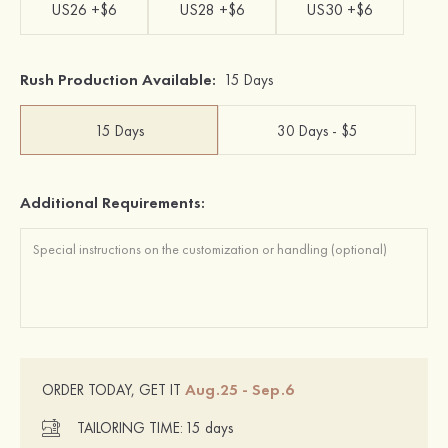
US26 +$6
US28 +$6
US30 +$6
Rush Production Available:
15 Days
15 Days
30 Days - $5
Additional Requirements:
Aug.25 - Sep.6
ORDER TODAY, GET IT
TAILORING TIME:
15 days