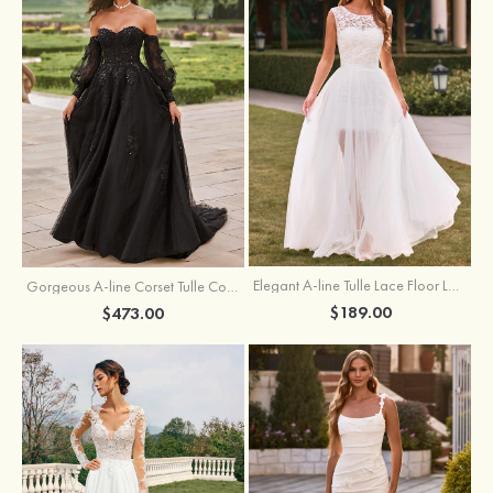
Elegant A-line Tulle Lace Floor Length Wedding Dress with Keyhole Back
Gorgeous A-line Corset Tulle Court Train Wedding Dress with Beaded Lace Detachable Bishop Sleeves
$189.00
$473.00