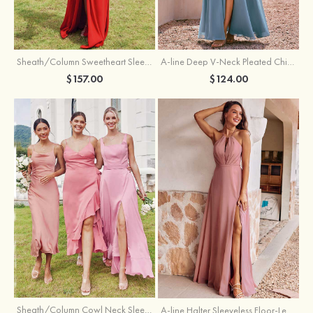
Sheath/Column Sweetheart Sleeveless Floor-Length Chiffon Bridesmaid Dress with Pleated Split
A-line Deep V‑Neck Pleated Chiffon Floor-Length Bridesmaid Dress with Slit
$157.00
$124.00
Sheath/Column Cowl Neck Sleeveless Tea-Length Stretch Satin Bridesmaid Dress
A-line Halter Sleeveless Floor-Length Chiffon Bridesmaid Dress with Bowknot Pleated Split