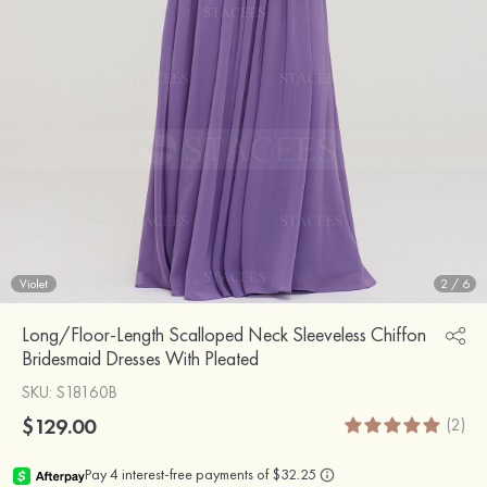
Violet
2
/
6
Long/Floor-Length Scalloped Neck Sleeveless Chiffon
Bridesmaid Dresses With Pleated
SKU
: S18160B
$129.00
(2)