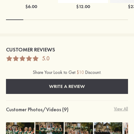
$6.00
$12.00
$2
CUSTOMER REVIEWS
5.0
Share Your Look to Get
$10
Discount.
WRITE A REVIEW
Customer Photos/Videos (9)
View All