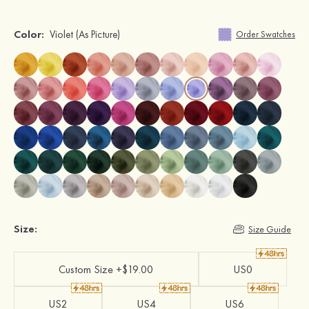
Color:
Violet
(As Picture)
Order Swatches
Size:
Size Guide
Custom Size +$19.00
US0
US2
US4
US6