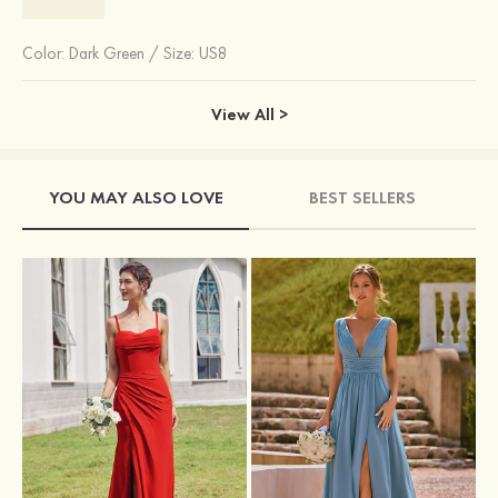
Color:
Dark Green
/
Size: US8
View All >
YOU MAY ALSO LOVE
BEST SELLERS