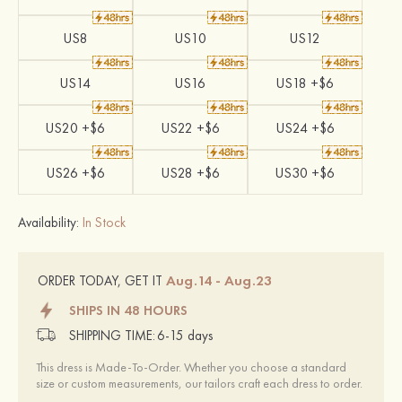
US8
US10
US12
US14
US16
US18 +$6
US20 +$6
US22 +$6
US24 +$6
US26 +$6
US28 +$6
US30 +$6
Availability:
In Stock
Aug.14 - Aug.23
ORDER TODAY, GET IT
SHIPS IN 48 HOURS
SHIPPING TIME:
6-15 days
This dress is Made-To-Order. Whether you choose a standard
size or custom measurements, our tailors craft each dress to order.