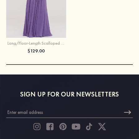
Long/Floor-Length Scalloped Neck Sleeveless Chiffon Bridesmaid Dresses With Pleated
$129.00
SIGN UP FOR OUR NEWSLETTERS