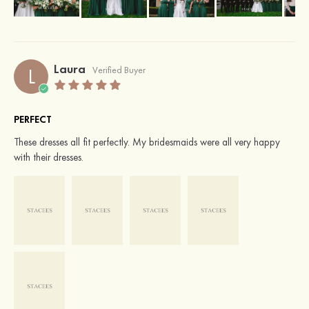
Laura
L
Verified Buyer
PERFECT
These dresses all fit perfectly. My bridesmaids were all very happy
with their dresses.