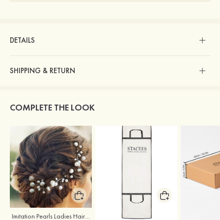
DETAILS
SHIPPING & RETURN
COMPLETE THE LOOK
Imitation Pearls Ladies Hairpins
Stacees Wedding Garment Bag