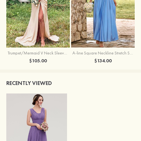
Trumpet/Mermaid V Neck Sleeveless Floor-Length Stretch Satin Bridesmaid Dress with Pleated Split
A-line Square Neckline Stretch Satin Bridesmaid Dress with Bow Tie Straps
$105.00
$134.00
RECENTLY VIEWED