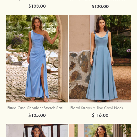
$103.00
$130.00
Fitted One-Shoulder Stretch Satin Ruched Bridesmaid Dress with Draped Train
Floral Straps A-line Cowl Neck Chiffon Floor-Length Bridesmaid Dress
$105.00
$116.00