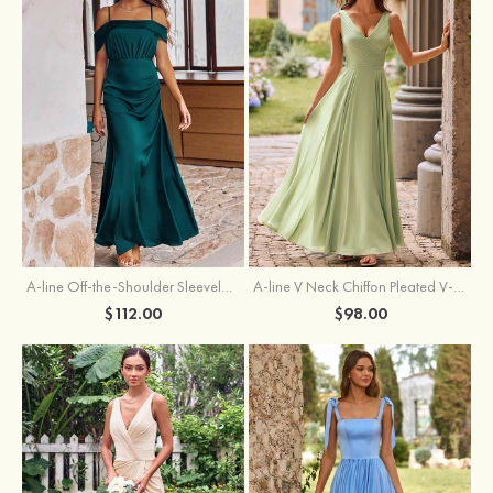
A-line Off-the-Shoulder Sleeveless Floor-Length Stretch Satin Bridesmaid Dress with Pleated
A-line V Neck Chiffon Pleated V-Neck Maxi Bridesmaid Dress
$112.00
$98.00