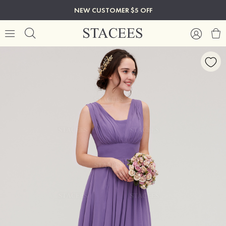
NEW CUSTOMER $5 OFF