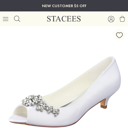
NEW CUSTOMER $5 OFF