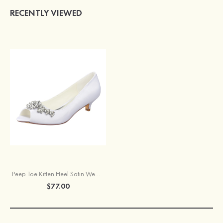
RECENTLY VIEWED
Peep Toe Kitten Heel Satin Wedding Shoes With Crystal
$77.00