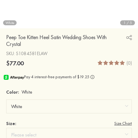
White
1
/
5
Peep Toe Kitten Heel Satin Wedding Shoes With
Crystal
SKU
: S1084581ELAW
$77.00
(0)
Color:
White
Size:
Size Chart