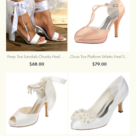
Peep Toe Sandals Chunky Heel Satin Wedding Shoes With Ribbon Tie Bowknot
Close Toe Platform Stiletto Heel Satin Wedding Shoes
$68.00
$79.00