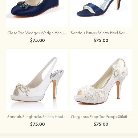
Close Toe Wedges Wedge Heel Satin With Crystal Wedding Shoes
Sandals Pumps Stiletto Heel Satin With Buckle And Rhinestone Wedding Shoes
$75.00
$75.00
Sandals Slingbacks Stiletto Heel Satin With Imitation Pearl And Rhinestone Wedding Shoes
Gorgeous Peep Toe Pumps Stiletto Heel Lace Wedding Shoes With Appliqued
$75.00
$75.00