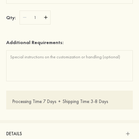
Qty:
Additional Requirements:
Processing Time:
7 Days
+
Shipping Time:
3-8 Days
DETAILS