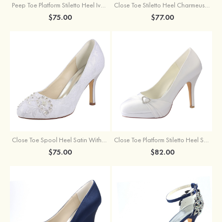
Peep Toe Platform Stiletto Heel Ivory Satin Beadedsashes Wedding Shoes
Close Toe Stiletto Heel Charmeuse Wedding Shoes With Imitation Pearl
$75.00
$77.00
Close Toe Spool Heel Satin With Imitation Pearl Wedding Shoes
Close Toe Platform Stiletto Heel Satin Wedding Shoes With Rhinestone Ruffles
$75.00
$82.00