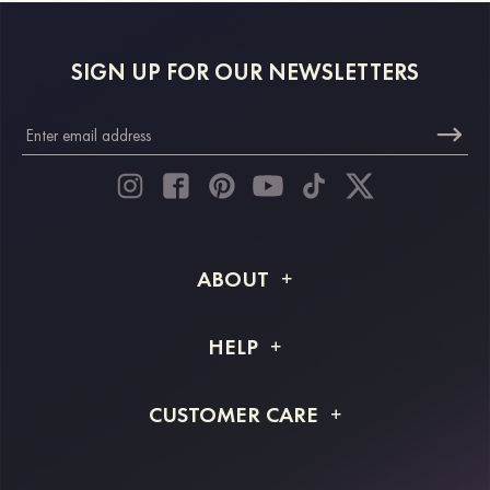
SIGN UP FOR OUR NEWSLETTERS
ABOUT
About STACEES
HELP
Shipping Info
FAQs
CUSTOMER CARE
Returns & Refunds
Order Tracking
Size Guide
Project Tailor Made
Contact Us