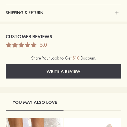
SHIPPING & RETURN
CUSTOMER REVIEWS
5.0
Share Your Look to Get
$10
Discount.
WRITE A REVIEW
YOU MAY ALSO LOVE