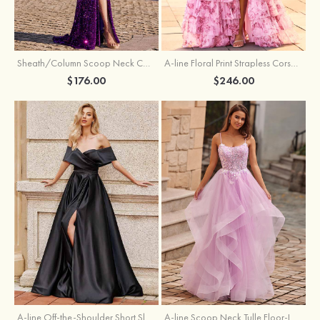
Sheath/Column Scoop Neck Court Train Velvet Sequins Prom Dress with Pleated Split
A-line Floral Print Strapless Corset Tiered Ruffle Chiffon Prom Gown with Slit
$176.00
$246.00
A-line Off-the-Shoulder Short Sleeve Sweep Train Satin Prom Dress with Pleated Split
A-line Scoop Neck Tulle Floor-Length Prom Dress with Appliqued Ruffles Sequins