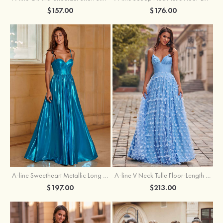
$157.00
$176.00
A-line Sweetheart Metallic Long Pleated Prom Dress
A-line V Neck Tulle Floor-Length Prom Dress with Butterfly
$197.00
$213.00