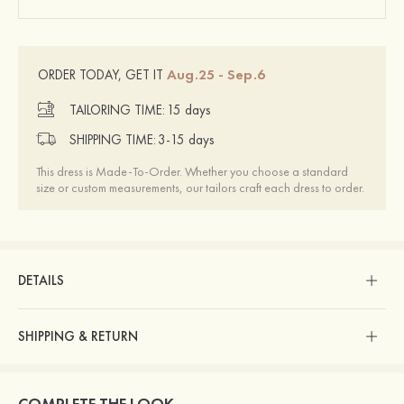
Aug.25 - Sep.6
ORDER TODAY, GET IT
TAILORING TIME:
15 days
SHIPPING TIME:
3-15 days
This dress is Made-To-Order. Whether you choose a standard
size or custom measurements, our tailors craft each dress to order.
DETAILS
SHIPPING & RETURN
COMPLETE THE LOOK