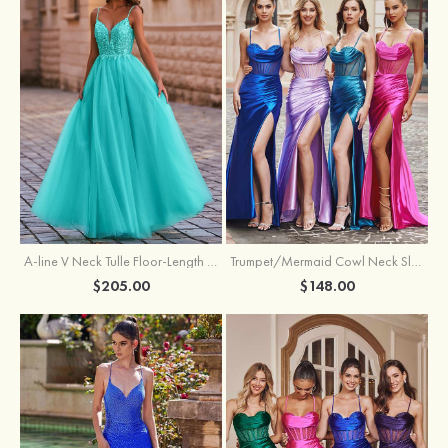
A-line V Neck Tulle Floor-Length Prom Dress with Appliqued
Trumpet/Mermaid Cowl Neck Sleeveless Sweep Train Silk like Satin Prom Dress with Beading Pleated Split
$205.00
$148.00