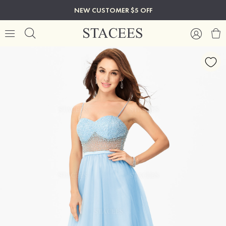
NEW CUSTOMER $5 OFF