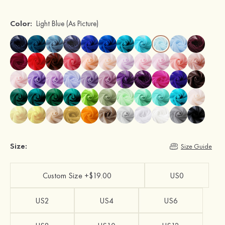
Color:
Light Blue
(As Picture)
Size:
Size Guide
Custom Size +$19.00
US0
US2
US4
US6