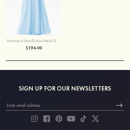
Princess A-line Illusion Neck Sleeveless Tulle Satin Long/Floor-Length Prom Dress With Beading
$194.00
SIGN UP FOR OUR NEWSLETTERS