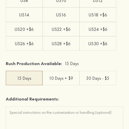
US8
US10
US12
US14
US16
US18 +$6
US20 +$6
US22 +$6
US24 +$6
US26 +$6
US28 +$6
US30 +$6
Rush Production Available:
15 Days
15 Days
10 Days + $9
30 Days - $5
Additional Requirements: