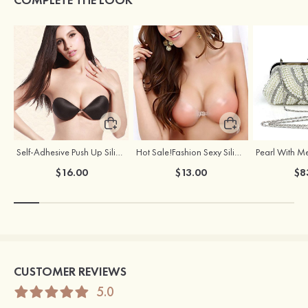
Self-Adhesive Push Up Silicone Front Closure Strapless Invisible Bra
Hot Sale!Fashion Sexy Silicone 3/4 Cup Push Up Backless Front Closure Bra
$16.00
$13.00
$8
CUSTOMER REVIEWS
5.0