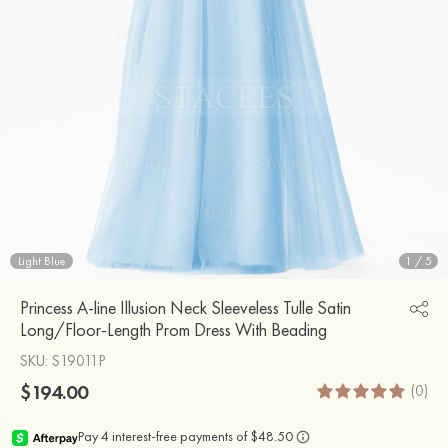
Light Blue
1
/
5
Princess A-line Illusion Neck Sleeveless Tulle Satin
Long/Floor-Length Prom Dress With Beading
SKU
: S19011P
$194.00
(0)