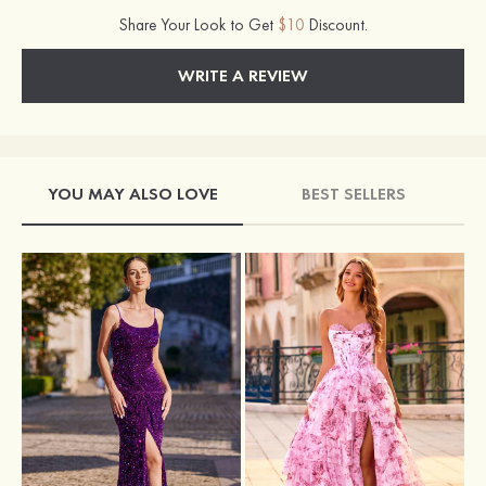
Share Your Look to Get
$10
Discount.
WRITE A REVIEW
YOU MAY ALSO LOVE
BEST SELLERS