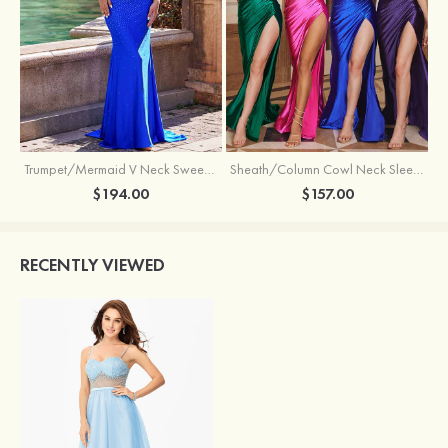
Trumpet/Mermaid V Neck Sweep Train Jersey Prom Dress with Appliqued Beading
Sheath/Column Cowl Neck Sleeveless Sweep Train Silk like Satin Prom Dress with Beading Pleated Split
$194.00
$157.00
RECENTLY VIEWED