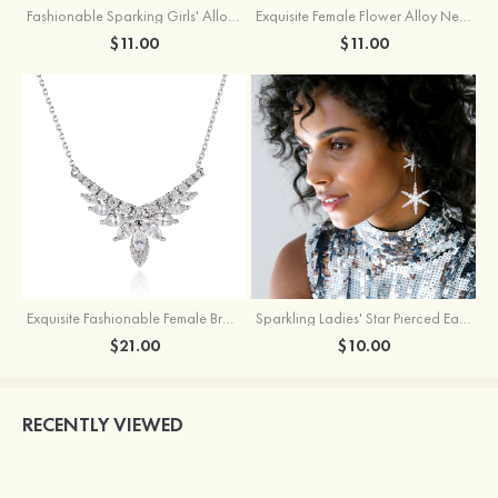
Fashionable Sparking Girls' Alloy Star Earrings with Rhinestone
Exquisite Female Flower Alloy Necklace
$11.00
$11.00
Exquisite Fashionable Female Brass Necklace with Cubic Zirconia
Sparkling Ladies' Star Pierced Earrings With Rhinestone
$21.00
$10.00
RECENTLY VIEWED