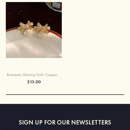
Romantic Shining Girls' Copper Earrings with Rhinestone
$13.00
SIGN UP FOR OUR NEWSLETTERS