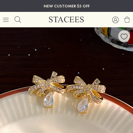
NEW CUSTOMER $5 OFF