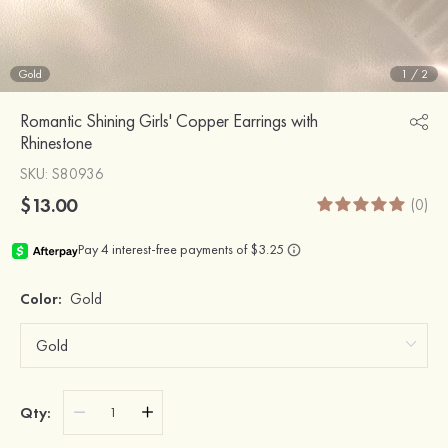
Gold
1
/
2
Romantic Shining Girls' Copper Earrings with
Rhinestone
SKU
: S80936
$13.00
(0)
Color:
Gold
Qty: