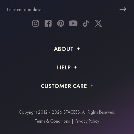
ABOUT
About STACEES
HELP
Shipping Info
FAQs
CUSTOMER CARE
Returns & Refunds
Order Tracking
Size Guide
Project Tailor Made
Contact Us
Copyright 2012 - 2026 STACEES. All Rights Reserved.
Payment Methods
Terms & Conditions
|
Privacy Policy
Klarna
Afterpay