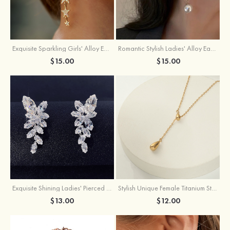
Exquisite Sparkling Girls' Alloy Earrings with Rhinestone
Romantic Stylish Ladies' Alloy Earrings with Cubic Zirconia Imitation Pearls
$15.00
$15.00
Exquisite Shining Ladies' Pierced Earrings
Stylish Unique Female Titanium Steel Necklace
$13.00
$12.00