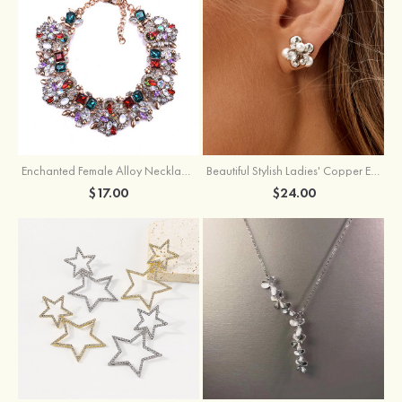
Enchanted Female Alloy Necklace with Rhinestone
Beautiful Stylish Ladies' Copper Earrings with Cubic Zirconia Imitation Pearls
$17.00
$24.00