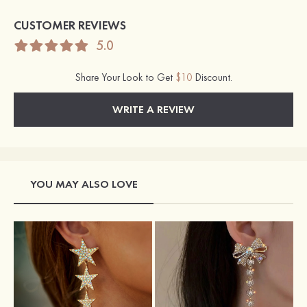
CUSTOMER REVIEWS
5.0
Share Your Look to Get
$10
Discount.
WRITE A REVIEW
YOU MAY ALSO LOVE