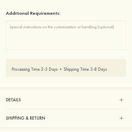
Additional Requirements:
Processing Time:
2-5 Days
+
Shipping Time:
3-8 Days
DETAILS
SHIPPING & RETURN