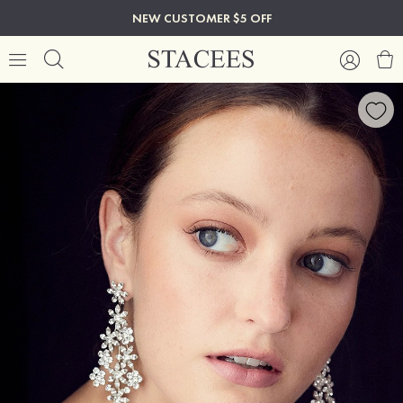
NEW CUSTOMER $5 OFF