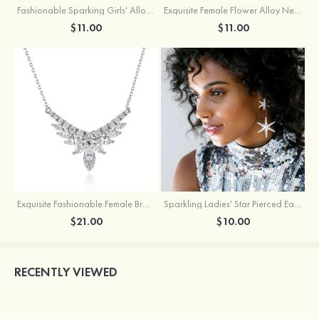
Fashionable Sparking Girls' Alloy Star Earrings with Rhinestone
Exquisite Female Flower Alloy Necklace
$11.00
$11.00
Exquisite Fashionable Female Brass Necklace with Cubic Zirconia
Sparkling Ladies' Star Pierced Earrings With Rhinestone
$21.00
$10.00
RECENTLY VIEWED