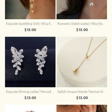
Exquisite Sparkling Girls' Alloy Earrings with Rhinestone
Romantic Stylish Ladies' Alloy Earrings with Cubic Zirconia Imitation Pearls
$15.00
$15.00
Exquisite Shining Ladies' Pierced Earrings
Stylish Unique Female Titanium Steel Necklace
$13.00
$12.00