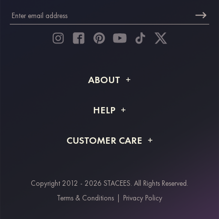
ABOUT
About STACEES
HELP
Shipping Info
FAQs
CUSTOMER CARE
Returns & Refunds
Order Tracking
Size Guide
Project Tailor Made
Contact Us
Copyright 2012 - 2026 STACEES. All Rights Reserved.
Payment Methods
Terms & Conditions
|
Privacy Policy
Klarna
Afterpay