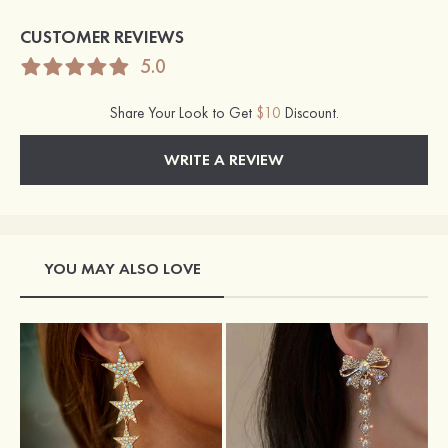
CUSTOMER REVIEWS
5.0
Share Your Look to Get
$10
Discount.
WRITE A REVIEW
YOU MAY ALSO LOVE