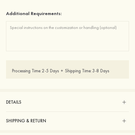
Additional Requirements:
Processing Time:
2-5 Days
+
Shipping Time:
3-8 Days
DETAILS
SHIPPING & RETURN