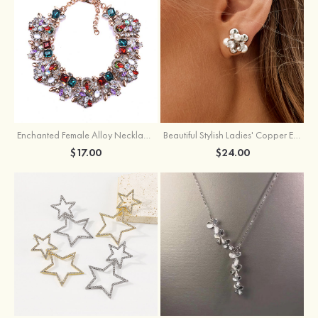
Enchanted Female Alloy Necklace with Rhinestone
Beautiful Stylish Ladies' Copper Earrings with Cubic Zirconia Imitation Pearls
$17.00
$24.00