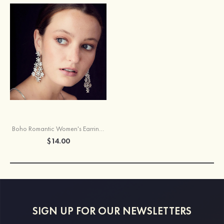
Boho Romantic Women's Earrings With Luxurious Rhinestone
$14.00
SIGN UP FOR OUR NEWSLETTERS