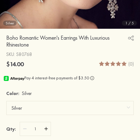
Silver
1
/
5
Boho Romantic Women's Earrings With Luxurious
Rhinestone
SKU
: S80768
$14.00
(0)
Color:
Silver
Qty: