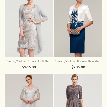
Sheath/Column Bateau Half Sleeve Knee-Length Chiffon Mother of the Bride Dress With Jacket Beading
Sheath/Column Bateau Sleeveless Knee-Length Satin Mother of the Bride Dress With Jacket Appliqued
$266.00
$205.00