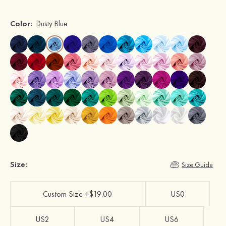
Color:
Dusty Blue
Size:
Size Guide
Custom Size +$19.00
US0
US2
US4
US6