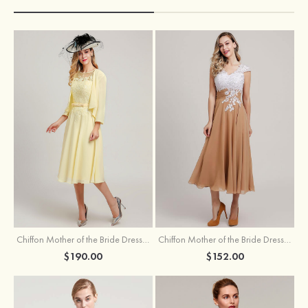
Chiffon Mother of the Bride Dress A-line/Princess Scoop Neck Sleeveless Tea-Length With Jacket Lace Sashes
Chiffon Mother of the Bride Dress A-line/Princess V Neck Short Sleeve Tea-Length With Lace
$190.00
$152.00