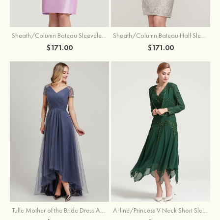
Sheath/Column Bateau Sleeveless Knee-Length Taffeta Mother of the Bride Dress With Jacket Appliqued
Sheath/Column Bateau Half Sleeve Knee-Length Lace Mother of the Bride Dress With Sequins Appliqued
$171.00
$171.00
Tulle Mother of the Bride Dress A-line/Princess V Neck Short Sleeve Asymmetrical With Sequins Beading Pleated
A-line/Princess V Neck Short Sleeve Tea-Length Chiffon Mother of the Bride Dress With Jacket Appliqued Beading