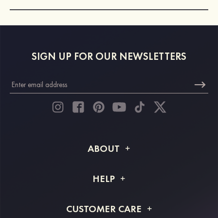
SIGN UP FOR OUR NEWSLETTERS
ABOUT
About STACEES
HELP
Shipping Info
FAQs
CUSTOMER CARE
Returns & Refunds