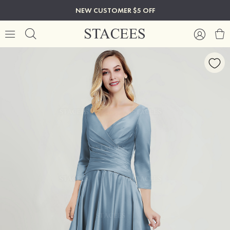
NEW CUSTOMER $5 OFF