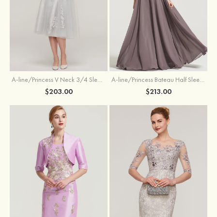
A-line/Princess V Neck 3/4 Sleeve Tea-Length Tulle Mother of the Bride Dress With Waistband Appliqued Lace
A-line/Princess Bateau Half Sleeve Long/Floor-Length Chiffon Dress With Beading Appliqued
$203.00
$213.00