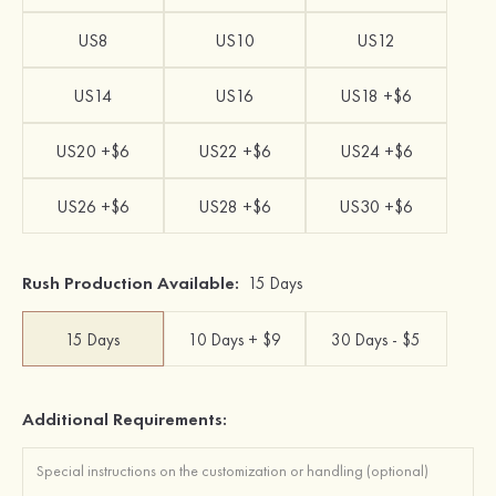
US8
US10
US12
US14
US16
US18 +$6
US20 +$6
US22 +$6
US24 +$6
US26 +$6
US28 +$6
US30 +$6
Rush Production Available:
15 Days
15 Days
10 Days + $9
30 Days - $5
Additional Requirements: