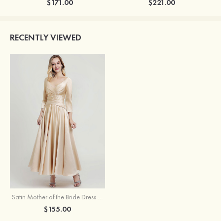
$171.00
$221.00
RECENTLY VIEWED
Satin Mother of the Bride Dress A-line/Princess V Neck 3/4 Sleeve Ankle-Length With Pleated
$155.00