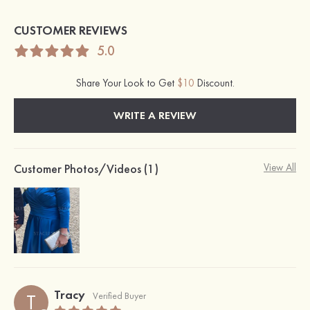
CUSTOMER REVIEWS
5.0
Share Your Look to Get
$10
Discount.
WRITE A REVIEW
Customer Photos/Videos (1)
View All
Tracy
T
Verified Buyer