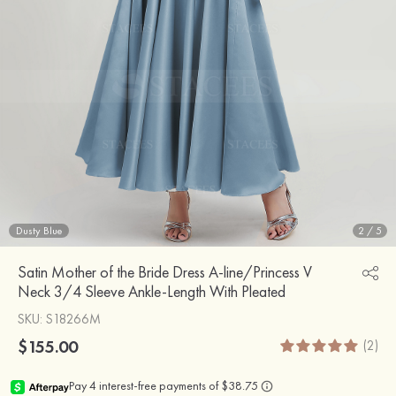
Dusty Blue
2
/
5
Satin Mother of the Bride Dress A-line/Princess V
Neck 3/4 Sleeve Ankle-Length With Pleated
SKU
: S18266M
$155.00
(2)