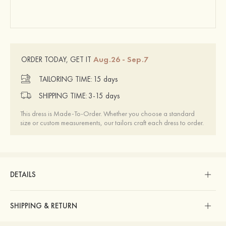
Aug.26 - Sep.7
ORDER TODAY, GET IT
TAILORING TIME:
15 days
SHIPPING TIME:
3-15 days
This dress is Made-To-Order. Whether you choose a standard
size or custom measurements, our tailors craft each dress to order.
DETAILS
SHIPPING & RETURN