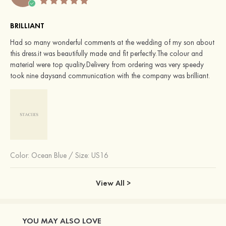
BRILLIANT
Had so many wonderful comments at the wedding of my son about
this dress.it was beautifully made and fit perfectly.The colour and
material were top quality.Delivery from ordering was very speedy
took nine daysand communication with the company was brilliant.
Color:
Ocean Blue
/
Size: US16
View All >
YOU MAY ALSO LOVE