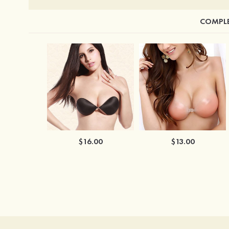
COMPLE
$16.00
$13.00