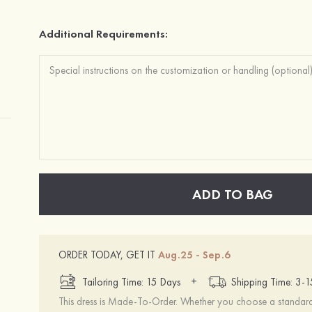
Additional Requirements:
ADD TO BAG
ORDER TODAY, GET IT
Aug.25 - Sep.6
+
Tailoring Time: 15 Days
Shipping Time: 3-
This dress is Made-To-Order. Whether you choose a standard s