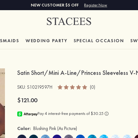
NEW CUSTOMER $5 OFF
Register Now
ESMAIDS
WEDDING PARTY
SPECIAL
OCCASION
SW
Satin Short/Mini A-Line/Princess Sleeveless 
SKU
: S10219597H
(0)
$121.00
Color:
Blushing Pink
(As Picture)