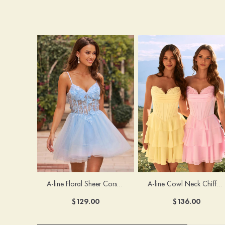
A-line Floral Sheer Corset Homecoming Dress with Spaghetti Straps
A-line Cowl Neck Chiffon Short/Mini Homecoming Dress with Appliqued Ruffles
$129.00
$136.00