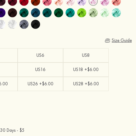
Size Guide
US6
US8
US16
US18 +$6.00
6.00
US26 +$6.00
US28 +$6.00
30 Days -
$5