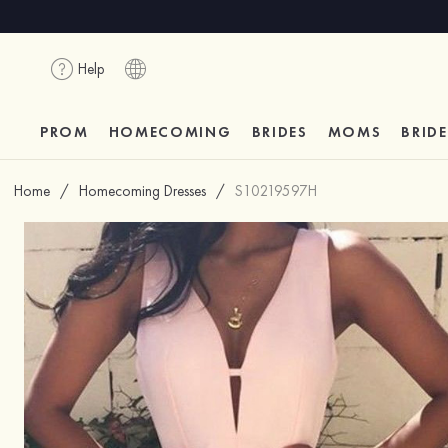
Help
PROM
HOMECOMING
BRIDES
MOMS
BRID
Home
/
Homecoming Dresses
/
S10219597H