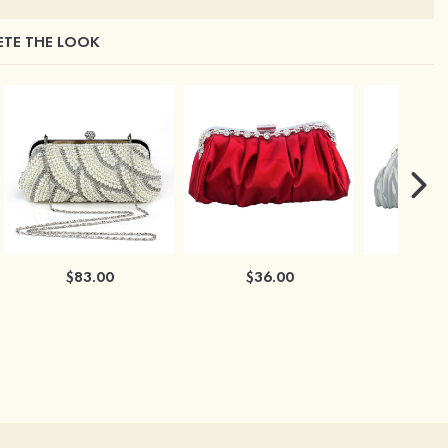
TE THE LOOK
$83.00
$36.00
$3