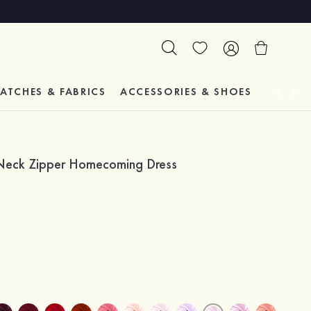
ATCHES & FABRICS
ACCESSORIES & SHOES
TESTIM
V-Neck Zipper Homecoming Dress