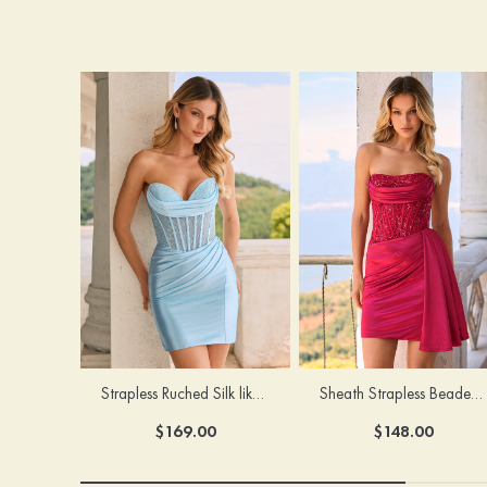
Strapless Ruched Silk like Satin Mini Homecoming Dress with Sheer Hot Fix Corset
Sheath Strapless Beaded Corset Mini Homecoming Dress with Pleats Side Drape
$169.00
$148.00