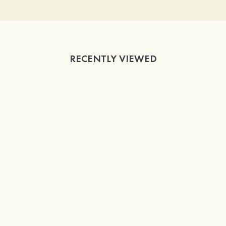
RECENTLY VIEWED