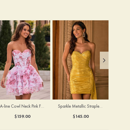
A-line Cowl Neck Pink Floral Print Strapless Ruffle Corset Homecoming Dress
Sparkle Metallic Strapless Sweetheart Pleated Mini Homecoming Dress with Sash
$159.00
$145.00