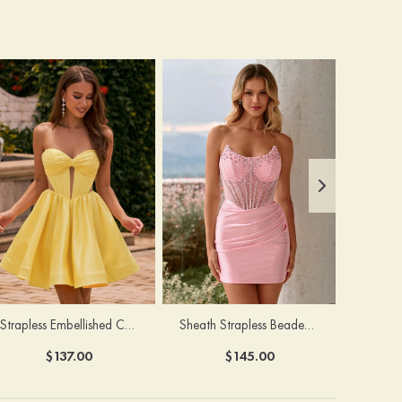
Strapless Embellished Cutout Corset A-line Homecoming Dress
Sheath Strapless Beaded Corset Ruched Mini Homecoming Dress
$137.00
$145.00