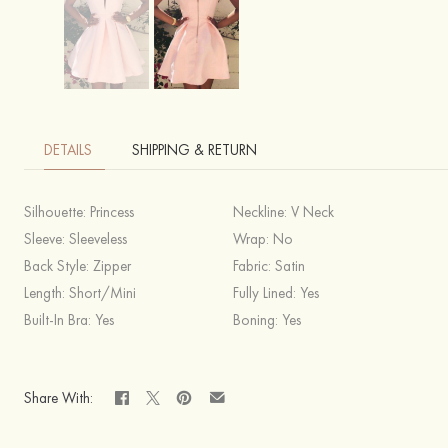
DETAILS
SHIPPING & RETURN
Silhouette:
Princess
Neckline:
V Neck
Sleeve:
Sleeveless
Wrap:
No
Back Style:
Zipper
Fabric:
Satin
Length:
Short/Mini
Fully Lined:
Yes
Built-In Bra:
Yes
Boning:
Yes
Share With: