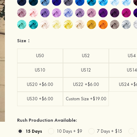
Size：
US0
US2
US4
US10
US12
US14
US20 +$6.00
US22 +$6.00
US24 +$
US30 +$6.00
Custom Size +$19.00
Rush Production Available:
15 Days
10 Days +
$9
7 Days +
$15