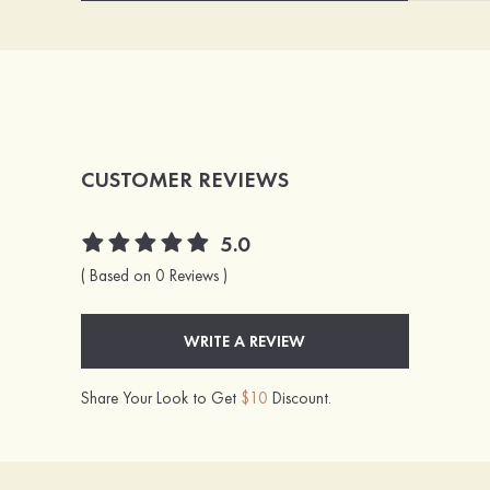
CUSTOMER REVIEWS
5.0
( Based on 0 Reviews )
WRITE A REVIEW
Share Your Look to Get
$10
Discount.