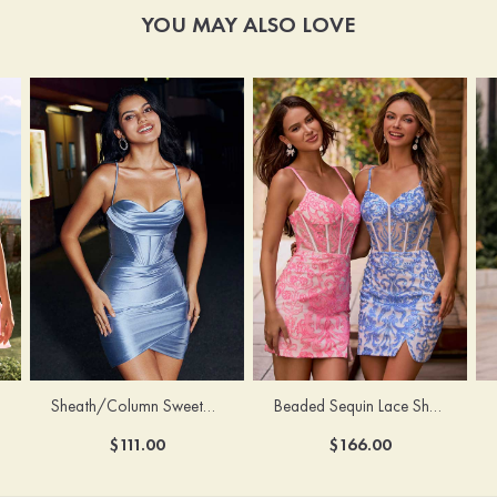
YOU MAY ALSO LOVE
Sheath/Column Sweetheart Sleeveless Short/Mini Silk like Satin Homecoming Dress with Pleated Split
Beaded Sequin Lace Sheer Corset Bodycon Homecoming Dress with Slit
$111.00
$166.00