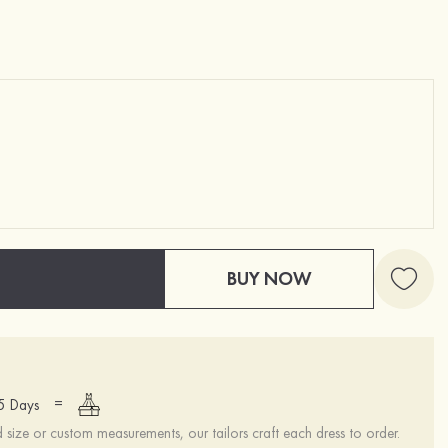
BUY NOW
=
15 Days
ize or custom measurements, our tailors craft each dress to order.