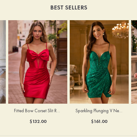
BEST SELLERS
Fitted Bow Corset Slit Ruched Homecoming Dress with Lace-Up Straps
Sparkling Plunging V Neck Embroidered Slit Homecoming Dress
$132.00
$161.00