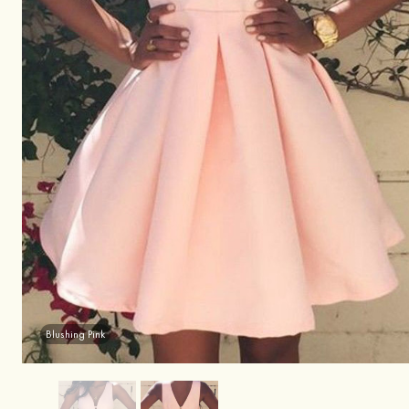
Blushing Pink