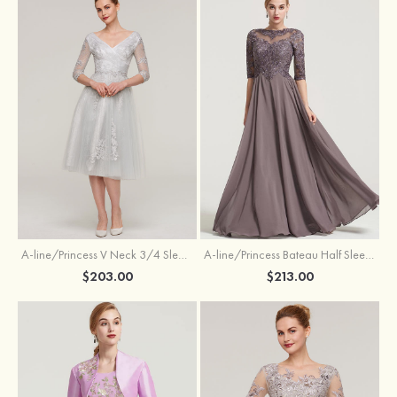
A-line/Princess V Neck 3/4 Sleeve Tea-Length Tulle Mother of the Bride Dress With Waistband Appliqued Lace
A-line/Princess Bateau Half Sleeve Long/Floor-Length Chiffon Dress With Beading Appliqued
$203.00
$213.00