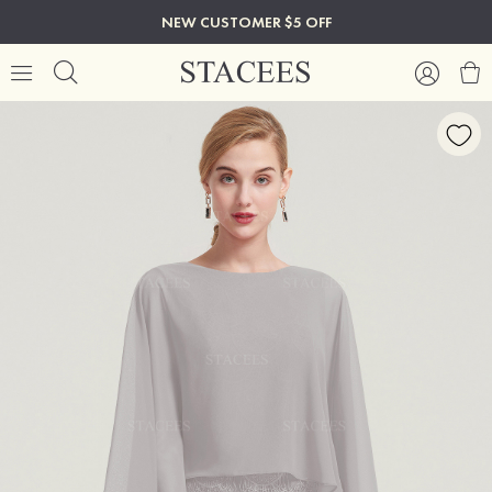
NEW CUSTOMER $5 OFF