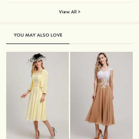
View All >
YOU MAY ALSO LOVE