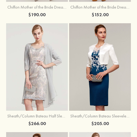
Chiffon Mother of the Bride Dress A-line/Princess Scoop Neck Sleeveless Tea-Length With Jacket Lace Sashes
Chiffon Mother of the Bride Dress A-line/Princess V Neck Short Sleeve Tea-Length With Lace
$190.00
$152.00
Sheath/Column Bateau Half Sleeve Knee-Length Chiffon Mother of the Bride Dress With Jacket Beading
Sheath/Column Bateau Sleeveless Knee-Length Satin Mother of the Bride Dress With Jacket Appliqued
$266.00
$205.00