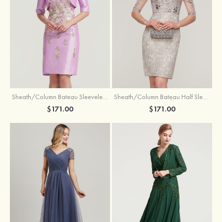
Sheath/Column Bateau Sleeveless Knee-Length Taffeta Mother of the Bride Dress With Jacket Appliqued
Sheath/Column Bateau Half Sleeve Knee-Length Lace Mother of the Bride Dress With Sequins Appliqued
$171.00
$171.00