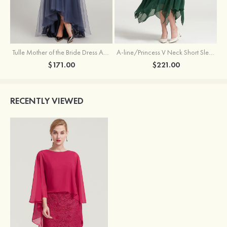
Tulle Mother of the Bride Dress A-line/Princess V Neck Short Sleeve Asymmetrical With Sequins Beading Pleated
A-line/Princess V Neck Short Sleeve Tea-Length Chiffon Mother of the Bride Dress With Jacket Appliqued Beading
$171.00
$221.00
RECENTLY VIEWED