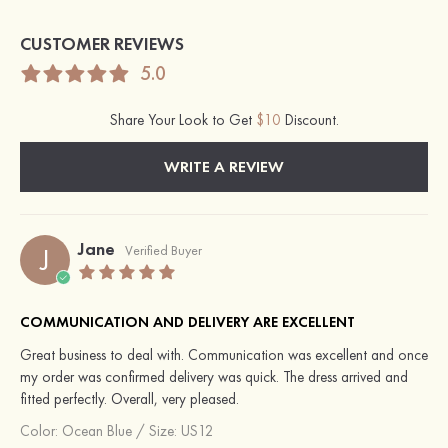
CUSTOMER REVIEWS
5.0
Share Your Look to Get
$10
Discount.
WRITE A REVIEW
Jane
J
Verified Buyer
COMMUNICATION AND DELIVERY ARE EXCELLENT
Great business to deal with. Communication was excellent and once
my order was confirmed delivery was quick. The dress arrived and
fitted perfectly. Overall, very pleased.
Color:
Ocean Blue
/
Size: US12