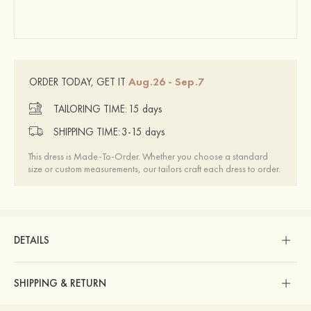
Aug.26 - Sep.7
ORDER TODAY, GET IT
TAILORING TIME:
15 days
SHIPPING TIME:
3-15 days
This dress is Made-To-Order. Whether you choose a standard
size or custom measurements, our tailors craft each dress to order.
DETAILS
SHIPPING & RETURN