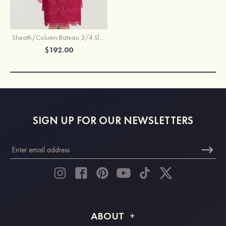
Sheath/Column Bateau 3/4 Sleeve Knee-Length Lace Mother of the Bride Dress
$192.00
SIGN UP FOR OUR NEWSLETTERS
ABOUT