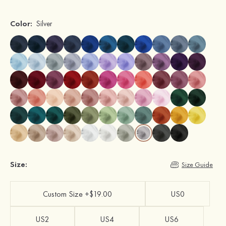
Color:
Silver
Size:
Size Guide
Custom Size +$19.00
US0
US2
US4
US6