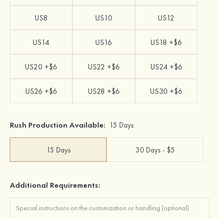
US8
US10
US12
US14
US16
US18 +$6
US20 +$6
US22 +$6
US24 +$6
US26 +$6
US28 +$6
US30 +$6
Rush Production Available:
15 Days
15 Days
30 Days - $5
Additional Requirements: