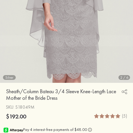
Silver
2
/
6
Sheath/Column Bateau 3/4 Sleeve Knee-Length Lace
Mother of the Bride Dress
SKU
: S18049M
$192.00
(5)