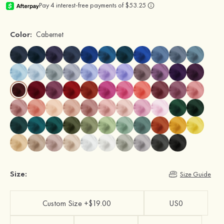
Color:
Cabernet
Size:
Size Guide
Custom Size +$19.00
US0