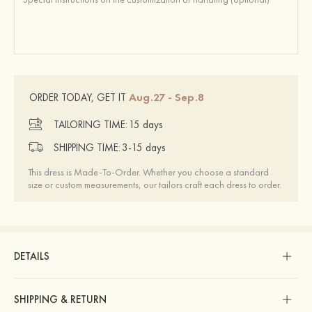
Aug.27 - Sep.8
ORDER TODAY, GET IT
TAILORING TIME:
15 days
SHIPPING TIME:
3-15 days
This dress is Made-To-Order. Whether you choose a standard
size or custom measurements, our tailors craft each dress to order.
DETAILS
SHIPPING & RETURN