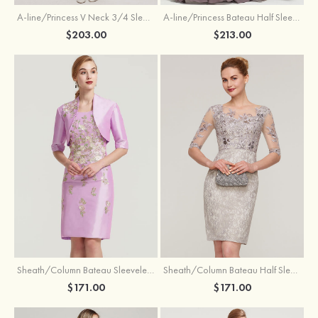
A-line/Princess V Neck 3/4 Sleeve Tea-Length Tulle Mother of the Bride Dress With Waistband Appliqued Lace
A-line/Princess Bateau Half Sleeve Long/Floor-Length Chiffon Dress With Beading Appliqued
$203.00
$213.00
Sheath/Column Bateau Sleeveless Knee-Length Taffeta Mother of the Bride Dress With Jacket Appliqued
Sheath/Column Bateau Half Sleeve Knee-Length Lace Mother of the Bride Dress With Sequins Appliqued
$171.00
$171.00