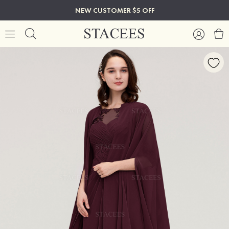
NEW CUSTOMER $5 OFF