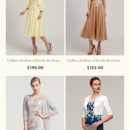
Chiffon Mother of the Bride Dress A-line/Princess Scoop Neck Sleeveless Tea-Length With Jacket Lace Sashes
Chiffon Mother of the Bride Dress A-line/Princess V Neck Short Sleeve Tea-Length With Lace
$190.00
$152.00