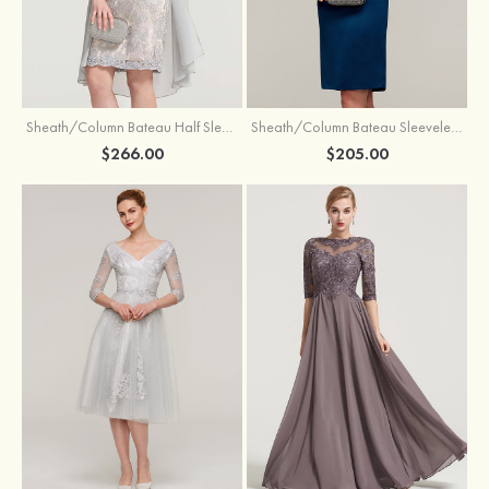
Sheath/Column Bateau Half Sleeve Knee-Length Chiffon Mother of the Bride Dress With Jacket Beading
Sheath/Column Bateau Sleeveless Knee-Length Satin Mother of the Bride Dress With Jacket Appliqued
$266.00
$205.00