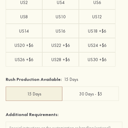
US2
US4
US6
US8
US10
US12
US14
US16
US18 +$6
US20 +$6
US22 +$6
US24 +$6
US26 +$6
US28 +$6
US30 +$6
Rush Production Available:
15 Days
15 Days
30 Days - $5
Additional Requirements: