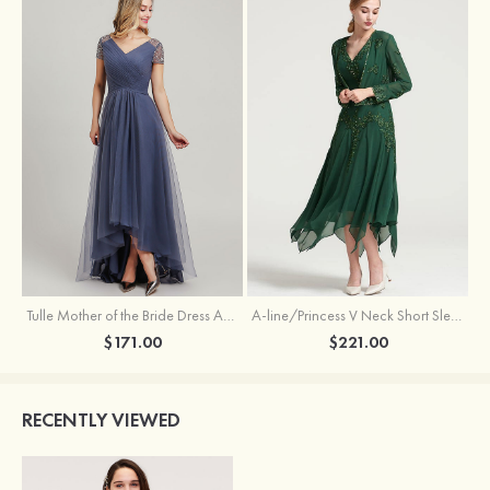
Tulle Mother of the Bride Dress A-line/Princess V Neck Short Sleeve Asymmetrical With Sequins Beading Pleated
A-line/Princess V Neck Short Sleeve Tea-Length Chiffon Mother of the Bride Dress With Jacket Appliqued Beading
$171.00
$221.00
RECENTLY VIEWED