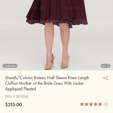
Cabernet
2
/
6
Sheath/Column Bateau Half Sleeve Knee-Length
Chiffon Mother of the Bride Dress With Jacket
Appliqued Pleated
SKU
: S18190M
$213.00
(0)