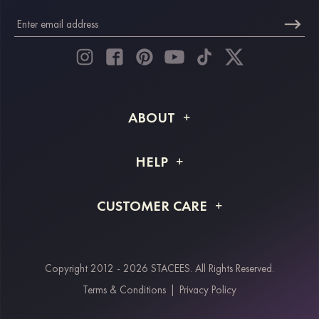
ABOUT
About STACEES
HELP
Shipping Info
FAQs
CUSTOMER CARE
Returns & Refunds
Order Tracking
Size Guide
Project Tailor Made
Contact Us
Copyright 2012 - 2026 STACEES. All Rights Reserved.
Payment Methods
Terms & Conditions
|
Privacy Policy
Klarna
Afterpay