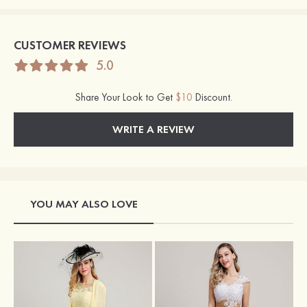
CUSTOMER REVIEWS
5.0
Share Your Look to Get
$10
Discount.
WRITE A REVIEW
YOU MAY ALSO LOVE