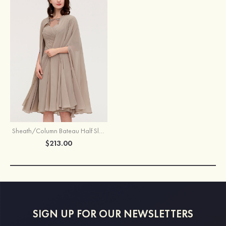
Sheath/Column Bateau Half Sleeve Knee-Length Chiffon Mother of the Bride Dress With Jacket Appliqued Pleated
$213.00
SIGN UP FOR OUR NEWSLETTERS