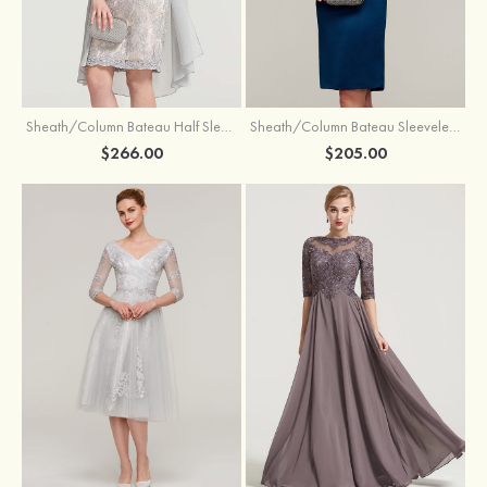
Sheath/Column Bateau Half Sleeve Knee-Length Chiffon Mother of the Bride Dress With Jacket Beading
Sheath/Column Bateau Sleeveless Knee-Length Satin Mother of the Bride Dress With Jacket Appliqued
$266.00
$205.00