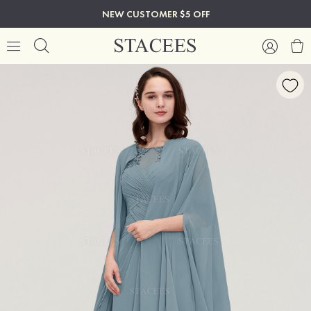
NEW CUSTOMER $5 OFF