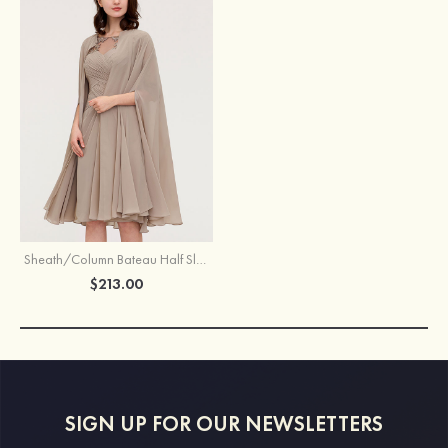
Sheath/Column Bateau Half Sleeve Knee-Length Chiffon Mother of the Bride Dress With Jacket Appliqued Pleated
$213.00
SIGN UP FOR OUR NEWSLETTERS