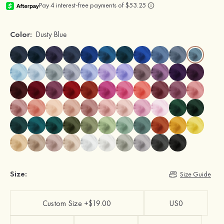
Color:
Dusty Blue
Size:
Size Guide
Custom Size +$19.00
US0