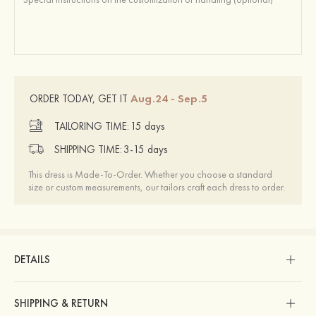
Aug.24 - Sep.5
ORDER TODAY, GET IT
TAILORING TIME:
15 days
SHIPPING TIME:
3-15 days
This dress is Made-To-Order. Whether you choose a standard
size or custom measurements, our tailors craft each dress to order.
DETAILS
SHIPPING & RETURN