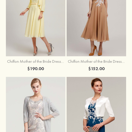
Chiffon Mother of the Bride Dress A-line/Princess Scoop Neck Sleeveless Tea-Length With Jacket Lace Sashes
Chiffon Mother of the Bride Dress A-line/Princess V Neck Short Sleeve Tea-Length With Lace
$190.00
$152.00