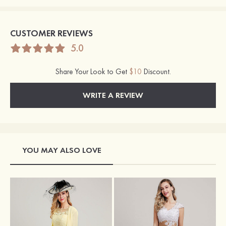
CUSTOMER REVIEWS
5.0
Share Your Look to Get
$10
Discount.
WRITE A REVIEW
YOU MAY ALSO LOVE