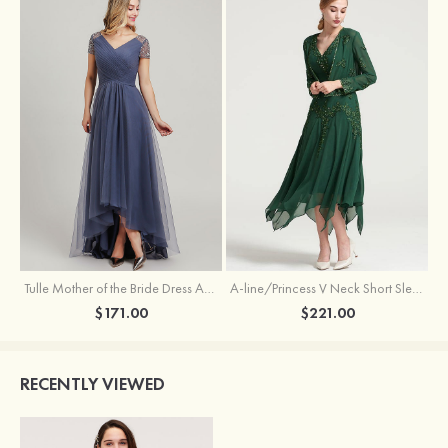
Tulle Mother of the Bride Dress A-line/Princess V Neck Short Sleeve Asymmetrical With Sequins Beading Pleated
A-line/Princess V Neck Short Sleeve Tea-Length Chiffon Mother of the Bride Dress With Jacket Appliqued Beading
$171.00
$221.00
RECENTLY VIEWED