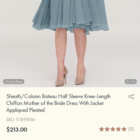
Dusty Blue
2
/
6
Sheath/Column Bateau Half Sleeve Knee-Length
Chiffon Mother of the Bride Dress With Jacket
Appliqued Pleated
SKU
: S18190M
$213.00
(0)