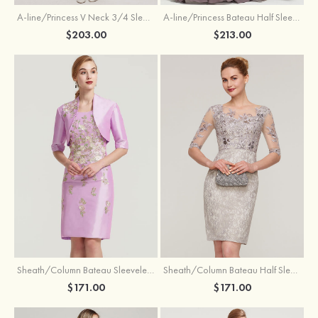
A-line/Princess V Neck 3/4 Sleeve Tea-Length Tulle Mother of the Bride Dress With Waistband Appliqued Lace
A-line/Princess Bateau Half Sleeve Long/Floor-Length Chiffon Dress With Beading Appliqued
$203.00
$213.00
Sheath/Column Bateau Sleeveless Knee-Length Taffeta Mother of the Bride Dress With Jacket Appliqued
Sheath/Column Bateau Half Sleeve Knee-Length Lace Mother of the Bride Dress With Sequins Appliqued
$171.00
$171.00