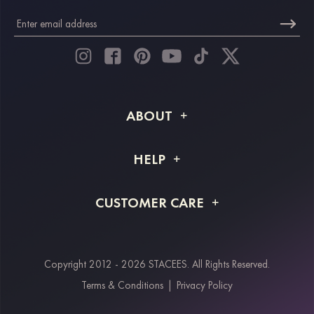
ABOUT
About STACEES
HELP
Shipping Info
FAQs
CUSTOMER CARE
Returns & Refunds
Order Tracking
Size Guide
Project Tailor Made
Contact Us
Copyright 2012 - 2026 STACEES. All Rights Reserved.
Payment Methods
Terms & Conditions
|
Privacy Policy
Klarna
Afterpay