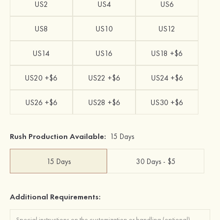
US2
US4
US6
US8
US10
US12
US14
US16
US18 +$6
US20 +$6
US22 +$6
US24 +$6
US26 +$6
US28 +$6
US30 +$6
Rush Production Available:
15 Days
15 Days
30 Days - $5
Additional Requirements: