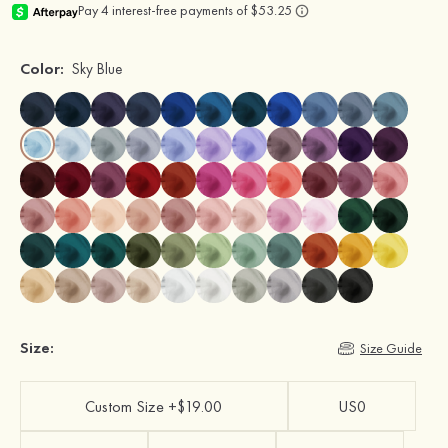
Color:
Sky Blue
Size:
Size Guide
Custom Size +$19.00
US0