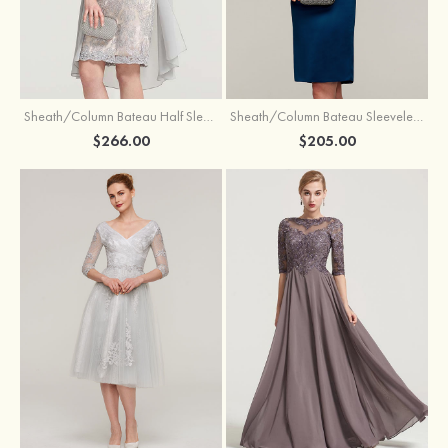
Sheath/Column Bateau Half Sleeve Knee-Length Chiffon Mother of the Bride Dress With Jacket Beading
Sheath/Column Bateau Sleeveless Knee-Length Satin Mother of the Bride Dress With Jacket Appliqued
$266.00
$205.00