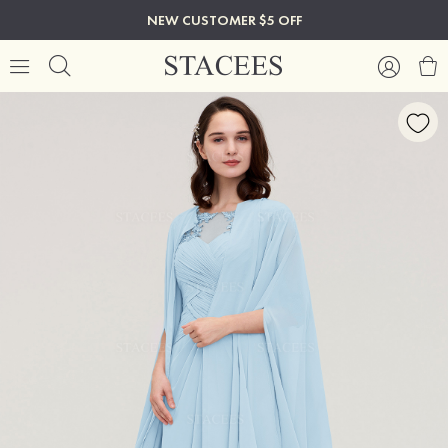
NEW CUSTOMER $5 OFF