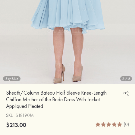
Sky Blue
2
/
6
Sheath/Column Bateau Half Sleeve Knee-Length
Chiffon Mother of the Bride Dress With Jacket
Appliqued Pleated
SKU
: S18190M
$213.00
(0)