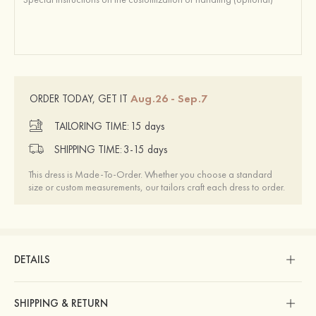
Aug.26 - Sep.7
ORDER TODAY, GET IT
TAILORING TIME:
15 days
SHIPPING TIME:
3-15 days
This dress is Made-To-Order. Whether you choose a standard
size or custom measurements, our tailors craft each dress to order.
DETAILS
SHIPPING & RETURN