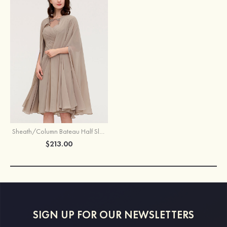
Sheath/Column Bateau Half Sleeve Knee-Length Chiffon Mother of the Bride Dress With Jacket Appliqued Pleated
$213.00
SIGN UP FOR OUR NEWSLETTERS