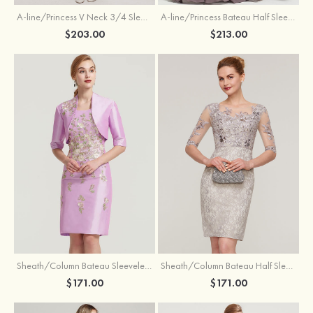
A-line/Princess V Neck 3/4 Sleeve Tea-Length Tulle Mother of the Bride Dress With Waistband Appliqued Lace
A-line/Princess Bateau Half Sleeve Long/Floor-Length Chiffon Dress With Beading Appliqued
$203.00
$213.00
Sheath/Column Bateau Sleeveless Knee-Length Taffeta Mother of the Bride Dress With Jacket Appliqued
Sheath/Column Bateau Half Sleeve Knee-Length Lace Mother of the Bride Dress With Sequins Appliqued
$171.00
$171.00