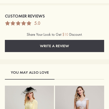
CUSTOMER REVIEWS
5.0
Share Your Look to Get
$10
Discount.
WRITE A REVIEW
YOU MAY ALSO LOVE