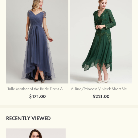
Tulle Mother of the Bride Dress A-line/Princess V Neck Short Sleeve Asymmetrical With Sequins Beading Pleated
A-line/Princess V Neck Short Sleeve Tea-Length Chiffon Mother of the Bride Dress With Jacket Appliqued Beading
$171.00
$221.00
RECENTLY VIEWED