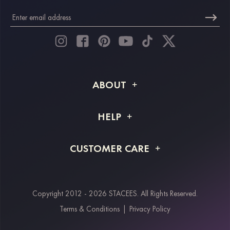
ABOUT
About STACEES
HELP
Shipping Info
FAQs
CUSTOMER CARE
Returns & Refunds
Order Tracking
Size Guide
Project Tailor Made
Contact Us
Copyright 2012 - 2026 STACEES. All Rights Reserved.
Payment Methods
Terms & Conditions
|
Privacy Policy
Klarna
Afterpay