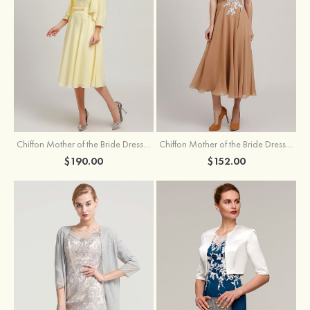
Chiffon Mother of the Bride Dress A-line/Princess Scoop Neck Sleeveless Tea-Length With Jacket Lace Sashes
Chiffon Mother of the Bride Dress A-line/Princess V Neck Short Sleeve Tea-Length With Lace
$190.00
$152.00