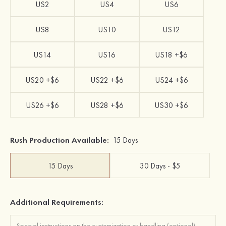
US2
US4
US6
US8
US10
US12
US14
US16
US18 +$6
US20 +$6
US22 +$6
US24 +$6
US26 +$6
US28 +$6
US30 +$6
Rush Production Available:
15 Days
15 Days
30 Days - $5
Additional Requirements: