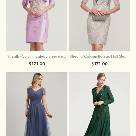
Sheath/Column Bateau Sleeveless Knee-Length Taffeta Mother of the Bride Dress With Jacket Appliqued
Sheath/Column Bateau Half Sleeve Knee-Length Lace Mother of the Bride Dress With Sequins Appliqued
$171.00
$171.00