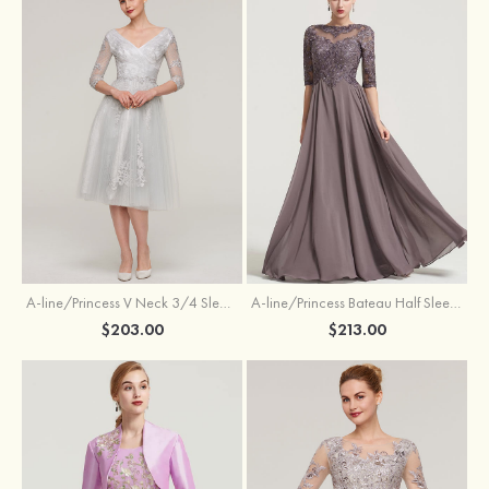
A-line/Princess V Neck 3/4 Sleeve Tea-Length Tulle Mother of the Bride Dress With Waistband Appliqued Lace
A-line/Princess Bateau Half Sleeve Long/Floor-Length Chiffon Dress With Beading Appliqued
$203.00
$213.00