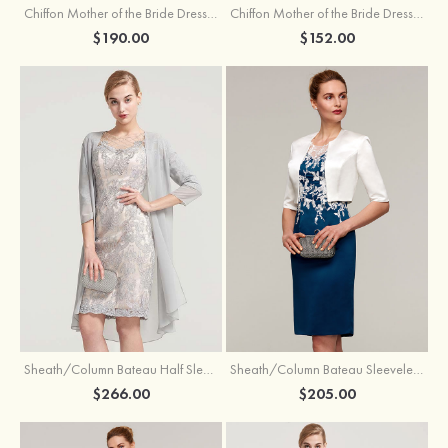
Chiffon Mother of the Bride Dress A-line/Princess Scoop Neck Sleeveless Tea-Length With Jacket Lace Sashes
Chiffon Mother of the Bride Dress A-line/Princess V Neck Short Sleeve Tea-Length With Lace
$190.00
$152.00
Sheath/Column Bateau Half Sleeve Knee-Length Chiffon Mother of the Bride Dress With Jacket Beading
Sheath/Column Bateau Sleeveless Knee-Length Satin Mother of the Bride Dress With Jacket Appliqued
$266.00
$205.00