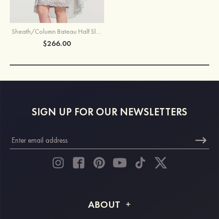
Sheath/Column Bateau Half Sleeve Knee-Length Chiffon Mother of the Bride Dress With Jacket Beading
$266.00
SIGN UP FOR OUR NEWSLETTERS
ABOUT