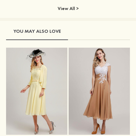
View All >
YOU MAY ALSO LOVE