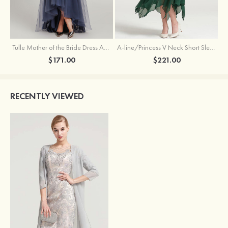
Tulle Mother of the Bride Dress A-line/Princess V Neck Short Sleeve Asymmetrical With Sequins Beading Pleated
A-line/Princess V Neck Short Sleeve Tea-Length Chiffon Mother of the Bride Dress With Jacket Appliqued Beading
$171.00
$221.00
RECENTLY VIEWED