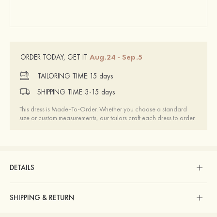
Aug.24 - Sep.5
ORDER TODAY, GET IT
TAILORING TIME:
15 days
SHIPPING TIME:
3-15 days
This dress is Made-To-Order. Whether you choose a standard
size or custom measurements, our tailors craft each dress to order.
DETAILS
SHIPPING & RETURN