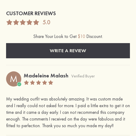
CUSTOMER REVIEWS
5.0
Share Your Look to Get
$10
Discount.
WRITE A REVIEW
Madeleine Malash
M
Verified Buyer
My wedding outfit was absolutely amazing. It was custom made
and I really could not asked for more. I paid a little extra to get it on
time and it came a day early. I can not recommend this company
enough. The comments I received on the day were fabulous and it
fitted to perfection. Thank you so much you made my day!!