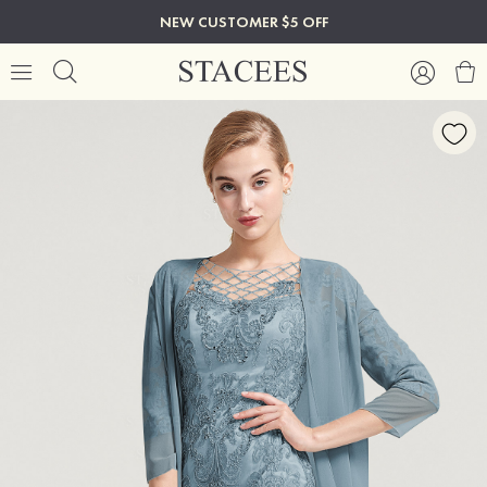
NEW CUSTOMER $5 OFF