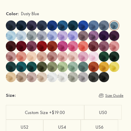
Color:
Dusty Blue
Size:
Size Guide
Custom Size +$19.00
US0
US2
US4
US6