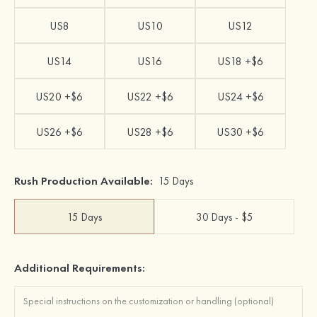
US8
US10
US12
US14
US16
US18 +$6
US20 +$6
US22 +$6
US24 +$6
US26 +$6
US28 +$6
US30 +$6
Rush Production Available:
15 Days
15 Days
30 Days - $5
Additional Requirements: