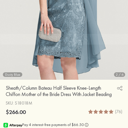
Dusty Blue
2
/
6
Sheath/Column Bateau Half Sleeve Knee-Length
Chiffon Mother of the Bride Dress With Jacket Beading
SKU
: S18018M
$266.00
(76)