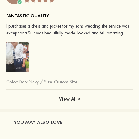
FANTASTIC QUALITY
I purchases a dress and jacket for my sons wedding the service was
exceptiona.Suit was beautifully made. looked and felt amazing.
Color:
Dark Navy
/
Size: Custom Size
View All >
YOU MAY ALSO LOVE