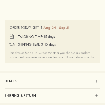
Aug.24 - Sep.5
ORDER TODAY, GET IT
TAILORING TIME:
15 days
SHIPPING TIME:
3-15 days
This dress is Made-To-Order. Whether you choose a standard
size or custom measurements, our tailors craft each dress to order.
DETAILS
SHIPPING & RETURN