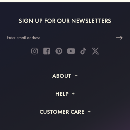
SIGN UP FOR OUR NEWSLETTERS
ABOUT
About STACEES
HELP
Shipping Info
FAQs
CUSTOMER CARE
Returns & Refunds
Order Tracking
Size Guide