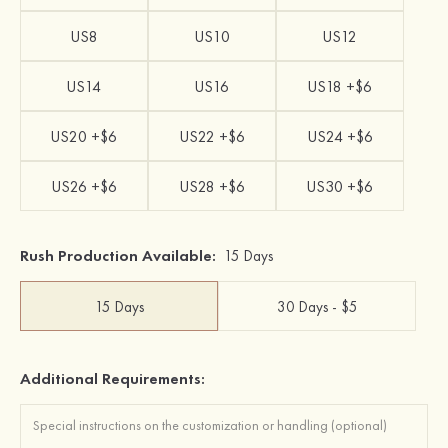
US8
US10
US12
US14
US16
US18 +$6
US20 +$6
US22 +$6
US24 +$6
US26 +$6
US28 +$6
US30 +$6
Rush Production Available:
15 Days
15 Days
30 Days - $5
Additional Requirements: