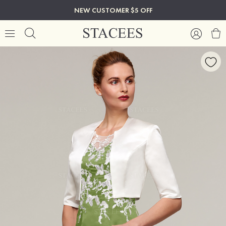
NEW CUSTOMER $5 OFF