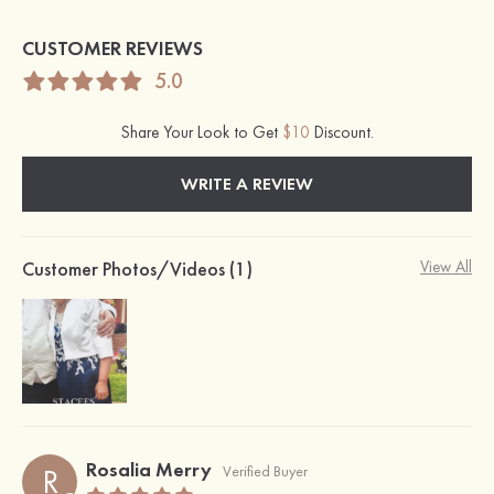
CUSTOMER REVIEWS
5.0
Share Your Look to Get
$10
Discount.
WRITE A REVIEW
Customer Photos/Videos (1)
View All
Rosalia Merry
R
Verified Buyer