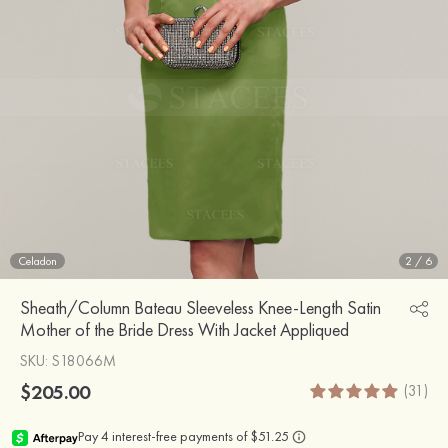
Celadon
2
/
6
Sheath/Column Bateau Sleeveless Knee-Length Satin
Mother of the Bride Dress With Jacket Appliqued
SKU
: S18066M
$205.00
(31)