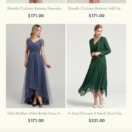
Sheath/Column Bateau Sleeveless Knee-Length Taffeta Mother of the Bride Dress With Jacket Appliqued
Sheath/Column Bateau Half Sleeve Knee-Length Lace Mother of the Bride Dress With Sequins Appliqued
$171.00
$171.00
Tulle Mother of the Bride Dress A-line/Princess V Neck Short Sleeve Asymmetrical With Sequins Beading Pleated
A-line/Princess V Neck Short Sleeve Tea-Length Chiffon Mother of the Bride Dress With Jacket Appliqued Beading
$171.00
$221.00