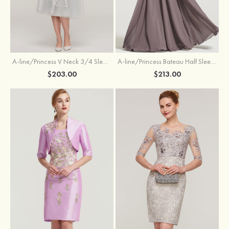
A-line/Princess V Neck 3/4 Sleeve Tea-Length Tulle Mother of the Bride Dress With Waistband Appliqued Lace
A-line/Princess Bateau Half Sleeve Long/Floor-Length Chiffon Dress With Beading Appliqued
$203.00
$213.00