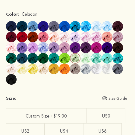
Color:
Celadon
Size:
Size Guide
Custom Size +$19.00
US0
US2
US4
US6