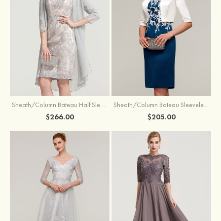
Sheath/Column Bateau Half Sleeve Knee-Length Chiffon Mother of the Bride Dress With Jacket Beading
Sheath/Column Bateau Sleeveless Knee-Length Satin Mother of the Bride Dress With Jacket Appliqued
$266.00
$205.00