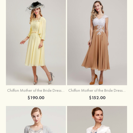
Chiffon Mother of the Bride Dress A-line/Princess Scoop Neck Sleeveless Tea-Length With Jacket Lace Sashes
Chiffon Mother of the Bride Dress A-line/Princess V Neck Short Sleeve Tea-Length With Lace
$190.00
$152.00