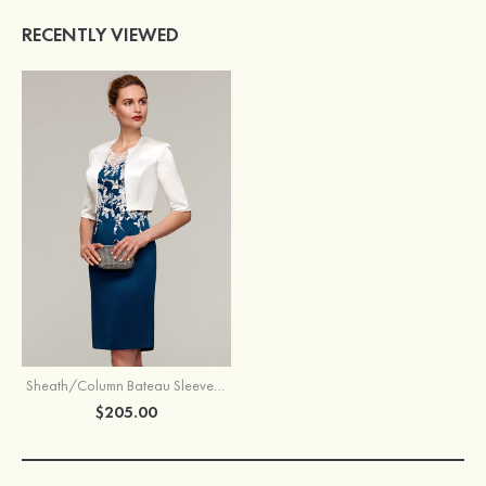
RECENTLY VIEWED
Sheath/Column Bateau Sleeveless Knee-Length Satin Mother of the Bride Dress With Jacket Appliqued
$205.00