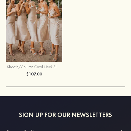
Sheath/Column Cowl Neck Sleeveless Tea-Length Satin Bridesmaid Dress
$107.00
SIGN UP FOR OUR NEWSLETTERS