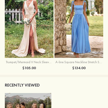
Trumpet/Mermaid V Neck Sleeveless Floor-Length Stretch Satin Bridesmaid Dress with Pleated Split
A-line Square Neckline Stretch Satin Bridesmaid Dress with Bow Tie Straps
$105.00
$134.00
RECENTLY VIEWED