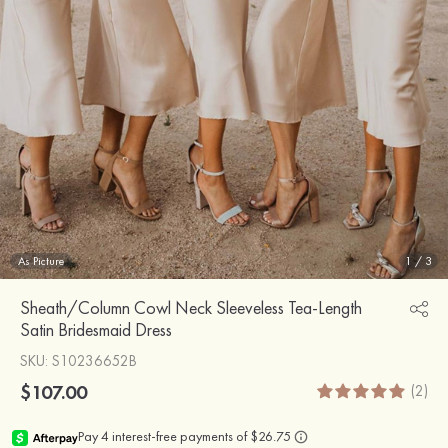
As Picture
1
/
3
Sheath/Column Cowl Neck Sleeveless Tea-Length
Satin Bridesmaid Dress
SKU
: S10236652B
$107.00
(2)