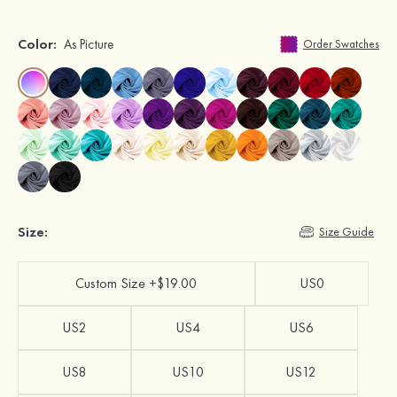
Color:
As Picture
Order Swatches
Size:
Size Guide
Custom Size +$19.00
US0
US2
US4
US6
US8
US10
US12