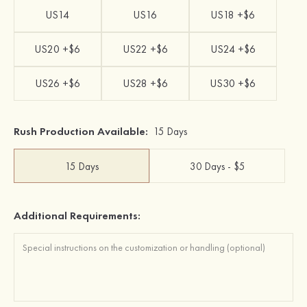
US14
US16
US18 +$6
US20 +$6
US22 +$6
US24 +$6
US26 +$6
US28 +$6
US30 +$6
Rush Production Available:
15 Days
15 Days
30 Days - $5
Additional Requirements: