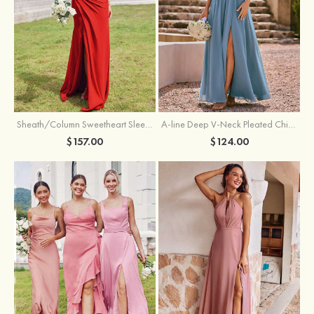
Sheath/Column Sweetheart Sleeveless Floor-Length Chiffon Bridesmaid Dress with Pleated Split
A-line Deep V‑Neck Pleated Chiffon Floor-Length Bridesmaid Dress with Slit
$157.00
$124.00