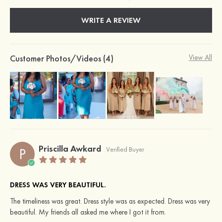
WRITE A REVIEW
Customer Photos/Videos (4)
View All
Priscilla Awkard
P
Verified Buyer
DRESS WAS VERY BEAUTIFUL.
The timeliness was great. Dress style was as expected. Dress was very
beautiful. My friends all asked me where I got it from.