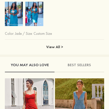
Color:
Jade
/
Size: Custom Size
View All >
YOU MAY ALSO LOVE
BEST SELLERS