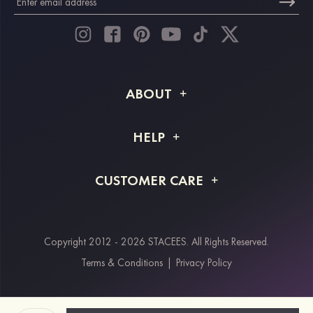
ABOUT
About STACEES
HELP
Shipping Info
FAQs
CUSTOMER CARE
Returns & Refunds
Order Tracking
Size Guide
Project Tailor Made
Contact Us
Copyright 2012 - 2026 STACEES. All Rights Reserved.
Payment Methods
Terms & Conditions
|
Privacy Policy
Klarna
Afterpay
Paypal