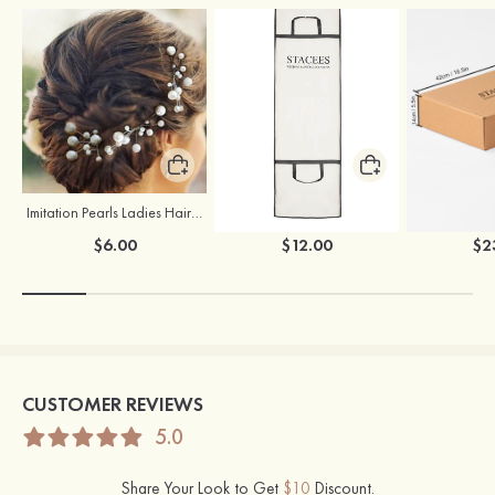
Imitation Pearls Ladies Hairpins
Stacees Wedding Garment Bag
$6.00
$12.00
$2
CUSTOMER REVIEWS
5.0
Share Your Look to Get
$10
Discount.