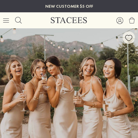
NEW CUSTOMER $5 OFF