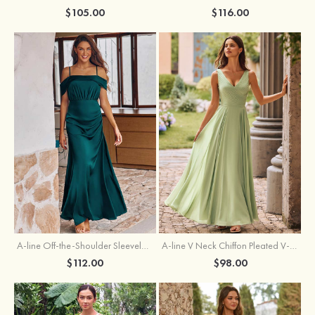
$105.00
$116.00
A-line Off-the-Shoulder Sleeveless Floor-Length Stretch Satin Bridesmaid Dress with Pleated
A-line V Neck Chiffon Pleated V-Neck Maxi Bridesmaid Dress
$112.00
$98.00