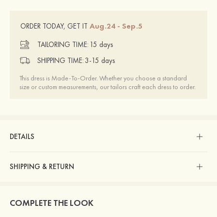
Aug.24 - Sep.5
ORDER TODAY, GET IT
TAILORING TIME:
15 days
SHIPPING TIME:
3-15 days
This dress is Made-To-Order. Whether you choose a standard
size or custom measurements, our tailors craft each dress to order.
DETAILS
SHIPPING & RETURN
COMPLETE THE LOOK