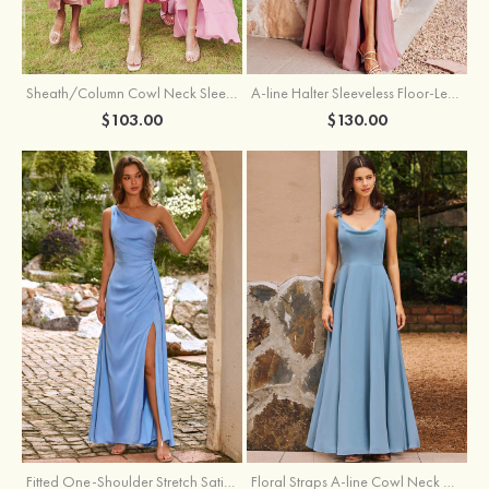
Sheath/Column Cowl Neck Sleeveless Tea-Length Stretch Satin Bridesmaid Dress
A-line Halter Sleeveless Floor-Length Chiffon Bridesmaid Dress with Bowknot Pleated Split
$103.00
$130.00
Fitted One-Shoulder Stretch Satin Ruched Bridesmaid Dress with Draped Train
Floral Straps A-line Cowl Neck Chiffon Floor-Length Bridesmaid Dress