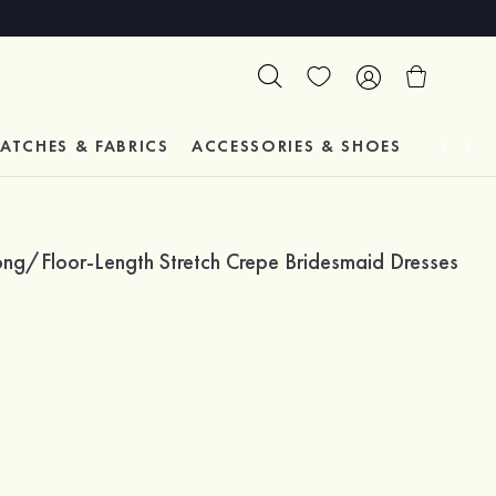
ATCHES & FABRICS
ACCESSORIES & SHOES
TESTIM
ng/Floor-Length Stretch Crepe Bridesmaid Dresses