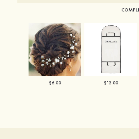
COMPLE
$6.00
$12.00