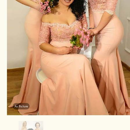
As Picture