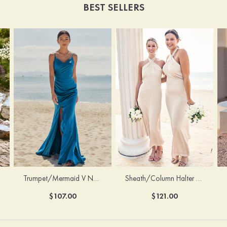
BEST SELLERS
Trumpet/Mermaid V Neck Sleeveless Floor-Length Stretch Satin Bridesmaid Dress with Pleated Split
Sheath/Column Halter Sleeveless Ankle-Length Stretch Satin Bridesmaid Dress with Bowknot
$107.00
$121.00