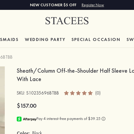
NEW CUSTOMER $5 OFF
Register Now
ESMAIDS
WEDDING PARTY
SPECIAL
OCCASION
SW
96BTBB
Sheath/Column Off-the-Shoulder Half Sleeve Lo
With Lace
SKU
: S10235696BTBB
(0)
$157.00
Color:
Black