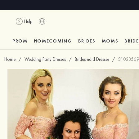
Help
PROM
HOMECOMING
BRIDES
MOMS
BRID
Home
/
Wedding Party Dresses
/
Bridesmaid Dresses
/
S102356