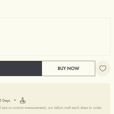
BUY NOW
=
15 Days
ize or custom measurements, our tailors craft each dress to order.