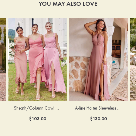
YOU MAY ALSO LOVE
Sheath/Column Cowl Neck Sleeveless Tea-Length Stretch Satin Bridesmaid Dress
A-line Halter Sleeveless Floor-Length Chiffon Bridesmaid Dress with Bowknot Pleated Split
$103.00
$130.00