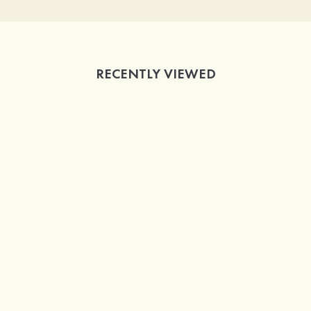
RECENTLY VIEWED