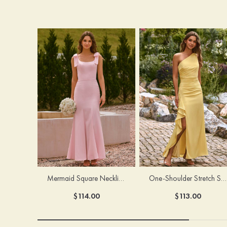
Mermaid Square Neckline Stretch Crepe Bridesmaid Dress with Bow Straps
One-Shoulder Stretch Satin Floor-Length Ruched Bridesmaid Dress with Ruffle Slit
$114.00
$113.00