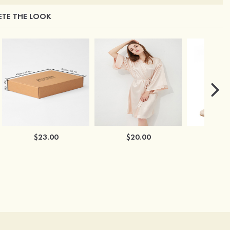
TE THE LOOK
$23.00
$20.00
$2