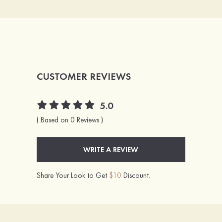
CUSTOMER REVIEWS
5.0
( Based on 0 Reviews )
WRITE A REVIEW
Share Your Look to Get
$10
Discount.