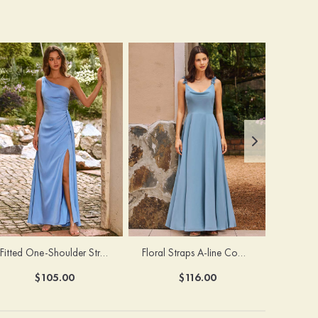
Fitted One-Shoulder Stretch Satin Ruched Bridesmaid Dress with Draped Train
Floral Straps A-line Cowl Neck Chiffon Floor-Length Bridesmaid Dress
$105.00
$116.00