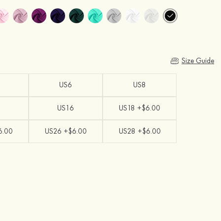
Size Guide
US6
US8
US16
US18 +$6.00
6.00
US26 +$6.00
US28 +$6.00