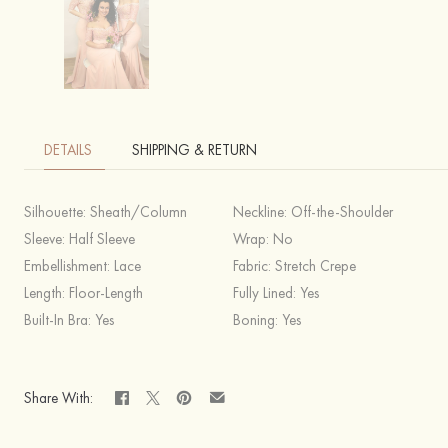
DETAILS
SHIPPING & RETURN
Silhouette:
Sheath/Column
Neckline:
Off-the-Shoulder
Sleeve:
Half Sleeve
Wrap:
No
Embellishment:
Lace
Fabric:
Stretch Crepe
Length:
Floor-Length
Fully Lined:
Yes
Built-In Bra:
Yes
Boning:
Yes
Share With: