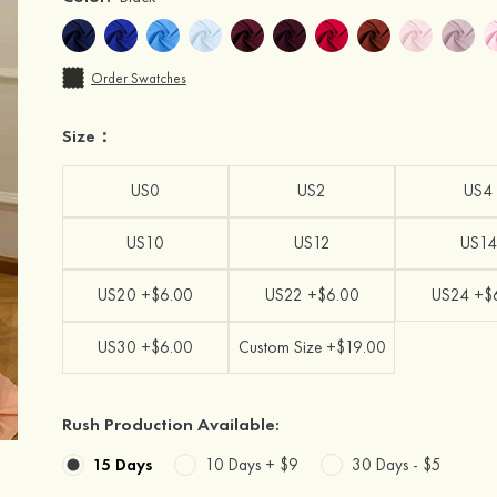
Order Swatches
Size：
US0
US2
US4
US10
US12
US14
US20 +$6.00
US22 +$6.00
US24 +$
US30 +$6.00
Custom Size +$19.00
Rush Production Available:
15 Days
10 Days +
$9
30 Days -
$5