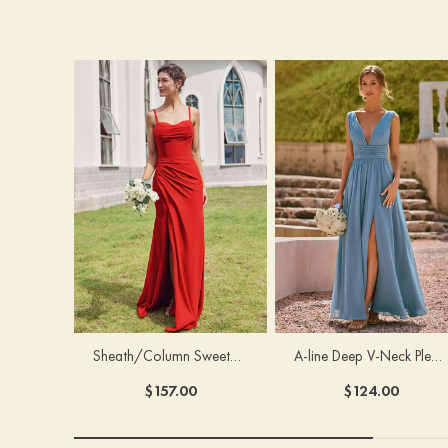
Sheath/Column Sweetheart Sleeveless Floor-Length Chiffon Bridesmaid Dress with Pleated Split
A-line Deep V‑Neck Pleated Chiffon Floor-Length Bridesmaid Dress with Slit
$157.00
$124.00