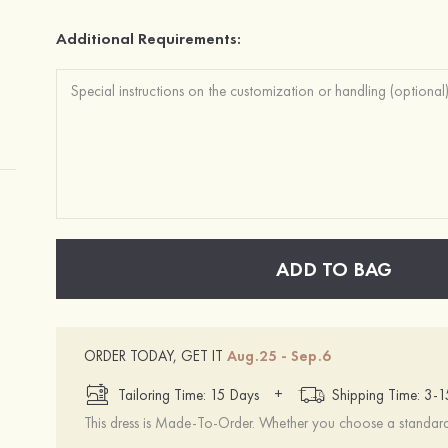
Additional Requirements:
ADD TO BAG
ORDER TODAY, GET IT
Aug.25 - Sep.6
+
Tailoring Time: 15 Days
Shipping Time: 3-
This dress is Made-To-Order. Whether you choose a standard s