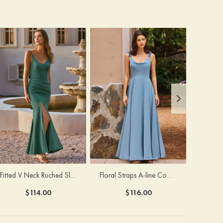
Fitted V Neck Ruched Slit Floor-Length Spaghetti Strap Bridesmaid Dress
Floral Straps A-line Cowl Neck Chiffon Floor-Length Bridesmaid Dress
$114.00
$116.00