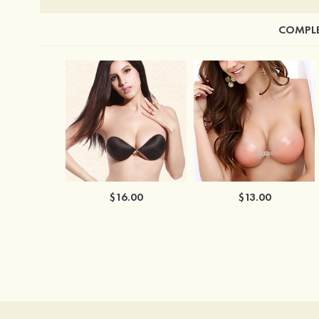
COMPLE
$16.00
$13.00