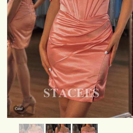
Coral