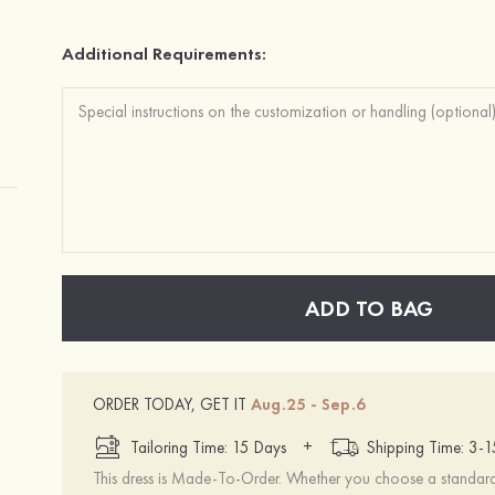
Additional Requirements:
ADD TO BAG
ORDER TODAY, GET IT
Aug.25 - Sep.6
+
Tailoring Time: 15 Days
Shipping Time: 3-
This dress is Made-To-Order. Whether you choose a standard s