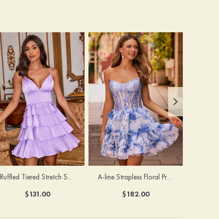
Ruffled Tiered Stretch Satin A-Line Homecoming Dress
A-line Strapless Floral Print Tiered Homecoming Dress with Sheer Beaed Corset
$131.00
$182.00