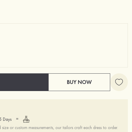
BUY NOW
=
15 Days
ize or custom measurements, our tailors craft each dress to order.