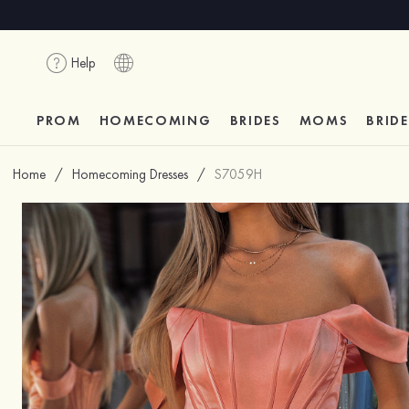
Help
PROM
HOMECOMING
BRIDES
MOMS
BRID
Home
/
Homecoming Dresses
/
S7059H