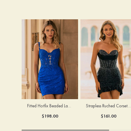
Fitted Hotfix Beaded Lace Homecoming Dress with Corset Bodice
Strapless Ruched Corset Hotfix Crystal Homecoming Dress with Ruffled Hem
$198.00
$161.00