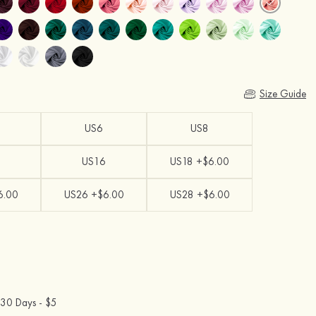
Size Guide
US6
US8
US16
US18 +$6.00
6.00
US26 +$6.00
US28 +$6.00
30 Days -
$5