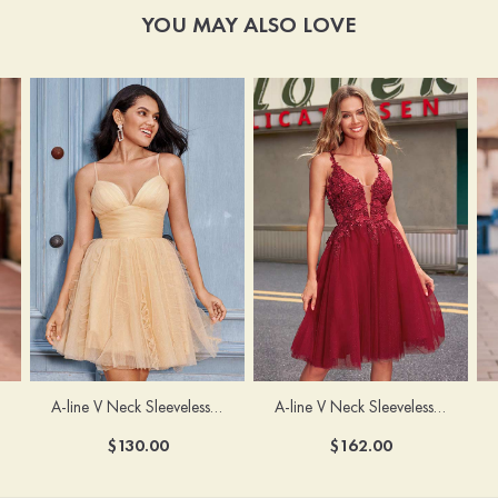
YOU MAY ALSO LOVE
A-line V Neck Sleeveless Knee-Length Tulle Homecoming Dress with Appliqued Beading Sequins Glitter
A-line V Neck Sleeveless Short/Mini Tulle Homecoming Dress with Pleated Ruffles
$162.00
$130.00