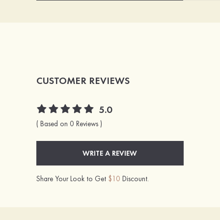
CUSTOMER REVIEWS
5.0
( Based on 0 Reviews )
WRITE A REVIEW
Share Your Look to Get
$10
Discount.