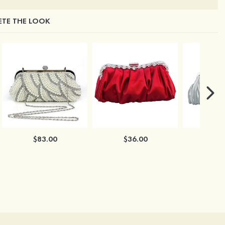
TE THE LOOK
$83.00
$36.00
$3