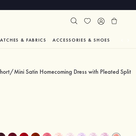
ATCHES & FABRICS
ACCESSORIES & SHOES
TESTIM
hort/Mini Satin Homecoming Dress with Pleated Split