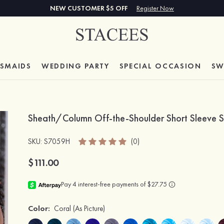
NEW CUSTOMER $5 OFF
Register Now
ESMAIDS
WEDDING PARTY
SPECIAL
OCCASION
SW
Sheath/Column Off-the-Shoulder Short Sleeve S
SKU
: S7059H
(0)
$111.00
Color:
Coral
(As Picture)