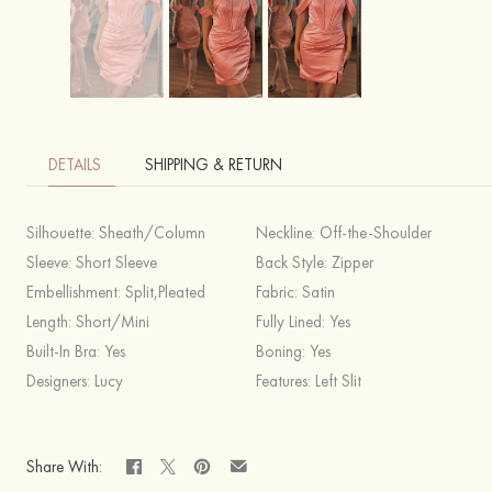
DETAILS
SHIPPING & RETURN
Silhouette:
Sheath/Column
Neckline:
Off-the-Shoulder
Sleeve:
Short Sleeve
Back Style:
Zipper
Embellishment:
Split,Pleated
Fabric:
Satin
Length:
Short/Mini
Fully Lined:
Yes
Built-In Bra:
Yes
Boning:
Yes
Designers:
Lucy
Features:
Left Slit
Share With: