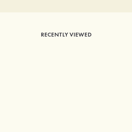
RECENTLY VIEWED