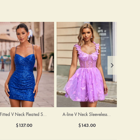
Fitted V Neck Pleated Sequined Short/Mini Homecoming Dress
A-line V Neck Sleeveless Tulle Short/Mini Homecoming Dress with Butterfly
$137.00
$143.00