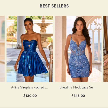
BEST SELLERS
A-line Strapless Ruched Metallic Short Homecoming Dress with Cut Out
Sheath V Neck Lace Sequin Fitted Short/Mini Homecoming Dress with Illusion Corset
$130.00
$148.00