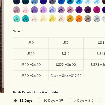
Size：
US0
US2
US4
US10
US12
US14
US20 +$6.00
US22 +$6.00
US24 +$
US30 +$6.00
Custom Size +$19.00
Rush Production Available:
15 Days
10 Days +
$9
7 Days +
$15