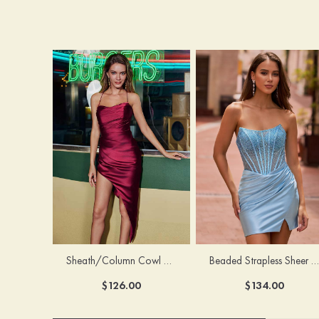
Sheath/Column Cowl Neck Sleeveless Asymmetrical Satin Homecoming Dress with Pleated
Beaded Strapless Sheer Corset Slit Homecoming Dress with Scoop Neck
$126.00
$134.00